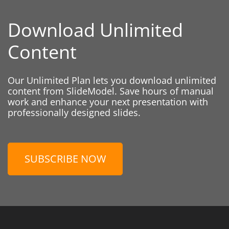
Download Unlimited
Content
Our Unlimited Plan lets you download unlimited
content from SlideModel. Save hours of manual
work and enhance your next presentation with
professionally designed slides.
SUBSCRIBE NOW