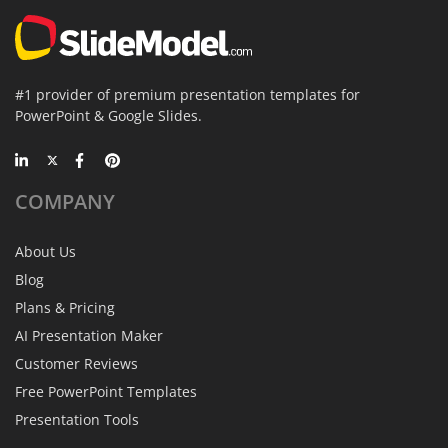
#1 provider of premium presentation templates for
PowerPoint & Google Slides.
COMPANY
About Us
Blog
Plans & Pricing
AI Presentation Maker
Customer Reviews
Free PowerPoint Templates
Presentation Tools