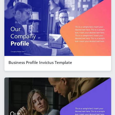
Business Profile Invictus Template