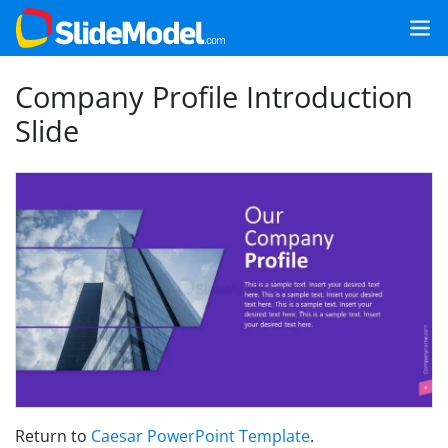
Company Profile Introduction
Slide
Return to
Caesar PowerPoint Template
.