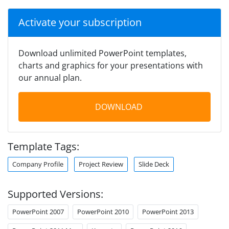
Activate your subscription
Download unlimited PowerPoint templates,
charts and graphics for your presentations with
our annual plan.
DOWNLOAD
Template Tags:
Company Profile
Project Review
Slide Deck
Supported Versions:
PowerPoint 2007
PowerPoint 2010
PowerPoint 2013