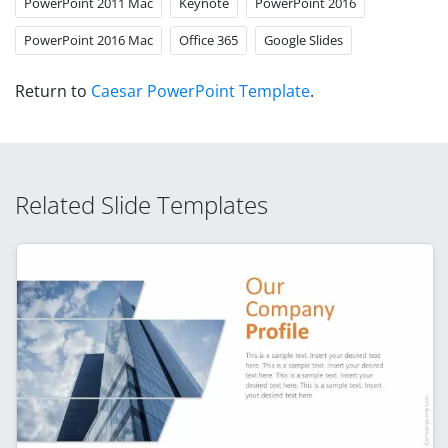
PowerPoint 2011 Mac
Keynote
PowerPoint 2016
PowerPoint 2016 Mac
Office 365
Google Slides
Return to
Caesar PowerPoint Template
.
Related Slide Templates