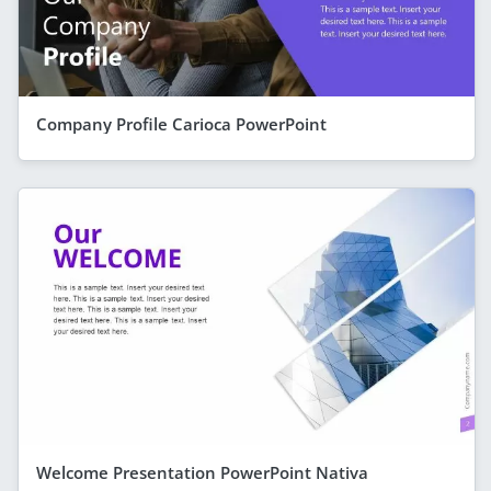
Company Profile Carioca PowerPoint
Welcome Presentation PowerPoint Nativa