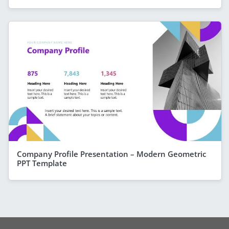
Company Profile Presentation – Modern Geometric
PPT Template