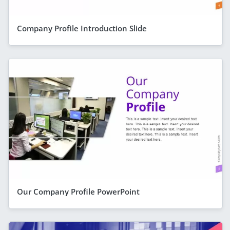
Company Profile Introduction Slide
Our Company Profile PowerPoint