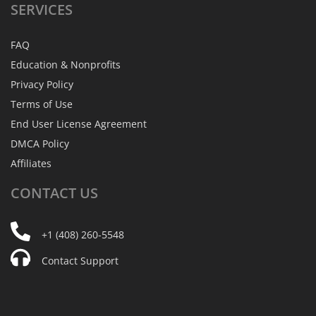
SERVICES
FAQ
Education & Nonprofits
Privacy Policy
Terms of Use
End User License Agreement
DMCA Policy
Affiliates
CONTACT
US
+1 (408) 260-5548
Contact Support