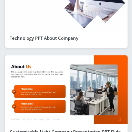
Technology PPT About Company
Customizable Light Company Presentation PPT Slide