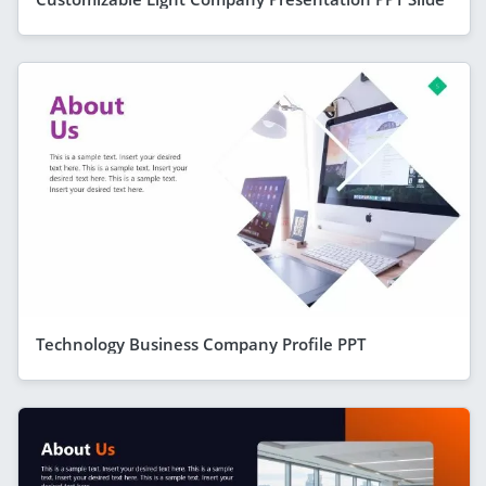
Technology Business Company Profile PPT