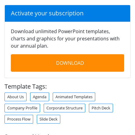
Activate your subscription
Download unlimited PowerPoint templates,
charts and graphics for your presentations with
our annual plan.
DOWNLOAD
Template Tags:
About Us
Agenda
Animated Templates
Company Profile
Corporate Structure
Pitch Deck
Process Flow
Slide Deck