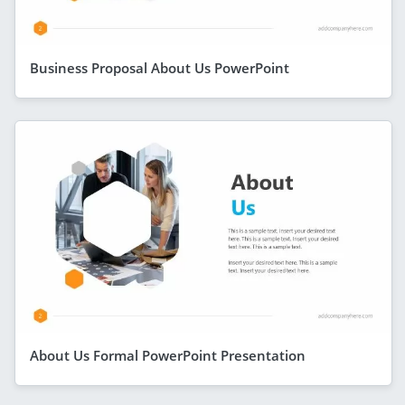
Business Proposal About Us PowerPoint
About Us Formal PowerPoint Presentation