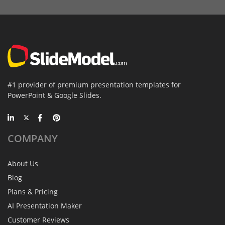
#1 provider of premium presentation templates for
PowerPoint & Google Slides.
COMPANY
About Us
Blog
Plans & Pricing
AI Presentation Maker
Customer Reviews