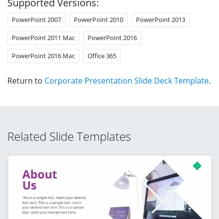
Supported Versions:
PowerPoint 2007
PowerPoint 2010
PowerPoint 2013
PowerPoint 2011 Mac
PowerPoint 2016
PowerPoint 2016 Mac
Office 365
Return to
Corporate Presentation Slide Deck Template
.
Related Slide Templates