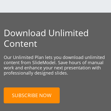
Download Unlimited
Content
Our Unlimited Plan lets you download unlimited
content from SlideModel. Save hours of manual
work and enhance your next presentation with
professionally designed slides.
SUBSCRIBE NOW