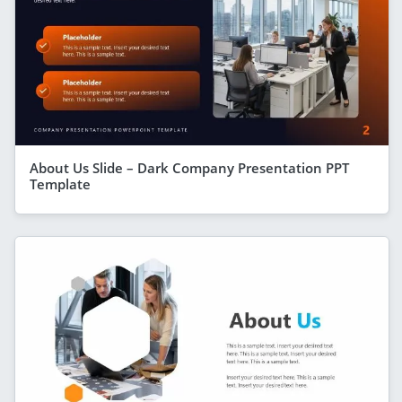
About Us Slide – Dark Company Presentation PPT
Template