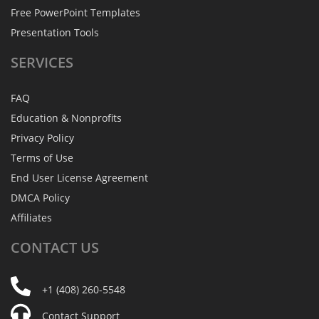
Free PowerPoint Templates
Presentation Tools
SERVICES
FAQ
Education & Nonprofits
Privacy Policy
Terms of Use
End User License Agreement
DMCA Policy
Affiliates
CONTACT
US
+1 (408) 260-5548
Contact Support