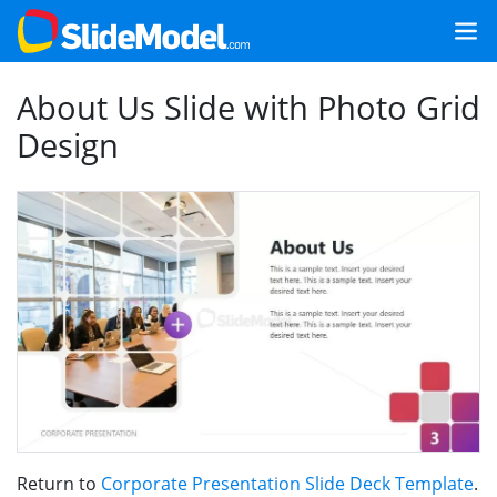
About Us Slide with Photo Grid
Design
Return to
Corporate Presentation Slide Deck Template
.