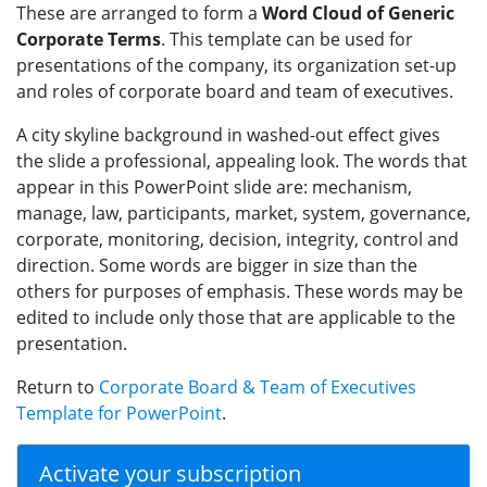
These are arranged to form a
Word Cloud of Generic
Corporate Terms
. This template can be used for
presentations of the company, its organization set-up
and roles of corporate board and team of executives.
A city skyline background in washed-out effect gives
the slide a professional, appealing look. The words that
appear in this PowerPoint slide are: mechanism,
manage, law, participants, market, system, governance,
corporate, monitoring, decision, integrity, control and
direction. Some words are bigger in size than the
others for purposes of emphasis. These words may be
edited to include only those that are applicable to the
presentation.
Return to
Corporate Board & Team of Executives
Template for PowerPoint
.
Activate your subscription