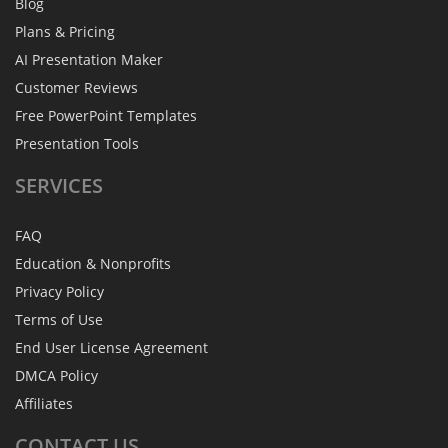
Blog
Plans & Pricing
AI Presentation Maker
Customer Reviews
Free PowerPoint Templates
Presentation Tools
SERVICES
FAQ
Education & Nonprofits
Privacy Policy
Terms of Use
End User License Agreement
DMCA Policy
Affiliates
CONTACT
US