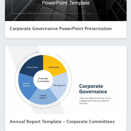
Corporate Governance PowerPoint Presentation
Annual Report Template – Corporate Committees