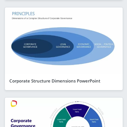
Corporate Structure Dimensions PowerPoint