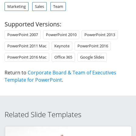
Marketing
Sales
Team
Supported Versions:
PowerPoint 2007
PowerPoint 2010
PowerPoint 2013
PowerPoint 2011 Mac
Keynote
PowerPoint 2016
PowerPoint 2016 Mac
Office 365
Google Slides
Return to
Corporate Board & Team of Executives
Template for PowerPoint
.
Related Slide Templates