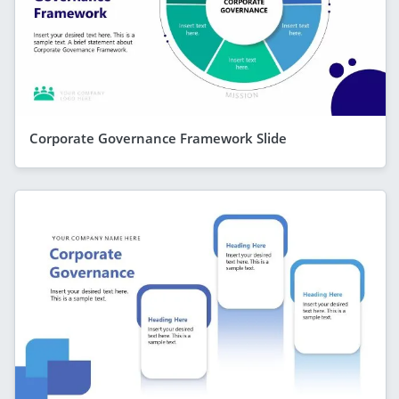
Corporate Governance Framework Slide