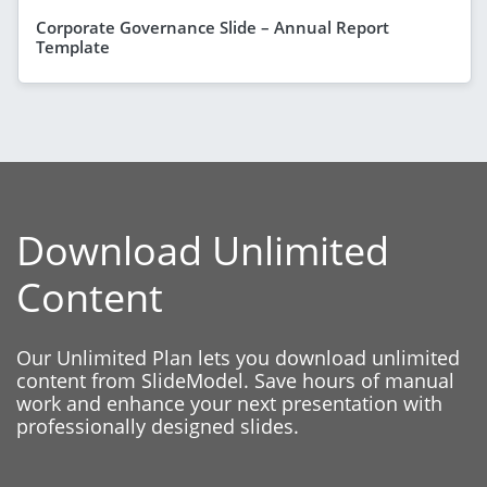
Corporate Governance Slide – Annual Report
Template
Download Unlimited
Content
Our Unlimited Plan lets you download unlimited
content from SlideModel. Save hours of manual
work and enhance your next presentation with
professionally designed slides.