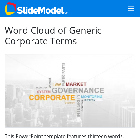
Word Cloud of Generic
Corporate Terms
This PowerPoint template features thirteen words.