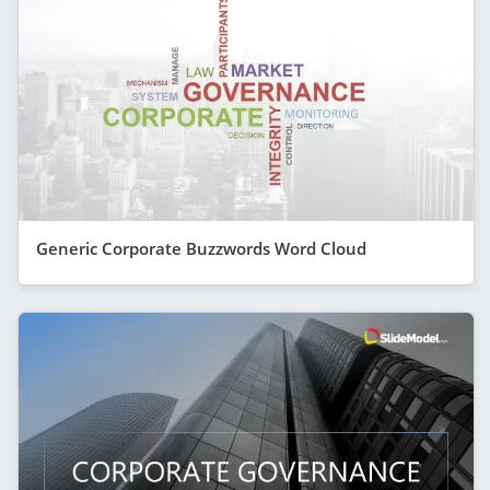
Generic Corporate Buzzwords Word Cloud