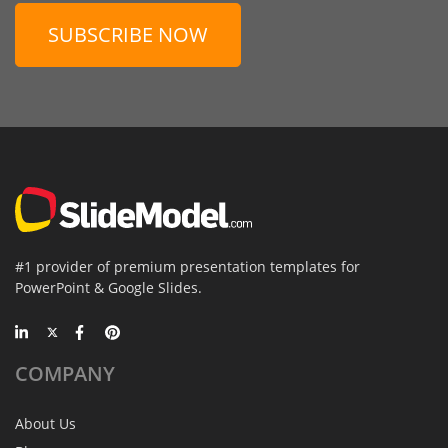
SUBSCRIBE NOW
#1 provider of premium presentation templates for
PowerPoint & Google Slides.
COMPANY
About Us