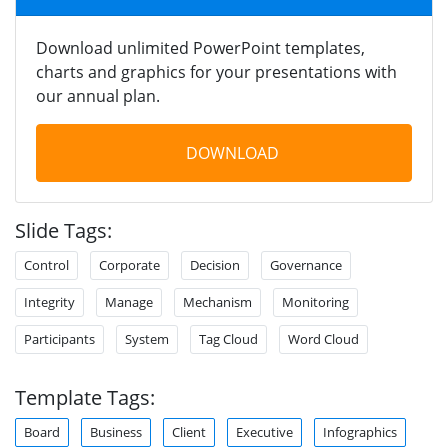
Download unlimited PowerPoint templates,
charts and graphics for your presentations with
our annual plan.
DOWNLOAD
Slide Tags:
Control
Corporate
Decision
Governance
Integrity
Manage
Mechanism
Monitoring
Participants
System
Tag Cloud
Word Cloud
Template Tags:
Board
Business
Client
Executive
Infographics