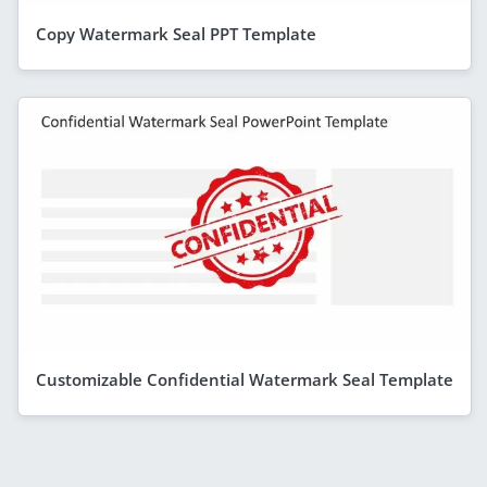
Copy Watermark Seal PPT Template
Customizable Confidential Watermark Seal Template