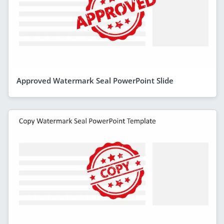
Approved Watermark Seal PowerPoint Slide