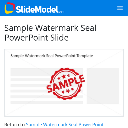
Sample Watermark Seal
PowerPoint Slide
Return to
Sample Watermark Seal PowerPoint