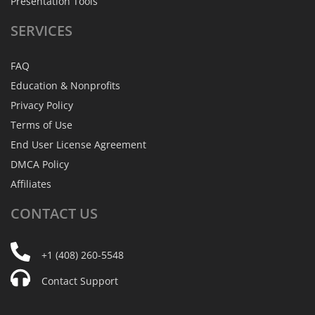
Presentation Tools
SERVICES
FAQ
Education & Nonprofits
Privacy Policy
Terms of Use
End User License Agreement
DMCA Policy
Affiliates
CONTACT
US
+1 (408) 260-5548
Contact Support