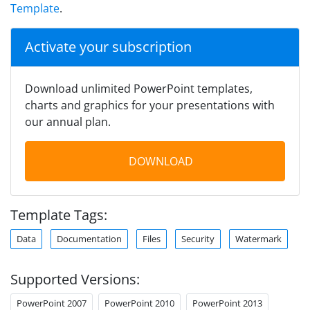
Template
.
Activate your subscription
Download unlimited PowerPoint templates,
charts and graphics for your presentations with
our annual plan.
DOWNLOAD
Template Tags:
Data
Documentation
Files
Security
Watermark
Supported Versions:
PowerPoint 2007
PowerPoint 2010
PowerPoint 2013