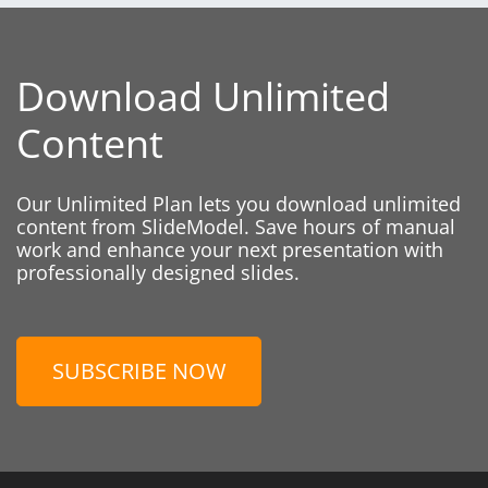
Download Unlimited
Content
Our Unlimited Plan lets you download unlimited
content from SlideModel. Save hours of manual
work and enhance your next presentation with
professionally designed slides.
SUBSCRIBE NOW