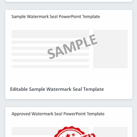
Editable Sample Watermark Seal Template