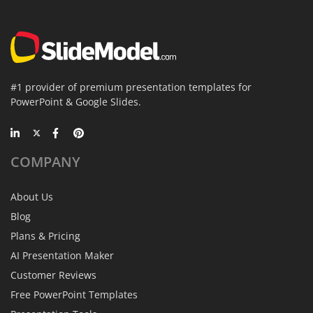
#1 provider of premium presentation templates for
PowerPoint & Google Slides.
COMPANY
About Us
Blog
Plans & Pricing
AI Presentation Maker
Customer Reviews
Free PowerPoint Templates