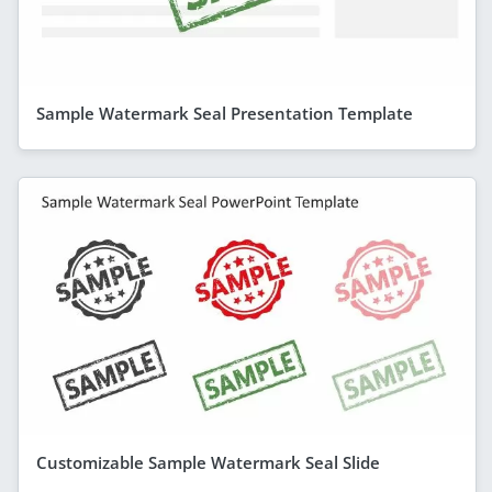
Sample Watermark Seal Presentation Template
Customizable Sample Watermark Seal Slide