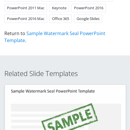
PowerPoint 2011 Mac
Keynote
PowerPoint 2016
PowerPoint 2016 Mac
Office 365
Google Slides
Return to
Sample Watermark Seal PowerPoint
Template
.
Related Slide Templates