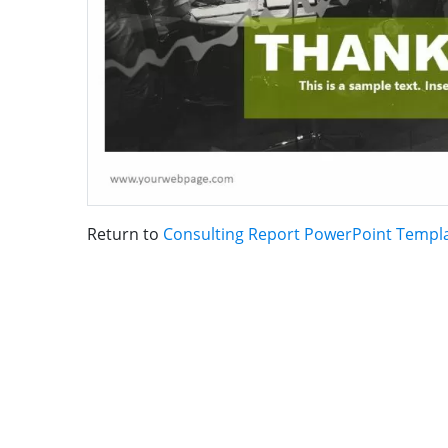
Return to
Consulting Report PowerPoint Templ