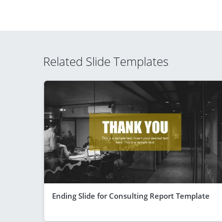
Related Slide Templates
Ending Slide for Consulting Report Template