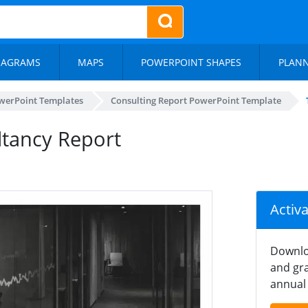
IAGRAMS
MAPS
POWERPOINT SHAPES
PLAN
werPoint Templates
Consulting Report PowerPoint Template
ltancy Report
Activ
Downlo
and gra
annual 