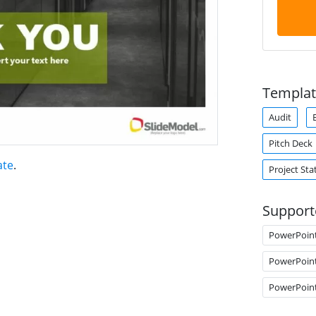
Templat
Audit
Pitch Deck
ate
.
Project Sta
Support
PowerPoin
PowerPoin
PowerPoin