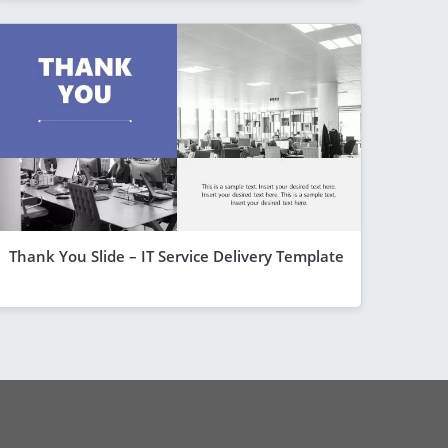
Thank You Slide – IT Service Delivery Template