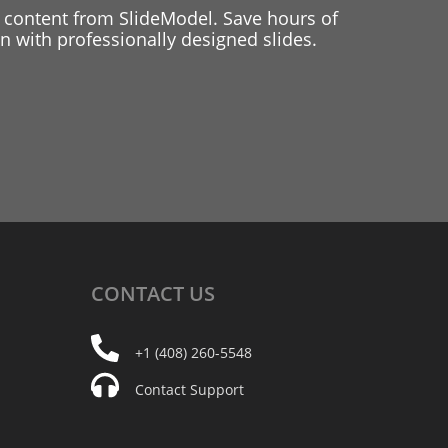
 content from SlideModel. Save hours of
 with professionally designed slides.
CONTACT
US
+1 (408) 260-5548
Contact Support