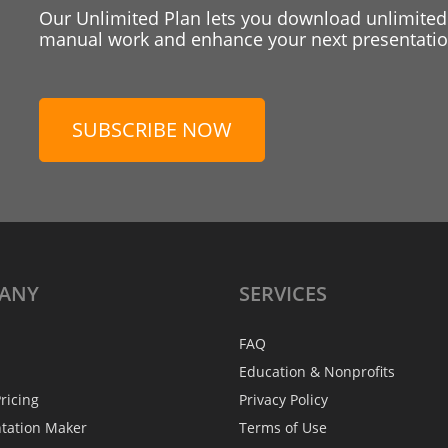
Our Unlimited Plan lets you download unlimited
manual work and enhance your next presentation
SUBSCRIBE NOW
ANY
SERVICES
FAQ
Education & Nonprofits
ricing
Privacy Policy
ntation Maker
Terms of Use