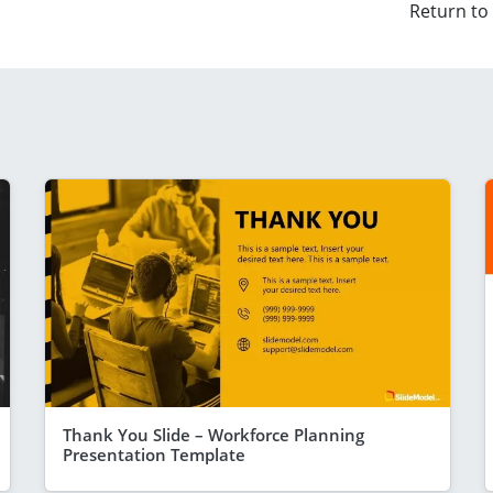
Return to
Thank You Slide – Workforce Planning
Presentation Template