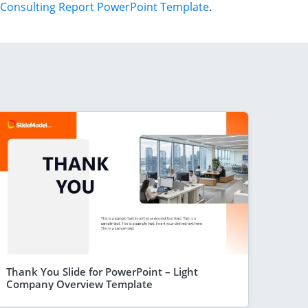
Consulting Report PowerPoint Template
.
Thank You Slide for PowerPoint – Light
Company Overview Template