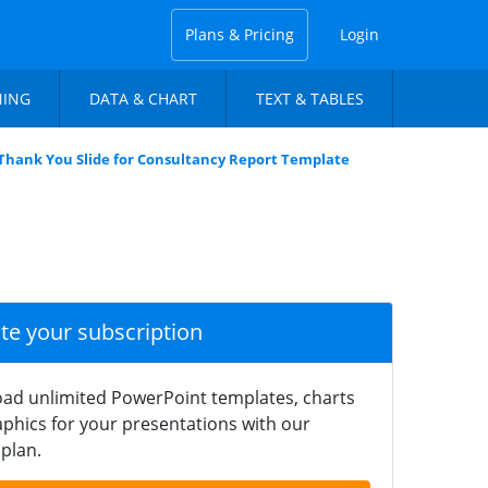
Plans & Pricing
Login
NING
DATA & CHART
TEXT & TABLES
Thank You Slide for Consultancy Report Template
ate your subscription
ad unlimited PowerPoint templates, charts
phics for your presentations with our
plan.