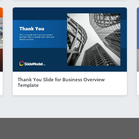
Thank You Slide for Business Overview
Template