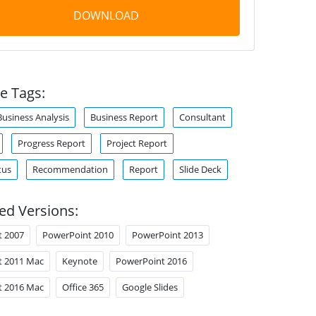
DOWNLOAD
e Tags:
Business Analysis
Business Report
Consultant
Progress Report
Project Report
tus
Recommendation
Report
Slide Deck
ed Versions:
t 2007
PowerPoint 2010
PowerPoint 2013
t 2011 Mac
Keynote
PowerPoint 2016
t 2016 Mac
Office 365
Google Slides