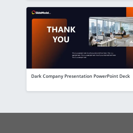
Dark Company Presentation PowerPoint Deck