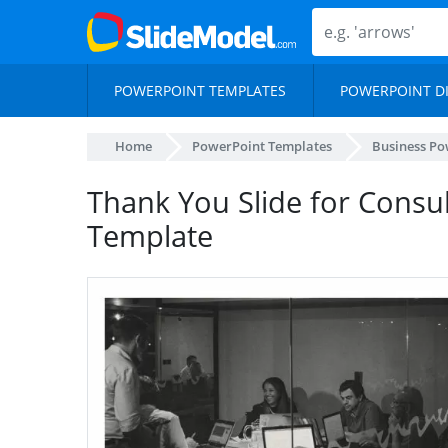
POWERPOINT TEMPLATES
POWERPOINT D
Home
PowerPoint Templates
Business Po
Thank You Slide for Consu
Template