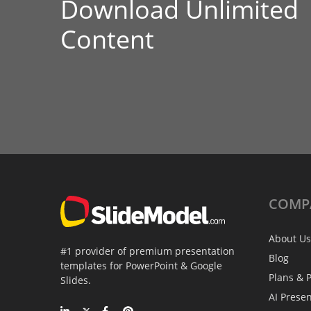
Download Unlimited
Content
COMP
About Us
#1 provider of premium presentation
Blog
templates for PowerPoint & Google
Plans & P
Slides.
AI Prese