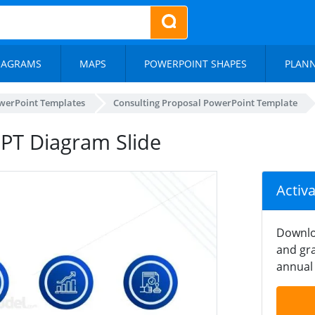
IAGRAMS
MAPS
POWERPOINT SHAPES
PLAN
werPoint Templates
Consulting Proposal PowerPoint Template
PPT Diagram Slide
Activ
Downlo
and gra
annual 