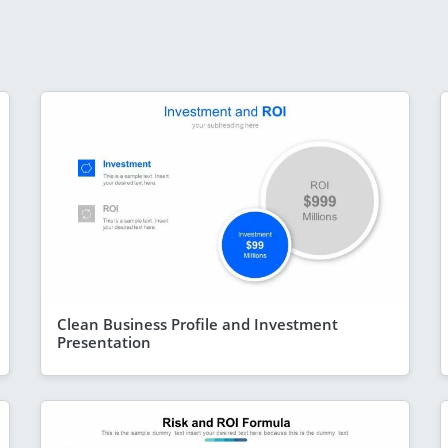
Clean Business Profile and Investment
Presentation