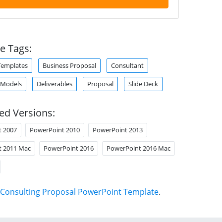
e Tags:
Templates
Business Proposal
Consultant
 Models
Deliverables
Proposal
Slide Deck
ed Versions:
t 2007
PowerPoint 2010
PowerPoint 2013
t 2011 Mac
PowerPoint 2016
PowerPoint 2016 Mac
Consulting Proposal PowerPoint Template
.