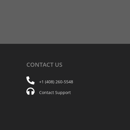
CONTACT
US
+1 (408) 260-5548
Contact Support