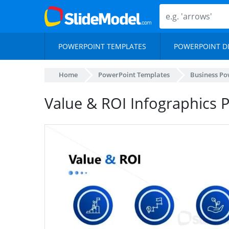
POWERPOINT TEMPLATES
POWERPOINT D
Home
PowerPoint Templates
Business Po
Value & ROI Infographics 