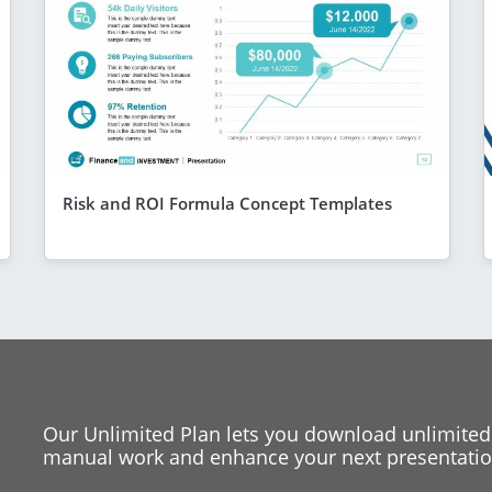
Risk and ROI Formula Concept Templates
Our Unlimited Plan lets you download unlimited
manual work and enhance your next presentation