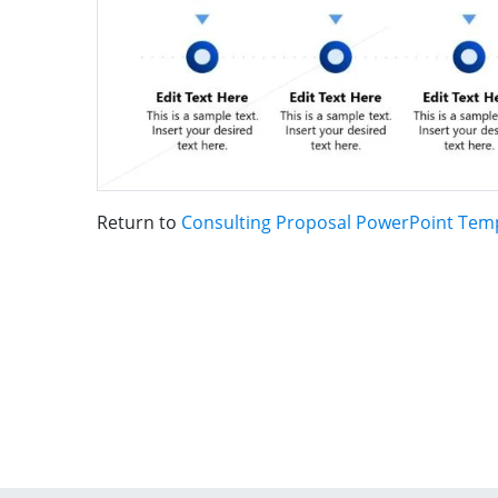
Return to
Consulting Proposal PowerPoint Tem