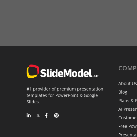
COMP
About Us
#1 provider of premium presentation
Blog
templates for PowerPoint & Google
Plans & P
Slides.
AI Prese
Custome
Free Pow
Presenta