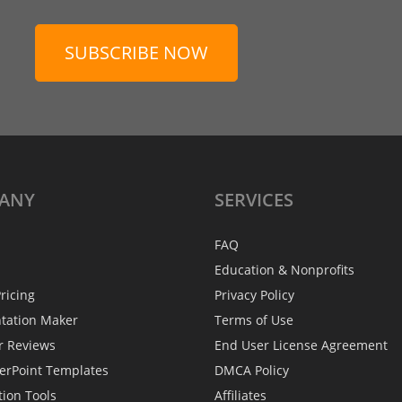
SUBSCRIBE NOW
ANY
SERVICES
FAQ
Education & Nonprofits
ricing
Privacy Policy
ntation Maker
Terms of Use
r Reviews
End User License Agreement
erPoint Templates
DMCA Policy
tion Tools
Affiliates