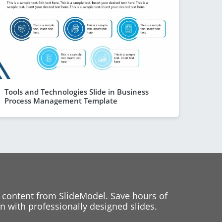
Tools and Technologies Slide in Business
Process Management Template
 content from SlideModel. Save hours of
 with professionally designed slides.