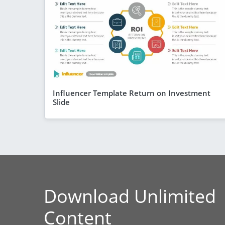
Influencer Template Return on Investment
Slide
Download Unlimited
Content