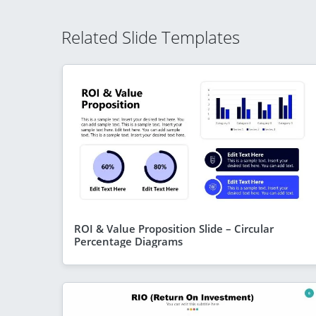
Related Slide Templates
ROI & Value Proposition Slide – Circular
Percentage Diagrams