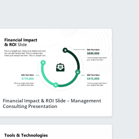
Financial Impact & ROI Slide – Management
Consulting Presentation