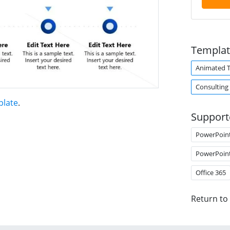
Templat
Animated 
Consulting
plate
.
Support
PowerPoin
PowerPoin
Office 365
Return to