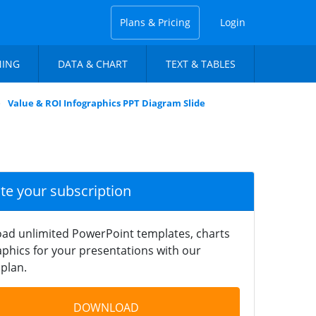
Plans & Pricing
Login
NING
DATA & CHART
TEXT & TABLES
Value & ROI Infographics PPT Diagram Slide
ate your subscription
ad unlimited PowerPoint templates, charts
phics for your presentations with our
plan.
DOWNLOAD