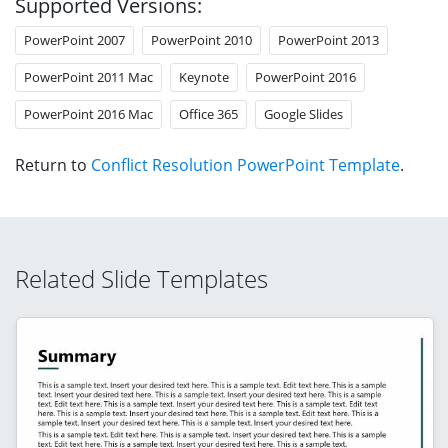
Supported Versions:
PowerPoint 2007
PowerPoint 2010
PowerPoint 2013
PowerPoint 2011 Mac
Keynote
PowerPoint 2016
PowerPoint 2016 Mac
Office 365
Google Slides
Return to
Conflict Resolution PowerPoint Template
.
Related Slide Templates