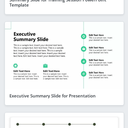
Template
Executive Summary Slide for Presentation