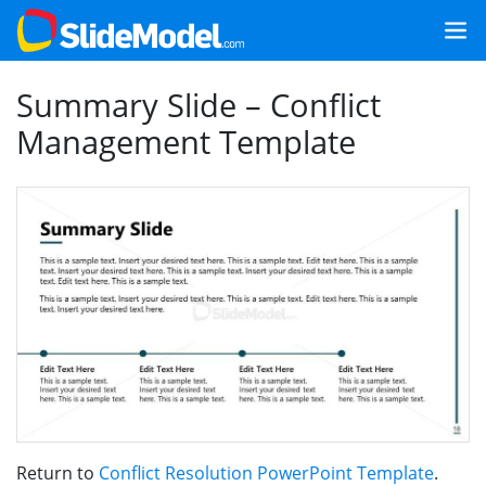
Summary Slide – Conflict
Management Template
Return to
Conflict Resolution PowerPoint Template
.