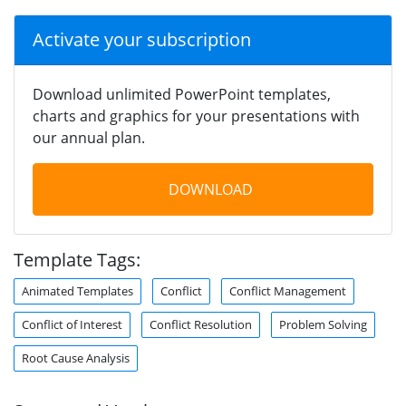
Activate your subscription
Download unlimited PowerPoint templates,
charts and graphics for your presentations with
our annual plan.
DOWNLOAD
Template Tags:
Animated Templates
Conflict
Conflict Management
Conflict of Interest
Conflict Resolution
Problem Solving
Root Cause Analysis