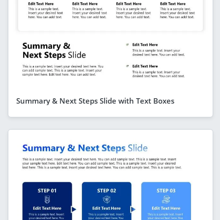
Summary & Next Steps Slide with Text Boxes