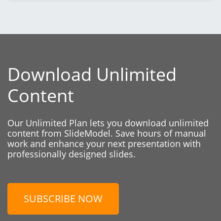
Download Unlimited
Content
Our Unlimited Plan lets you download unlimited
content from SlideModel. Save hours of manual
work and enhance your next presentation with
professionally designed slides.
SUBSCRIBE NOW