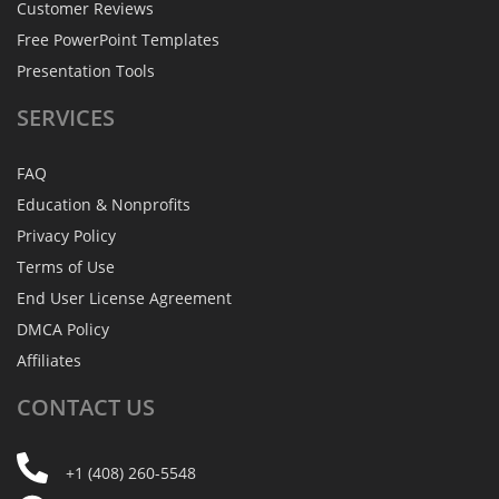
Customer Reviews
Free PowerPoint Templates
Presentation Tools
SERVICES
FAQ
Education & Nonprofits
Privacy Policy
Terms of Use
End User License Agreement
DMCA Policy
Affiliates
CONTACT
US
+1 (408) 260-5548