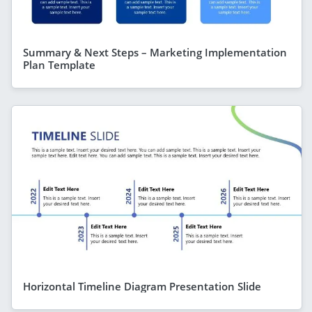
Summary & Next Steps – Marketing Implementation
Plan Template
Horizontal Timeline Diagram Presentation Slide