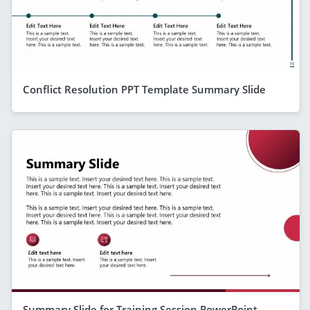
Conflict Resolution PPT Template Summary Slide
Summary Slide for Training Session PowerPoint