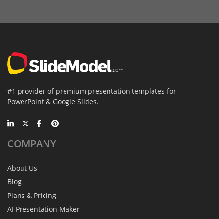
#1 provider of premium presentation templates for
PowerPoint & Google Slides.
COMPANY
About Us
Blog
Plans & Pricing
AI Presentation Maker