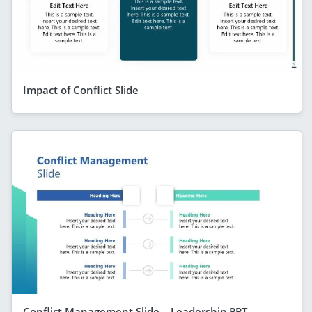
Impact of Conflict Slide
Conflict Management Slide – Leadership PPT