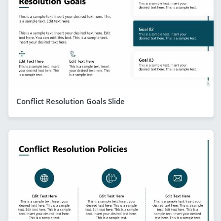
Conflict Resolution Goals Slide