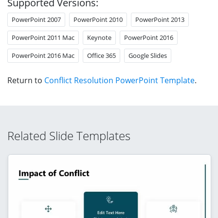
Supported Versions:
PowerPoint 2007
PowerPoint 2010
PowerPoint 2013
PowerPoint 2011 Mac
Keynote
PowerPoint 2016
PowerPoint 2016 Mac
Office 365
Google Slides
Return to
Conflict Resolution PowerPoint Template
.
Related Slide Templates