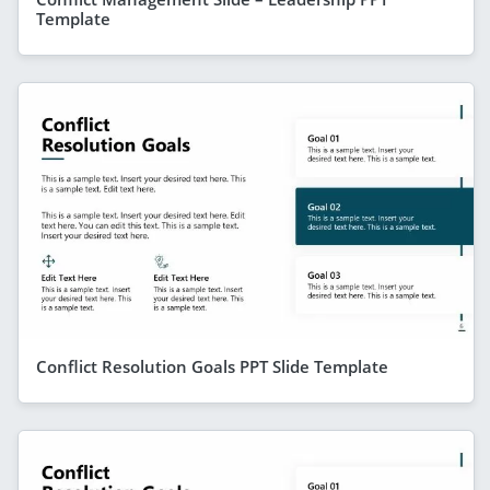
Template
Conflict Resolution Goals PPT Slide Template