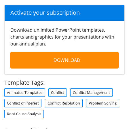
Activate your subscription
Download unlimited PowerPoint templates,
charts and graphics for your presentations with
our annual plan.
DOWNLOAD
Template Tags:
Animated Templates
Conflict
Conflict Management
Conflict of Interest
Conflict Resolution
Problem Solving
Root Cause Analysis