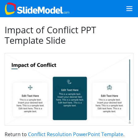
Impact of Conflict PPT
Template Slide
Return to
Conflict Resolution PowerPoint Template
.