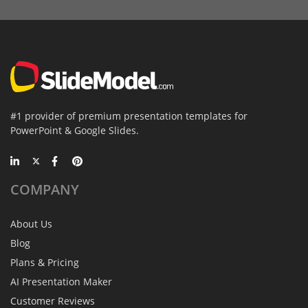
#1 provider of premium presentation templates for
PowerPoint & Google Slides.
COMPANY
About Us
Blog
Plans & Pricing
AI Presentation Maker
Customer Reviews