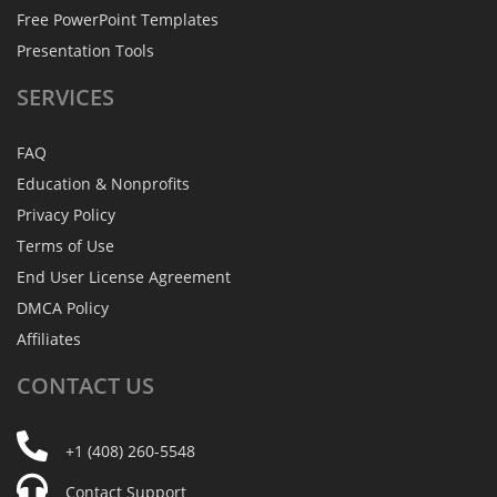
Free PowerPoint Templates
Presentation Tools
SERVICES
FAQ
Education & Nonprofits
Privacy Policy
Terms of Use
End User License Agreement
DMCA Policy
Affiliates
CONTACT
US
+1 (408) 260-5548
Contact Support