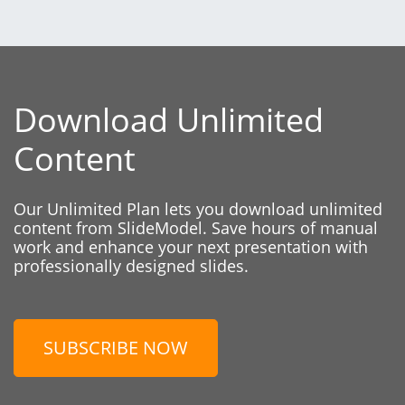
Download Unlimited
Content
Our Unlimited Plan lets you download unlimited
content from SlideModel. Save hours of manual
work and enhance your next presentation with
professionally designed slides.
SUBSCRIBE NOW