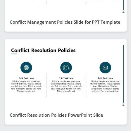
Conflict Management Policies Slide for PPT Template
Conflict Resolution Policies PowerPoint Slide