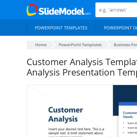
POWERPOINT TEMPLATES
POWERPOINT D
Home
PowerPoint Templates
Business Po
Customer Analysis Templat
Analysis Presentation Tem