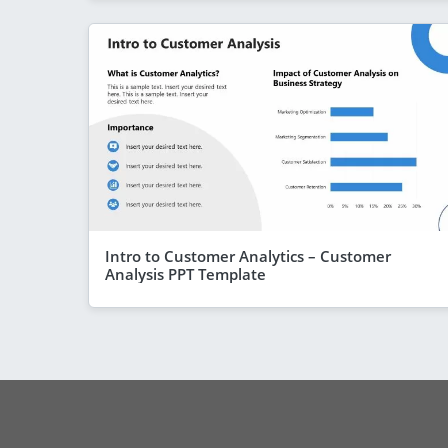
Intro to Customer Analytics – Customer
Analysis PPT Template