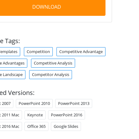
DOWNLOAD
e Tags:
Templates
Competition
Competitive Advantage
e Advantages
Competitive Analysis
e Landscape
Competitor Analysis
ed Versions:
t 2007
PowerPoint 2010
PowerPoint 2013
t 2011 Mac
Keynote
PowerPoint 2016
t 2016 Mac
Office 365
Google Slides