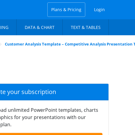
Plans & Pricing
Login
NING
DATA & CHART
TEXT & TABLES
Customer Analysis Template – Competitive Analysis Presentation
ate your subscription
ad unlimited PowerPoint templates, charts
phics for your presentations with our
plan.