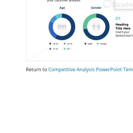
Return to
Competitive Analysis PowerPoint Tem