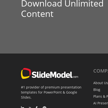
Download Unlimited
Content
COMP
About Us
#1 provider of premium presentation
Blog
templates for PowerPoint & Google
Plans & P
Slides.
AI Prese