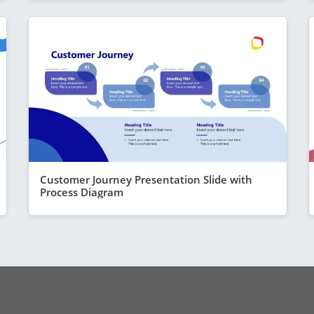
Customer Journey Presentation Slide with
Process Diagram