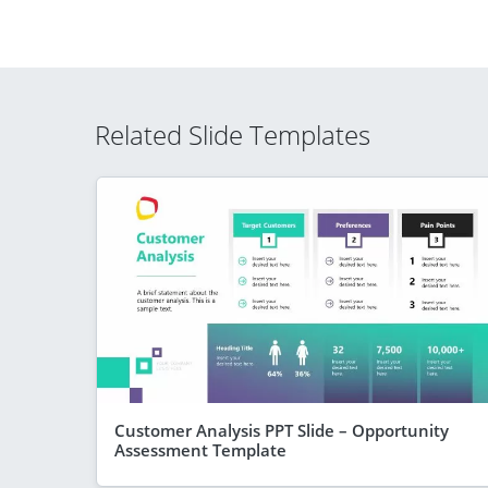
Related Slide Templates
Customer Analysis PPT Slide – Opportunity
Assessment Template