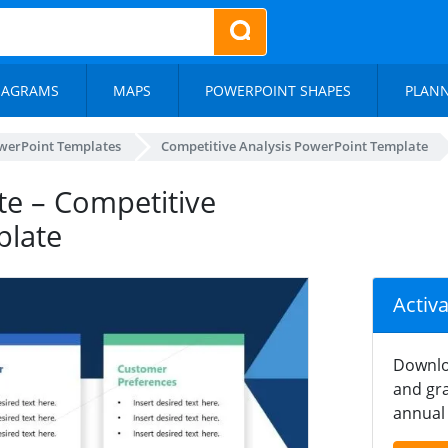
IAGRAMS
MAPS
POWERPOINT SHAPES
PLAN
werPoint Templates
Competitive Analysis PowerPoint Template
e – Competitive
plate
Activ
Downlo
and gra
annual 