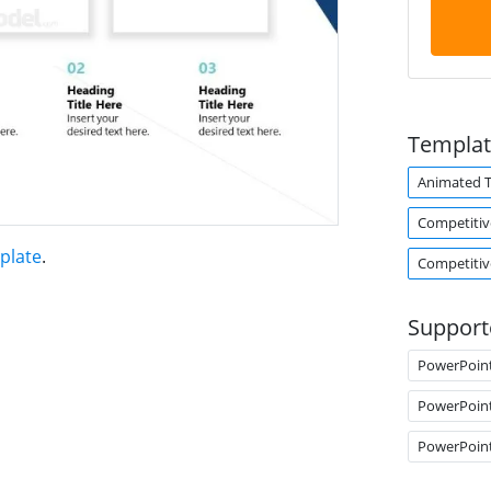
Templat
Animated 
Competitiv
plate
.
Competitiv
Support
PowerPoin
PowerPoin
PowerPoin