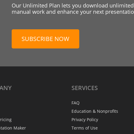
Our Unlimited Plan lets you download unlimited
manual work and enhance your next presentation
SUBSCRIBE NOW
ANY
SERVICES
FAQ
Education & Nonprofits
ricing
Privacy Policy
ntation Maker
Terms of Use