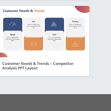
Customer Needs & Trends – Competitor
Analysis PPT Layout