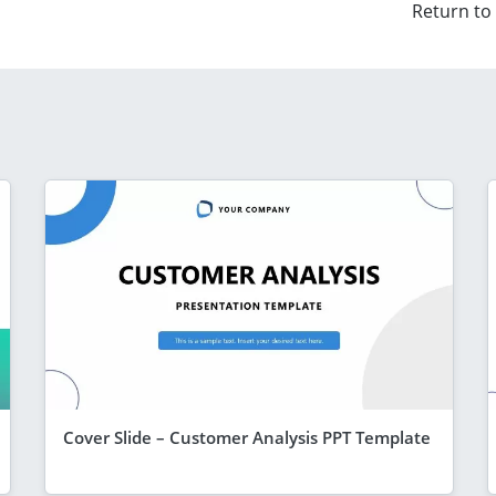
Return to
Cover Slide – Customer Analysis PPT Template