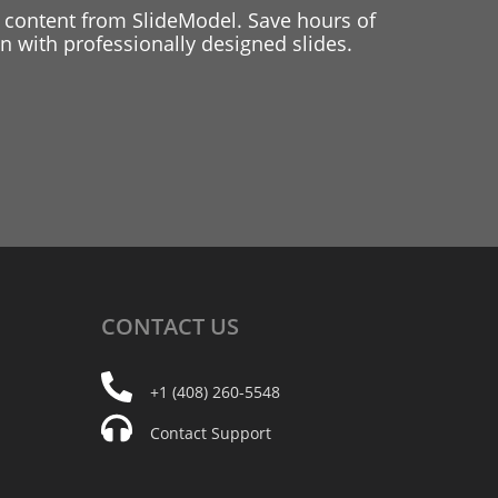
 content from SlideModel. Save hours of
 with professionally designed slides.
CONTACT
US
+1 (408) 260-5548
Contact Support