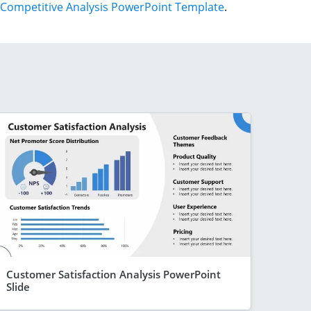
Competitive Analysis PowerPoint Template
.
Customer Satisfaction Analysis PowerPoint
Slide