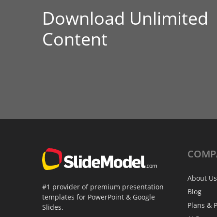
Download Unlimited
Content
COMP
About Us
#1 provider of premium presentation
Blog
templates for PowerPoint & Google
Plans & P
Slides.