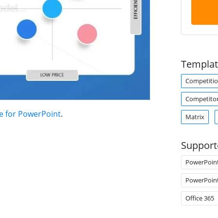
Templat
Competiti
Competitor
e for PowerPoint
.
Matrix
Support
PowerPoin
PowerPoin
Office 365