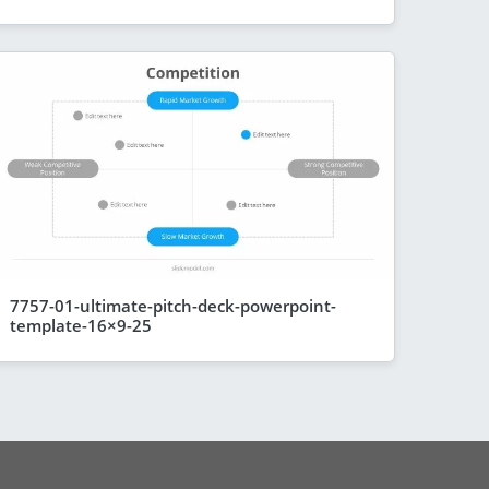
7757-01-ultimate-pitch-deck-powerpoint-
template-16×9-25