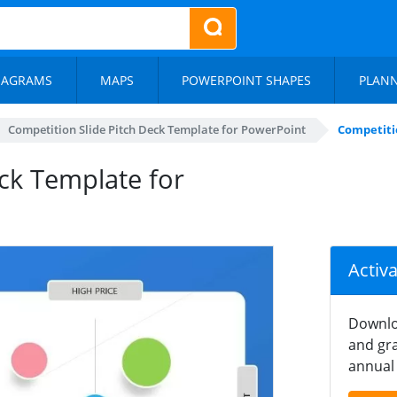
IAGRAMS
MAPS
POWERPOINT SHAPES
PLAN
Competition Slide Pitch Deck Template for PowerPoint
Competiti
ck Template for
Activ
Downlo
and gra
annual 