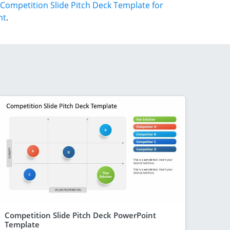
Competition Slide Pitch Deck Template for
nt
.
Competition Slide Pitch Deck PowerPoint
Template