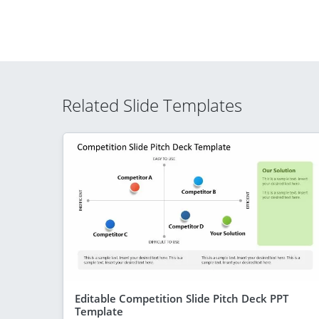
Related Slide Templates
Editable Competition Slide Pitch Deck PPT
Template