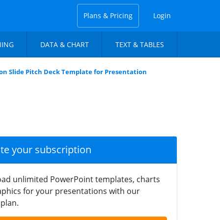
Plans & Pricing
Login
NING
DATA & CHART
TEXT & TABLES
on Slide Pitch Deck Template for Presentation
ate your subscription
ad unlimited PowerPoint templates, charts
phics for your presentations with our
plan.