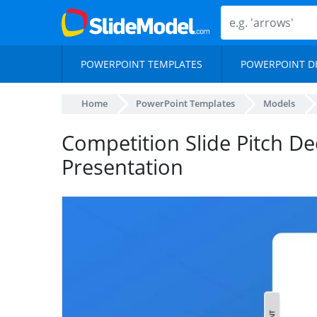
POWERPOINT TEMPLATES
POWERPOINT D
Home
PowerPoint Templates
Models
Competition Slide Pitch De
Presentation