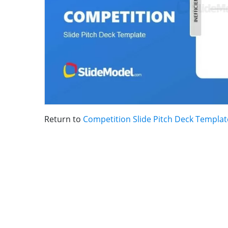
Return to
Competition Slide Pitch Deck Templat