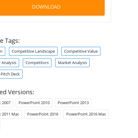
DOWNLOAD
e Tags:
on
Competitive Landscape
Competitive Value
 Analysis
Competitors
Market Analysis
Pitch Deck
ed Versions:
t 2007
PowerPoint 2010
PowerPoint 2013
t 2011 Mac
PowerPoint 2016
PowerPoint 2016 Mac