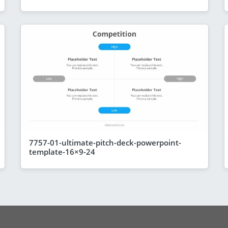
7757-01-ultimate-pitch-deck-powerpoint-
template-16×9-24