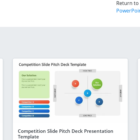
Return to
PowerPoi
Competition Slide Pitch Deck Presentation
Template