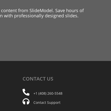
 content from SlideModel. Save hours of
 with professionally designed slides.
CONTACT
US
+1 (408) 260-5548
Contact Support