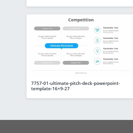
7757-01-ultimate-pitch-deck-powerpoint-
template-16×9-27