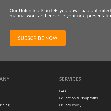
Our Unlimited Plan lets you download unlimited
manual work and enhance your next presentation
SUBSCRIBE NOW
ANY
SERVICES
FAQ
Education & Nonprofits
ricing
Privacy Policy