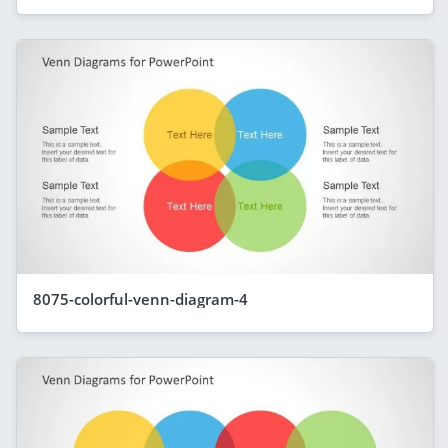
8075-colorful-venn-diagram-4