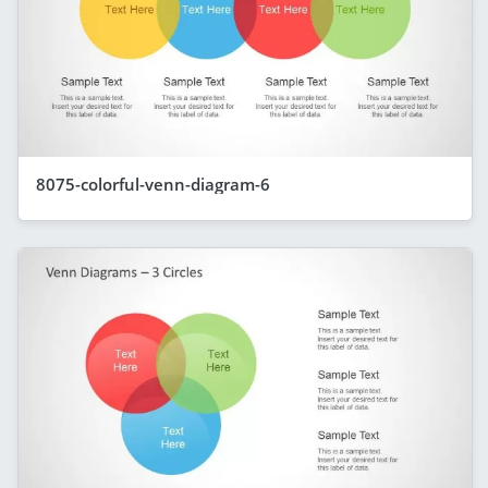
8075-colorful-venn-diagram-6