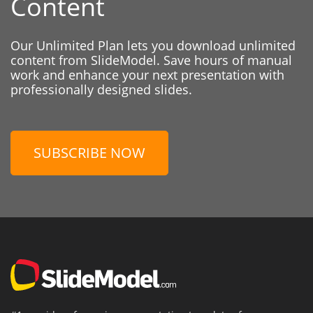
Content
Our Unlimited Plan lets you download unlimited
content from SlideModel. Save hours of manual
work and enhance your next presentation with
professionally designed slides.
SUBSCRIBE NOW