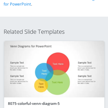
for PowerPoint
.
Related Slide Templates
8075-colorful-venn-diagram-5