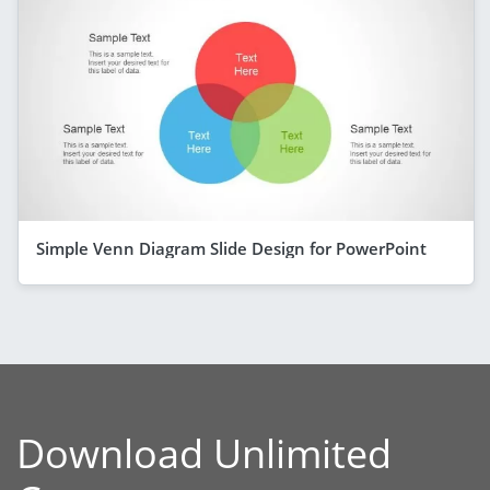
Simple Venn Diagram Slide Design for PowerPoint
Download Unlimited