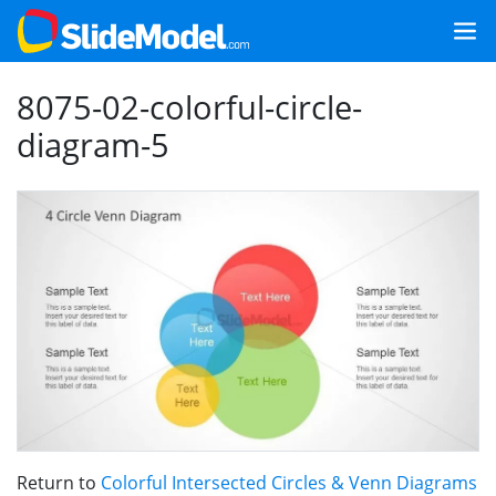
8075-02-colorful-circle-
diagram-5
Return to
Colorful Intersected Circles & Venn Diagrams