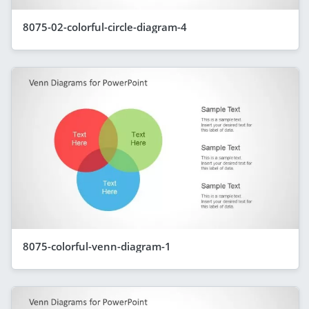
8075-02-colorful-circle-diagram-4
8075-colorful-venn-diagram-1