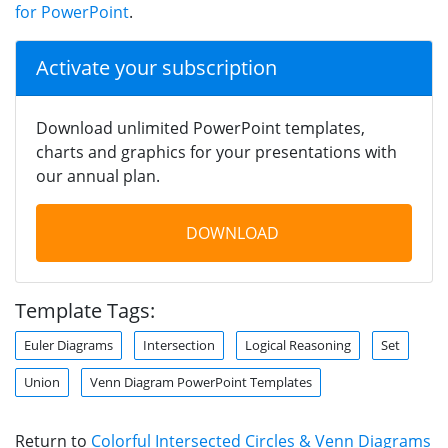
for PowerPoint
.
Activate your subscription
Download unlimited PowerPoint templates,
charts and graphics for your presentations with
our annual plan.
DOWNLOAD
Template Tags:
Euler Diagrams
Intersection
Logical Reasoning
Set
Union
Venn Diagram PowerPoint Templates
Return to
Colorful Intersected Circles & Venn Diagrams