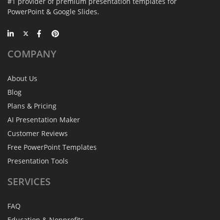
#1 provider of premium presentation templates for
PowerPoint & Google Slides.
COMPANY
About Us
Blog
Plans & Pricing
AI Presentation Maker
Customer Reviews
Free PowerPoint Templates
Presentation Tools
SERVICES
FAQ
Education & Nonprofits