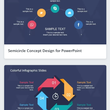
Semicircle Concept Design for PowerPoint