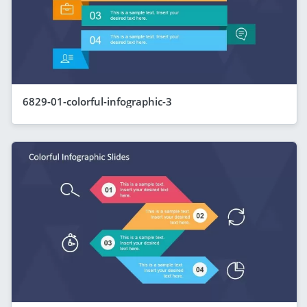
6829-01-colorful-infographic-3