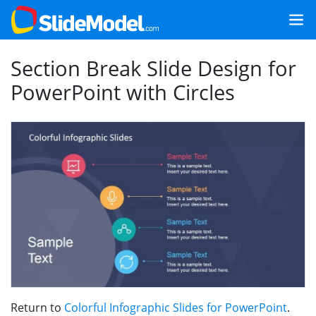
Section Break Slide Design for
PowerPoint with Circles
Return to
Colorful Infographic Slides for PowerPoint
.