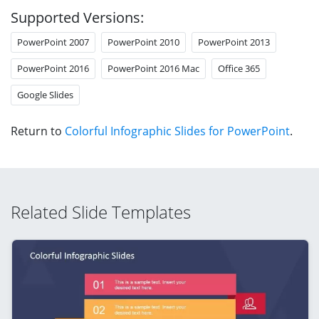
Supported Versions:
PowerPoint 2007
PowerPoint 2010
PowerPoint 2013
PowerPoint 2016
PowerPoint 2016 Mac
Office 365
Google Slides
Return to
Colorful Infographic Slides for PowerPoint
.
Related Slide Templates