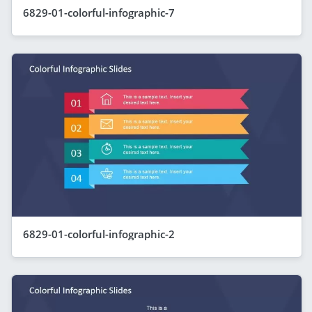
6829-01-colorful-infographic-7
6829-01-colorful-infographic-2