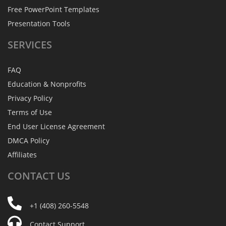
Free PowerPoint Templates
Presentation Tools
SERVICES
FAQ
Education & Nonprofits
Privacy Policy
Terms of Use
End User License Agreement
DMCA Policy
Affiliates
CONTACT
US
+1 (408) 260-5548
Contact Support