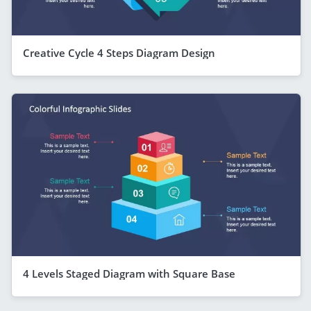
Creative Cycle 4 Steps Diagram Design
4 Levels Staged Diagram with Square Base