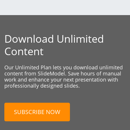
Download Unlimited
Content
Our Unlimited Plan lets you download unlimited
content from SlideModel. Save hours of manual
work and enhance your next presentation with
professionally designed slides.
SUBSCRIBE NOW