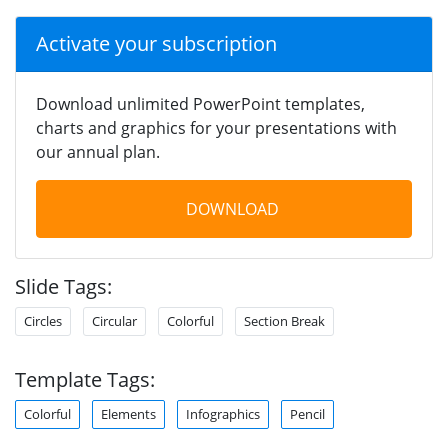
Activate your subscription
Download unlimited PowerPoint templates,
charts and graphics for your presentations with
our annual plan.
DOWNLOAD
Slide Tags:
Circles
Circular
Colorful
Section Break
Template Tags:
Colorful
Elements
Infographics
Pencil