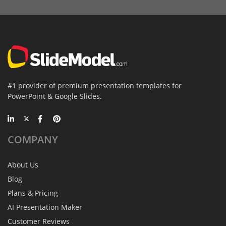
#1 provider of premium presentation templates for
PowerPoint & Google Slides.
COMPANY
About Us
Blog
Plans & Pricing
AI Presentation Maker
Customer Reviews