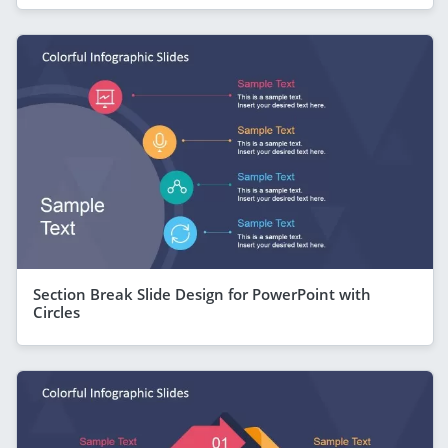
Section Break Slide Design for PowerPoint with
Circles