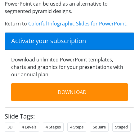
PowerPoint can be used as an alternative to
segmented pyramid designs.
Return to
Colorful Infographic Slides for PowerPoint
.
Activate your subscription
Download unlimited PowerPoint templates,
charts and graphics for your presentations with
our annual plan.
DOWNLOAD
Slide Tags:
3D
4 Levels
4 Stages
4 Steps
Square
Staged