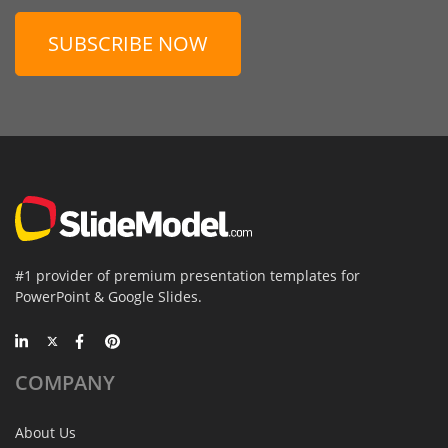
SUBSCRIBE NOW
#1 provider of premium presentation templates for
PowerPoint & Google Slides.
COMPANY
About Us