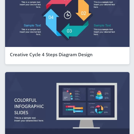
Creative Cycle 4 Steps Diagram Design