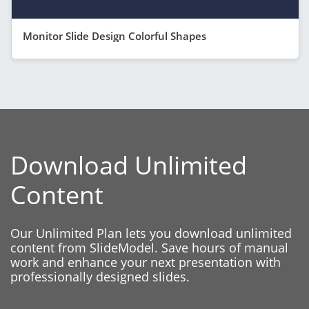
Monitor Slide Design Colorful Shapes
Download Unlimited
Content
Our Unlimited Plan lets you download unlimited
content from SlideModel. Save hours of manual
work and enhance your next presentation with
professionally designed slides.