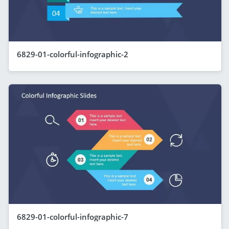
6829-01-colorful-infographic-2
6829-01-colorful-infographic-7