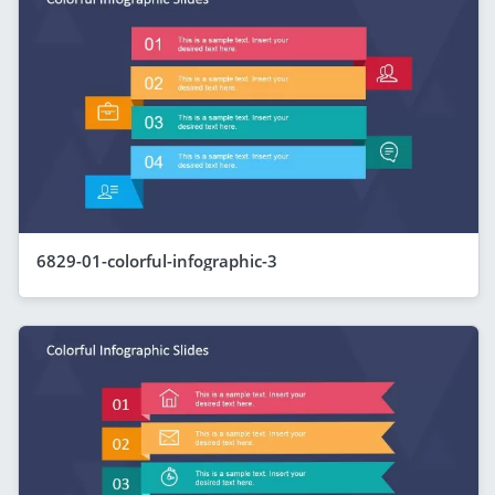
6829-01-colorful-infographic-3