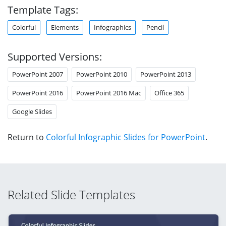
Template Tags:
Colorful
Elements
Infographics
Pencil
Supported Versions:
PowerPoint 2007
PowerPoint 2010
PowerPoint 2013
PowerPoint 2016
PowerPoint 2016 Mac
Office 365
Google Slides
Return to
Colorful Infographic Slides for PowerPoint
.
Related Slide Templates