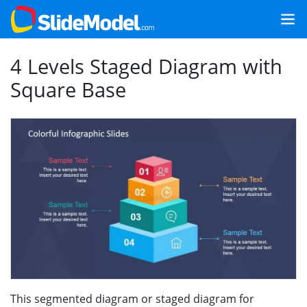
4 Levels Staged Diagram with
Square Base
This segmented diagram or staged diagram for