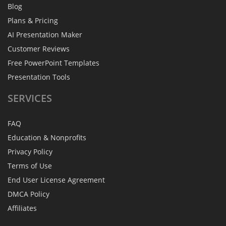
Blog
Plans & Pricing
AI Presentation Maker
Customer Reviews
Free PowerPoint Templates
Presentation Tools
SERVICES
FAQ
Education & Nonprofits
Privacy Policy
Terms of Use
End User License Agreement
DMCA Policy
Affiliates