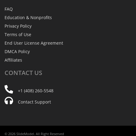
FAQ
Education & Nonprofits
Privacy Policy
Terms of Use
End User License Agreement
DMCA Policy
Affiliates
CONTACT
US
+1 (408) 260-5548
Contact Support
© 2026 SlideModel. All Right Reserved