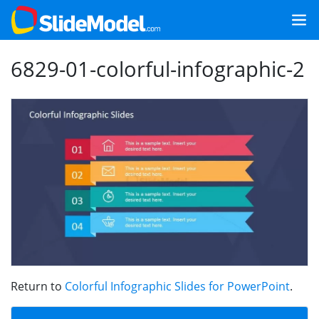
6829-01-colorful-infographic-2
Return to
Colorful Infographic Slides for PowerPoint
.