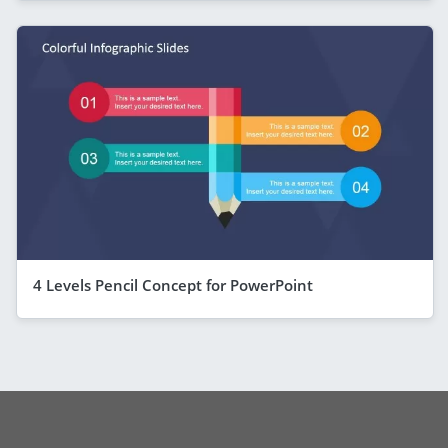
4 Levels Pencil Concept for PowerPoint