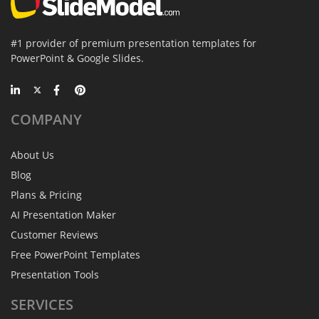
#1 provider of premium presentation templates for
PowerPoint & Google Slides.
COMPANY
About Us
Blog
Plans & Pricing
AI Presentation Maker
Customer Reviews
Free PowerPoint Templates
Presentation Tools
SERVICES