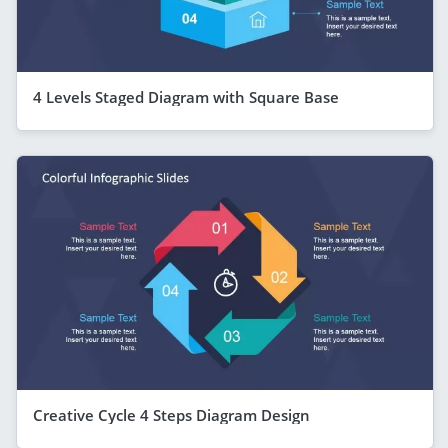
4 Levels Staged Diagram with Square Base
Creative Cycle 4 Steps Diagram Design