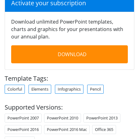
Activate your subscription
Download unlimited PowerPoint templates,
charts and graphics for your presentations with
our annual plan.
DOWNLOAD
Template Tags:
Colorful
Elements
Infographics
Pencil
Supported Versions:
PowerPoint 2007
PowerPoint 2010
PowerPoint 2013
PowerPoint 2016
PowerPoint 2016 Mac
Office 365