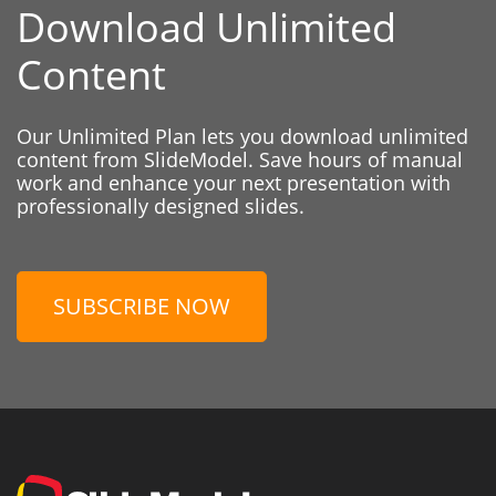
Download Unlimited
Content
Our Unlimited Plan lets you download unlimited
content from SlideModel. Save hours of manual
work and enhance your next presentation with
professionally designed slides.
SUBSCRIBE NOW