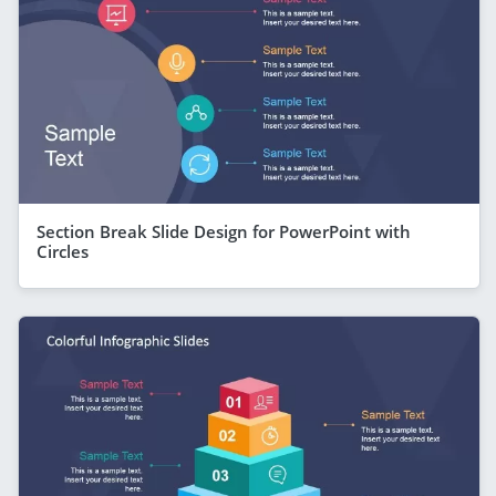
Section Break Slide Design for PowerPoint with
Circles