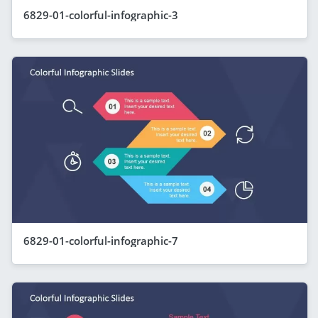
6829-01-colorful-infographic-3
6829-01-colorful-infographic-7