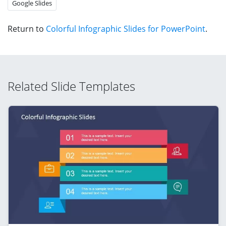
Google Slides
Return to
Colorful Infographic Slides for PowerPoint
.
Related Slide Templates