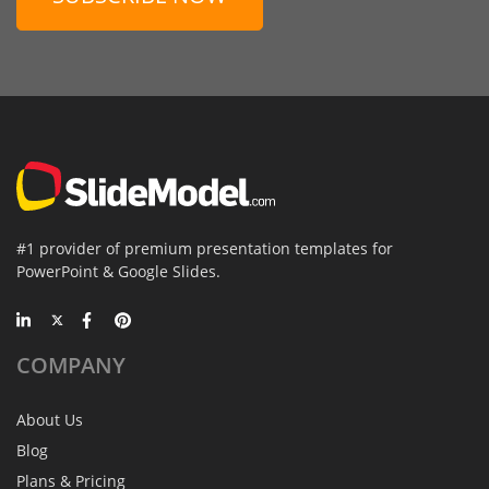
#1 provider of premium presentation templates for
PowerPoint & Google Slides.
COMPANY
About Us
Blog
Plans & Pricing