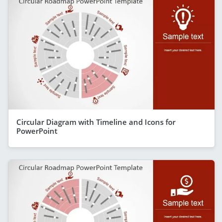
Circular Diagram with Timeline and Icons for
PowerPoint