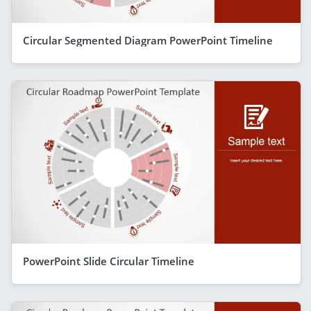
Circular Segmented Diagram PowerPoint Timeline
PowerPoint Slide Circular Timeline