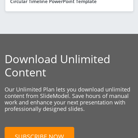
Circular Timeline PowerPoint Template
Download Unlimited
Content
Our Unlimited Plan lets you download unlimited
content from SlideModel. Save hours of manual
work and enhance your next presentation with
professionally designed slides.
SUBSCRIBE NOW