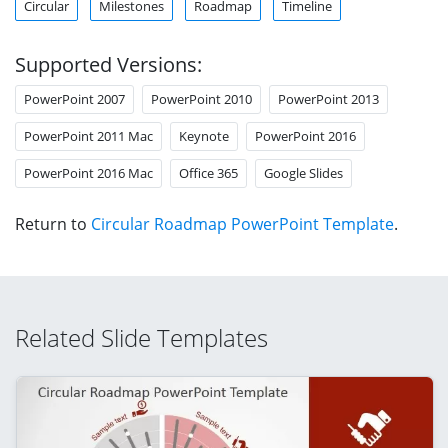
Circular
Milestones
Roadmap
Timeline
Supported Versions:
PowerPoint 2007
PowerPoint 2010
PowerPoint 2013
PowerPoint 2011 Mac
Keynote
PowerPoint 2016
PowerPoint 2016 Mac
Office 365
Google Slides
Return to
Circular Roadmap PowerPoint Template
.
Related Slide Templates