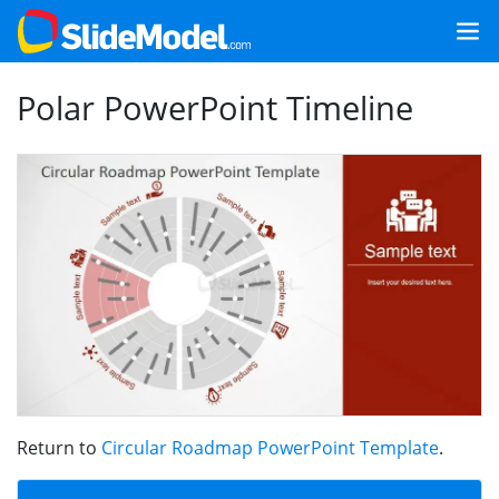
Polar PowerPoint Timeline
Return to
Circular Roadmap PowerPoint Template
.