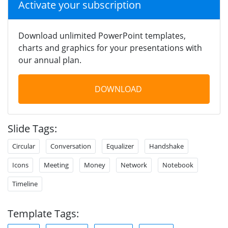
Activate your subscription
Download unlimited PowerPoint templates,
charts and graphics for your presentations with
our annual plan.
DOWNLOAD
Slide Tags:
Circular
Conversation
Equalizer
Handshake
Icons
Meeting
Money
Network
Notebook
Timeline
Template Tags: