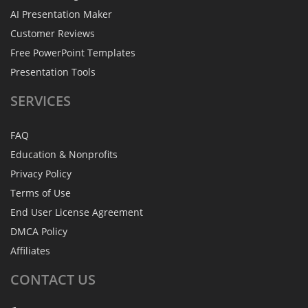
AI Presentation Maker
Customer Reviews
Free PowerPoint Templates
Presentation Tools
SERVICES
FAQ
Education & Nonprofits
Privacy Policy
Terms of Use
End User License Agreement
DMCA Policy
Affiliates
CONTACT
US