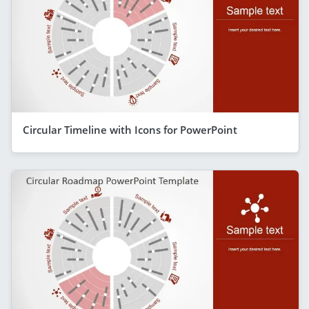
Circular Timeline with Icons for PowerPoint