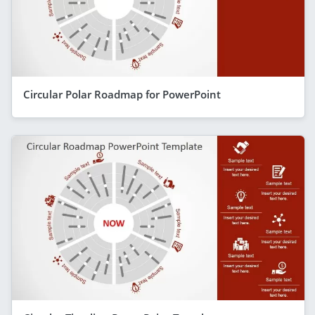
Circular Polar Roadmap for PowerPoint