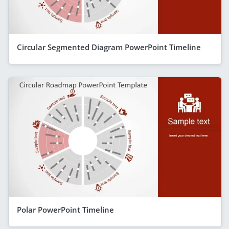
Circular Segmented Diagram PowerPoint Timeline
Polar PowerPoint Timeline