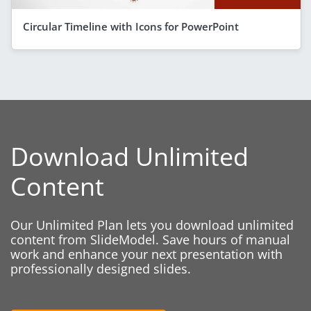
Circular Timeline with Icons for PowerPoint
Download Unlimited
Content
Our Unlimited Plan lets you download unlimited
content from SlideModel. Save hours of manual
work and enhance your next presentation with
professionally designed slides.