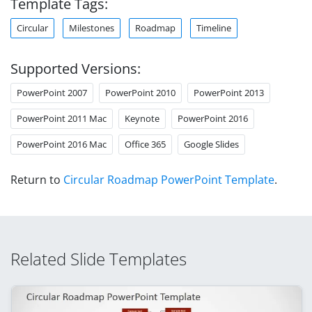
Template Tags:
Circular
Milestones
Roadmap
Timeline
Supported Versions:
PowerPoint 2007
PowerPoint 2010
PowerPoint 2013
PowerPoint 2011 Mac
Keynote
PowerPoint 2016
PowerPoint 2016 Mac
Office 365
Google Slides
Return to
Circular Roadmap PowerPoint Template
.
Related Slide Templates