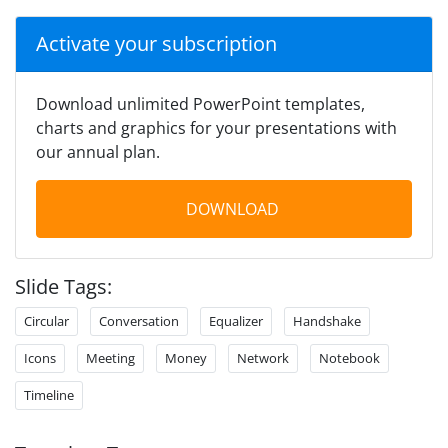
Activate your subscription
Download unlimited PowerPoint templates,
charts and graphics for your presentations with
our annual plan.
DOWNLOAD
Slide Tags:
Circular
Conversation
Equalizer
Handshake
Icons
Meeting
Money
Network
Notebook
Timeline