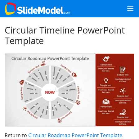
Circular Timeline PowerPoint
Template
Return to
Circular Roadmap PowerPoint Template
.