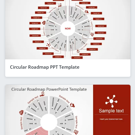
Circular Roadmap PPT Template