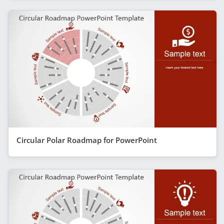
Circular Polar Roadmap for PowerPoint