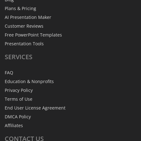
Plans & Pricing
AI Presentation Maker
Customer Reviews
Free PowerPoint Templates
Presentation Tools
SERVICES
FAQ
Education & Nonprofits
Privacy Policy
Terms of Use
End User License Agreement
DMCA Policy
Affiliates
CONTACT
US