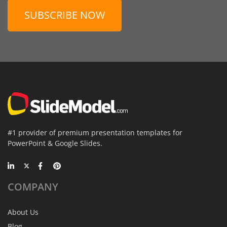
SUBSCRIBE NOW
#1 provider of premium presentation templates for
PowerPoint & Google Slides.
COMPANY
About Us
Blog