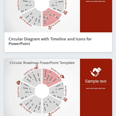
Circular Diagram with Timeline and Icons for
PowerPoint