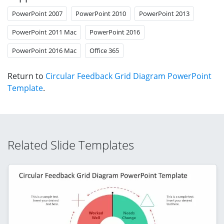
PowerPoint 2007
PowerPoint 2010
PowerPoint 2013
PowerPoint 2011 Mac
PowerPoint 2016
PowerPoint 2016 Mac
Office 365
Return to
Circular Feedback Grid Diagram PowerPoint
Template
.
Related Slide Templates