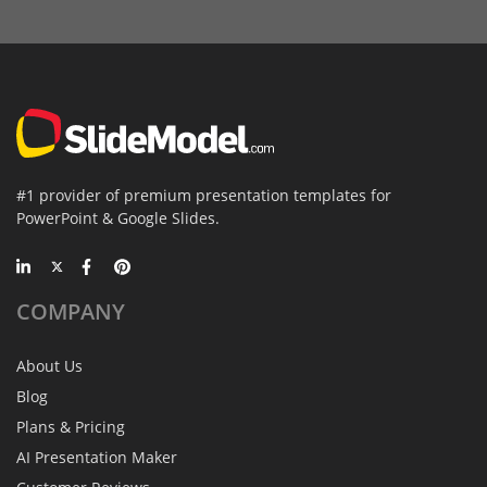
#1 provider of premium presentation templates for
PowerPoint & Google Slides.
COMPANY
About Us
Blog
Plans & Pricing
AI Presentation Maker