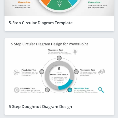
5-Step Circular Diagram Template
5 Step Doughnut Diagram Design