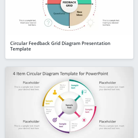
Circular Feedback Grid Diagram Presentation
Template