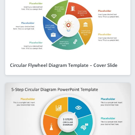
Circular Flywheel Diagram Template – Cover Slide