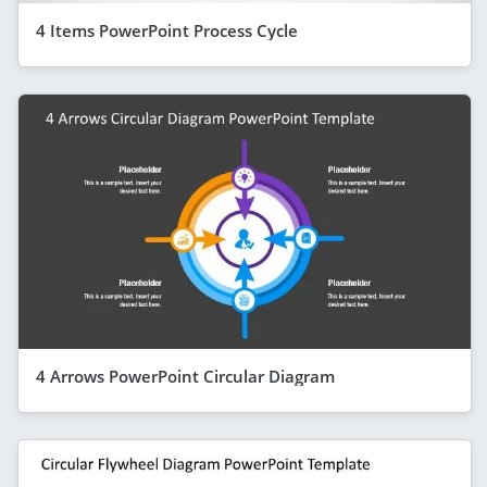
4 Items PowerPoint Process Cycle
4 Arrows PowerPoint Circular Diagram