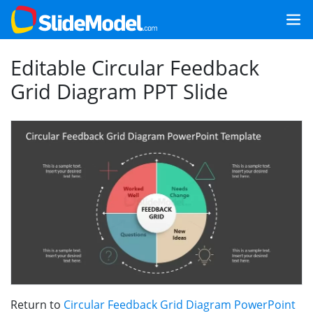
Editable Circular Feedback
Grid Diagram PPT Slide
Return to
Circular Feedback Grid Diagram PowerPoint