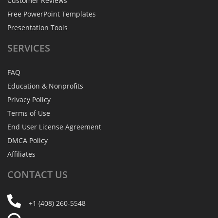
Customer Reviews
Free PowerPoint Templates
Presentation Tools
SERVICES
FAQ
Education & Nonprofits
Privacy Policy
Terms of Use
End User License Agreement
DMCA Policy
Affiliates
CONTACT
US
+1 (408) 260-5548