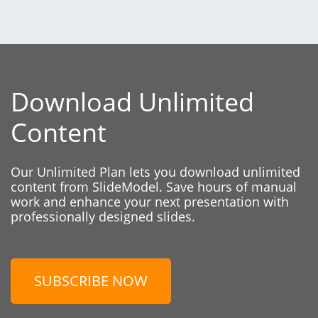
Download Unlimited
Content
Our Unlimited Plan lets you download unlimited
content from SlideModel. Save hours of manual
work and enhance your next presentation with
professionally designed slides.
SUBSCRIBE NOW