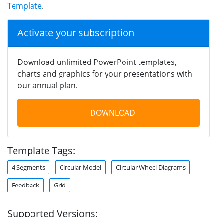
Template
.
Activate your subscription
Download unlimited PowerPoint templates,
charts and graphics for your presentations with
our annual plan.
DOWNLOAD
Template Tags:
4 Segments
Circular Model
Circular Wheel Diagrams
Feedback
Grid
Supported Versions: