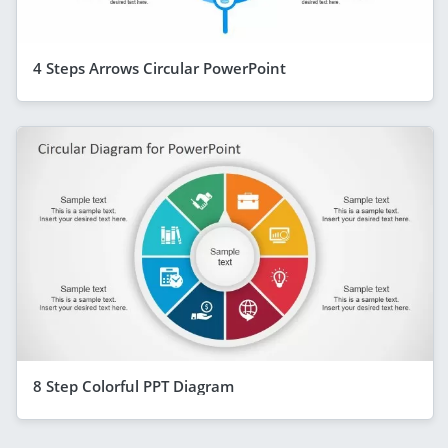
4 Steps Arrows Circular PowerPoint
8 Step Colorful PPT Diagram