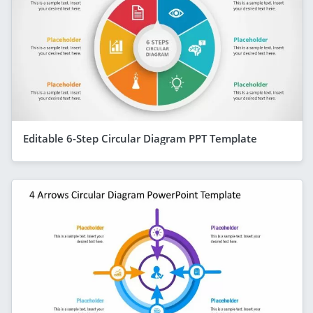
Editable 6-Step Circular Diagram PPT Template