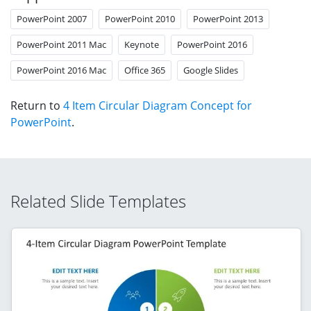
PowerPoint 2007
PowerPoint 2010
PowerPoint 2013
PowerPoint 2011 Mac
Keynote
PowerPoint 2016
PowerPoint 2016 Mac
Office 365
Google Slides
Return to
4 Item Circular Diagram Concept for
PowerPoint
.
Related Slide Templates