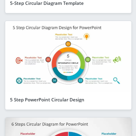
5-Step Circular Diagram Template
5 Step PowerPoint Circular Design