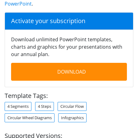
PowerPoint
.
Activate your subscription
Download unlimited PowerPoint templates,
charts and graphics for your presentations with
our annual plan.
DOWNLOAD
Template Tags:
4 Segments
4 Steps
Circular Flow
Circular Wheel Diagrams
Infographics
Supported Versions: