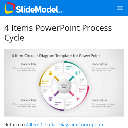
4 Items PowerPoint Process
Cycle
Return to
4 Item Circular Diagram Concept for