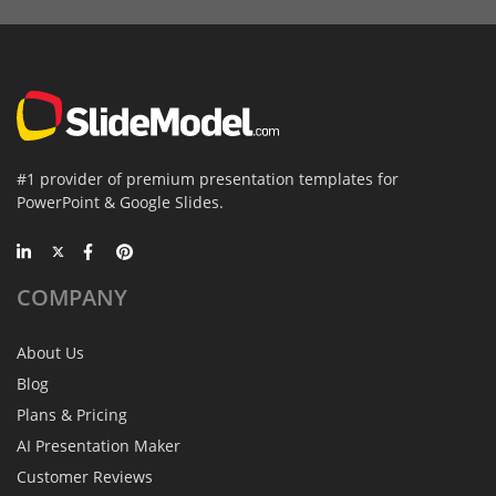
#1 provider of premium presentation templates for
PowerPoint & Google Slides.
COMPANY
About Us
Blog
Plans & Pricing
AI Presentation Maker
Customer Reviews