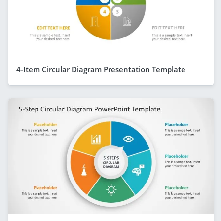
4-Item Circular Diagram Presentation Template