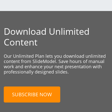
Download Unlimited
Content
Our Unlimited Plan lets you download unlimited
content from SlideModel. Save hours of manual
work and enhance your next presentation with
professionally designed slides.
SUBSCRIBE NOW