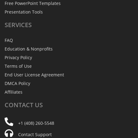
Free PowerPoint Templates
Presentation Tools
SERVICES
FAQ
Education & Nonprofits
Privacy Policy
Terms of Use
End User License Agreement
DMCA Policy
Affiliates
CONTACT
US
+1 (408) 260-5548
Contact Support