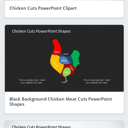
Chicken Cuts PowerPoint Clipart
Black Background Chicken Meat Cuts PowerPoint
Shapes