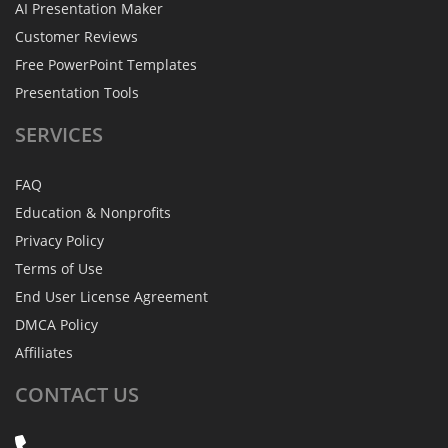
AI Presentation Maker
Customer Reviews
Free PowerPoint Templates
Presentation Tools
SERVICES
FAQ
Education & Nonprofits
Privacy Policy
Terms of Use
End User License Agreement
DMCA Policy
Affiliates
CONTACT
US