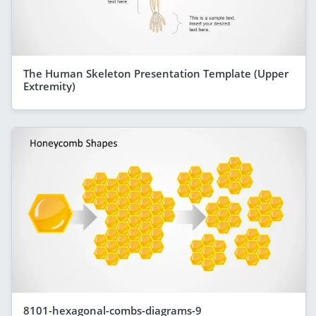
The Human Skeleton Presentation Template (Upper
Extremity)
8101-hexagonal-combs-diagrams-9