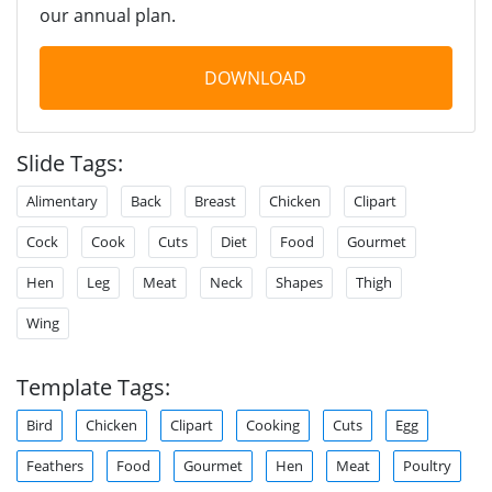
our annual plan.
DOWNLOAD
Slide Tags:
Alimentary
Back
Breast
Chicken
Clipart
Cock
Cook
Cuts
Diet
Food
Gourmet
Hen
Leg
Meat
Neck
Shapes
Thigh
Wing
Template Tags:
Bird
Chicken
Clipart
Cooking
Cuts
Egg
Feathers
Food
Gourmet
Hen
Meat
Poultry