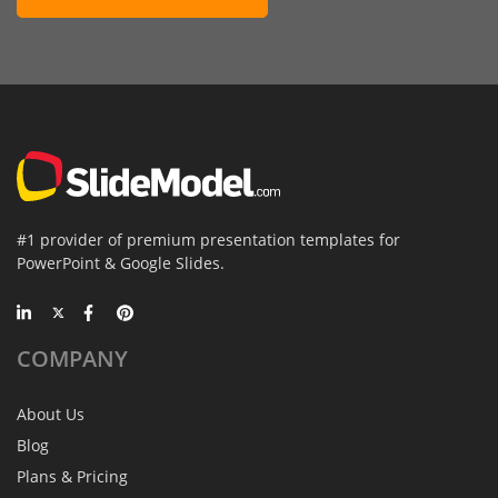
#1 provider of premium presentation templates for
PowerPoint & Google Slides.
COMPANY
About Us
Blog
Plans & Pricing