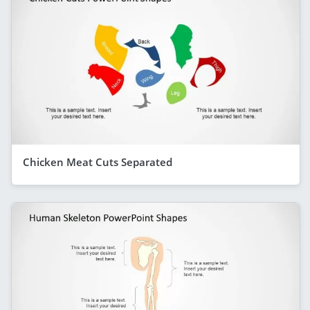
Chicken Meat Cuts Separated