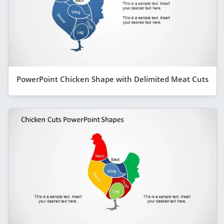
PowerPoint Chicken Shape with Delimited Meat Cuts