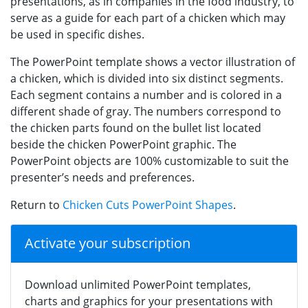
presentations, as in companies in the food industry, to
serve as a guide for each part of a chicken which may
be used in specific dishes.
The PowerPoint template shows a vector illustration of
a chicken, which is divided into six distinct segments.
Each segment contains a number and is colored in a
different shade of gray. The numbers correspond to
the chicken parts found on the bullet list located
beside the chicken PowerPoint graphic. The
PowerPoint objects are 100% customizable to suit the
presenter’s needs and preferences.
Return to
Chicken Cuts PowerPoint Shapes
.
Activate your subscription
Download unlimited PowerPoint templates,
charts and graphics for your presentations with