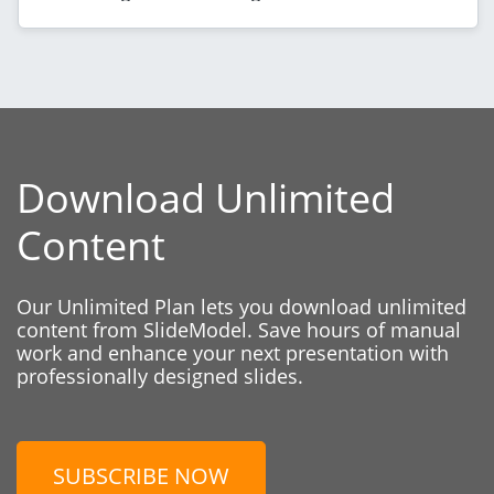
Download Unlimited
Content
Our Unlimited Plan lets you download unlimited
content from SlideModel. Save hours of manual
work and enhance your next presentation with
professionally designed slides.
SUBSCRIBE NOW