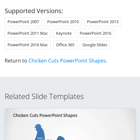
Supported Versions:
PowerPoint 2007
PowerPoint 2010
PowerPoint 2013
PowerPoint 2011 Mac
Keynote
PowerPoint 2016
PowerPoint 2016 Mac
Office 365
Google Slides
Return to
Chicken Cuts PowerPoint Shapes
.
Related Slide Templates