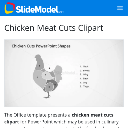
Chicken Meat Cuts Clipart
The Office template presents a
chicken meat cuts
clipart
for PowerPoint which may be used in culinary