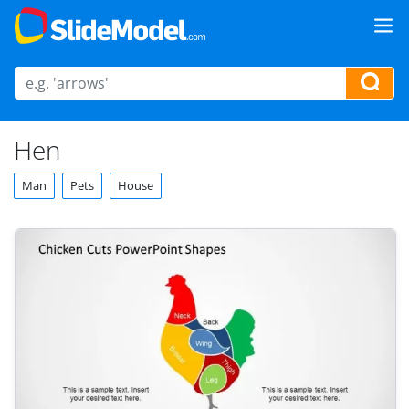
Hen
Man
Pets
House