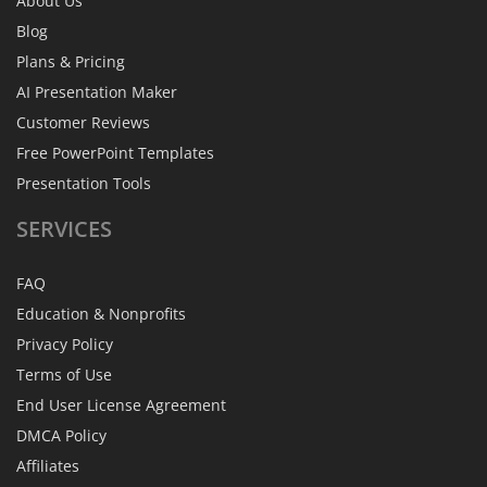
About Us
Blog
Plans & Pricing
AI Presentation Maker
Customer Reviews
Free PowerPoint Templates
Presentation Tools
SERVICES
FAQ
Education & Nonprofits
Privacy Policy
Terms of Use
End User License Agreement
DMCA Policy
Affiliates