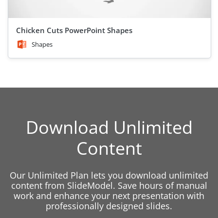
Chicken Cuts PowerPoint Shapes
Shapes
Download Unlimited
Content
Our Unlimited Plan lets you download unlimited
content from SlideModel. Save hours of manual
work and enhance your next presentation with
professionally designed slides.