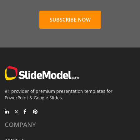
SUBSCRIBE NOW
#1 provider of premium presentation templates for
PowerPoint & Google Slides.
COMPANY