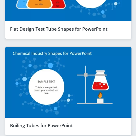
Flat Design Test Tube Shapes for PowerPoint
Boiling Tubes for PowerPoint