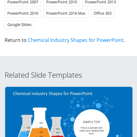
PowerPoint 2007
PowerPoint 2010
PowerPoint 2013
PowerPoint 2016
PowerPoint 2016 Mac
Office 365
Google Slides
Return to
Chemical Industry Shapes for PowerPoint
.
Related Slide Templates