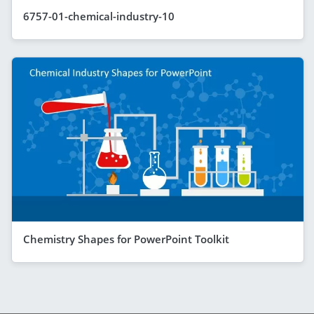
6757-01-chemical-industry-10
Chemistry Shapes for PowerPoint Toolkit