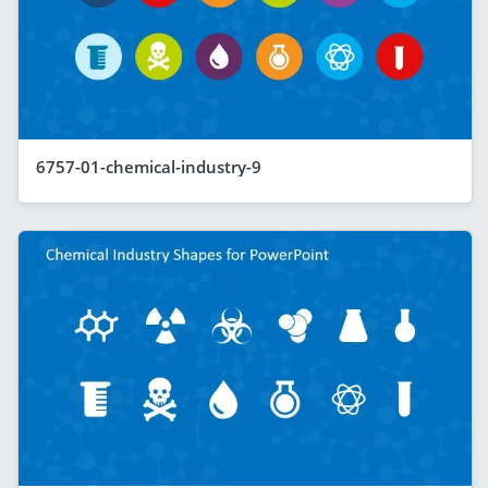
6757-01-chemical-industry-9