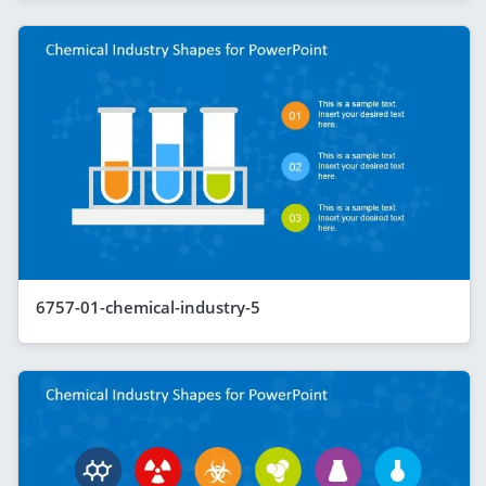
6757-01-chemical-industry-5