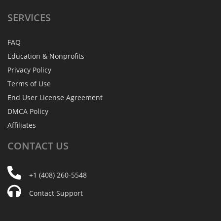
SERVICES
FAQ
Education & Nonprofits
Privacy Policy
Terms of Use
End User License Agreement
DMCA Policy
Affiliates
CONTACT
US
+1 (408) 260-5548
Contact Support