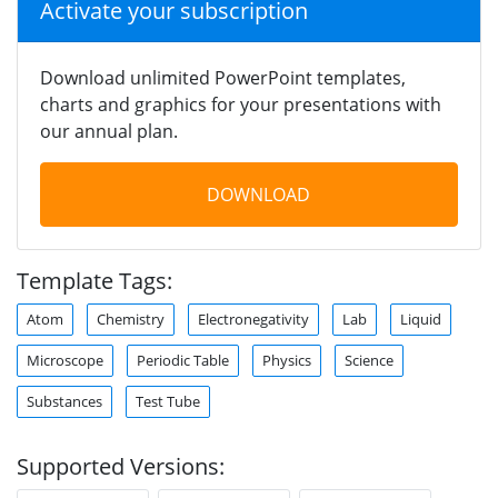
Activate your subscription
Download unlimited PowerPoint templates,
charts and graphics for your presentations with
our annual plan.
DOWNLOAD
Template Tags:
Atom
Chemistry
Electronegativity
Lab
Liquid
Microscope
Periodic Table
Physics
Science
Substances
Test Tube
Supported Versions: