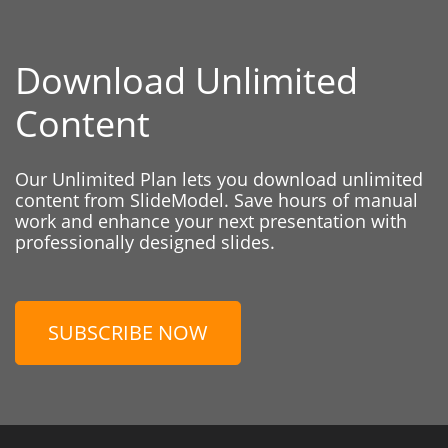
Download Unlimited
Content
Our Unlimited Plan lets you download unlimited
content from SlideModel. Save hours of manual
work and enhance your next presentation with
professionally designed slides.
SUBSCRIBE NOW