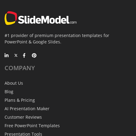
#1 provider of premium presentation templates for
PowerPoint & Google Slides.
COMPANY
About Us
Blog
Plans & Pricing
AI Presentation Maker
Customer Reviews
Free PowerPoint Templates
Presentation Tools