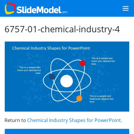
6757-01-chemical-industry-4
Return to
Chemical Industry Shapes for PowerPoint
.