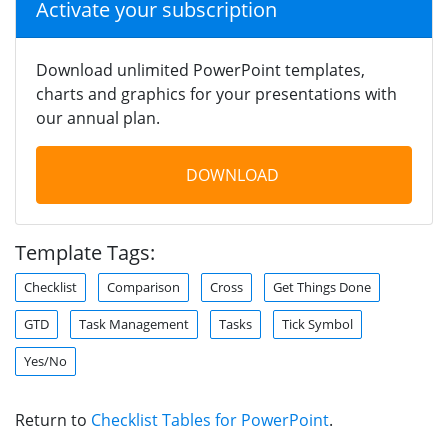
Activate your subscription
Download unlimited PowerPoint templates,
charts and graphics for your presentations with
our annual plan.
DOWNLOAD
Template Tags:
Checklist
Comparison
Cross
Get Things Done
GTD
Task Management
Tasks
Tick Symbol
Yes/No
Return to
Checklist Tables for PowerPoint
.