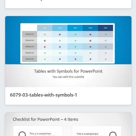
6079-03-tables-with-symbols-1