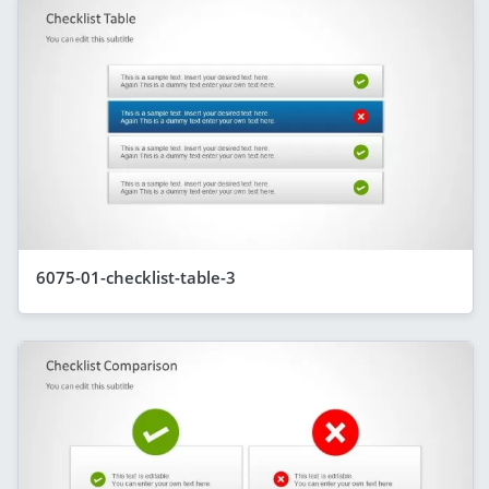
6075-01-checklist-table-3