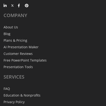
COMPANY
About Us
Blog
Plans & Pricing
AI Presentation Maker
Customer Reviews
Free PowerPoint Templates
Presentation Tools
SERVICES
FAQ
Education & Nonprofits
Privacy Policy