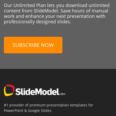
Our Unlimited Plan lets you download unlimited
content from SlideModel. Save hours of manual
work and enhance your next presentation with
professionally designed slides.
SUBSCRIBE NOW
#1 provider of premium presentation templates for
PowerPoint & Google Slides.