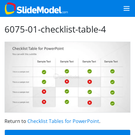
6075-01-checklist-table-4
Return to
Checklist Tables for PowerPoint
.