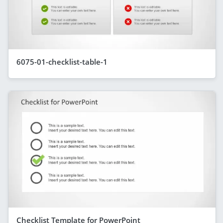
6075-01-checklist-table-1
Checklist Template for PowerPoint