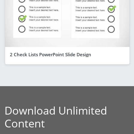
2 Check Lists PowerPoint Slide Design
Download Unlimited
Content