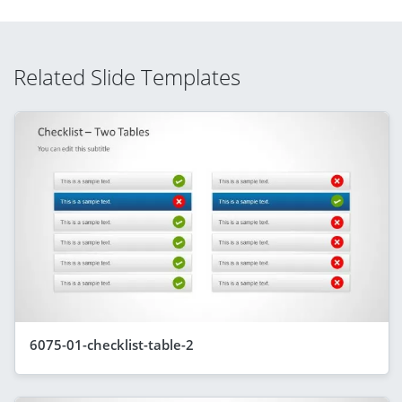
Related Slide Templates
6075-01-checklist-table-2