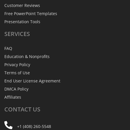
Customer Reviews
Free PowerPoint Templates
Presentation Tools
SERVICES
FAQ
Education & Nonprofits
Privacy Policy
Terms of Use
End User License Agreement
DMCA Policy
Affiliates
CONTACT
US
+1 (408) 260-5548