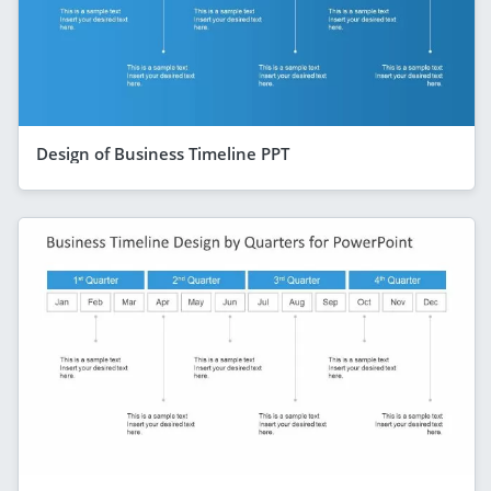
Design of Business Timeline PPT