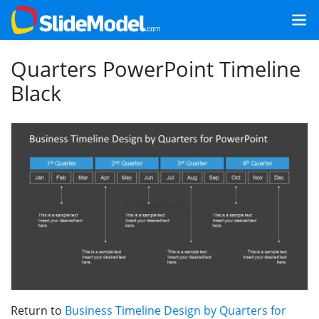
Quarters PowerPoint Timeline
Black
Return to
Business Timeline Design by Quarters for