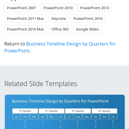
PowerPoint 2007
PowerPoint 2010
PowerPoint 2013
PowerPoint 2011 Mac
Keynote
PowerPoint 2016
PowerPoint 2016 Mac
Office 365
Google Slides
Return to
Business Timeline Design by Quarters for
PowerPoint
.
Related Slide Templates