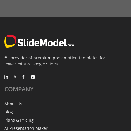
#1 provider of premium presentation templates for
PowerPoint & Google Slides.
COMPANY
About Us
Blog
Plans & Pricing
AI Presentation Maker