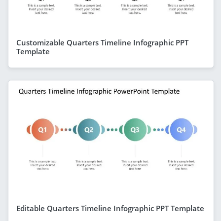
Customizable Quarters Timeline Infographic PPT
Template
Editable Quarters Timeline Infographic PPT Template