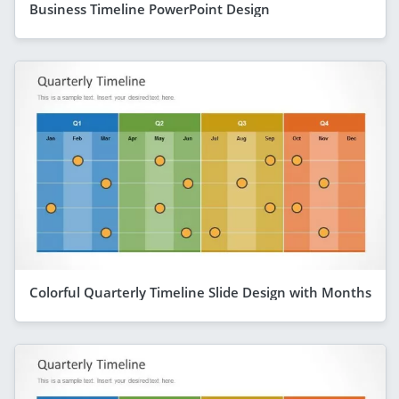
Business Timeline PowerPoint Design
Colorful Quarterly Timeline Slide Design with Months