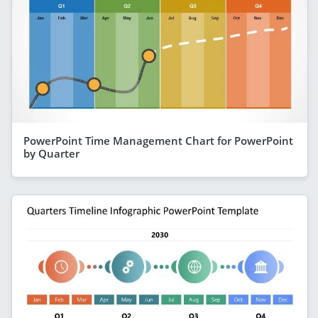
PowerPoint Time Management Chart for PowerPoint
by Quarter