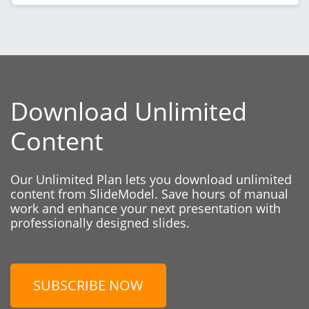
Download Unlimited
Content
Our Unlimited Plan lets you download unlimited
content from SlideModel. Save hours of manual
work and enhance your next presentation with
professionally designed slides.
SUBSCRIBE NOW