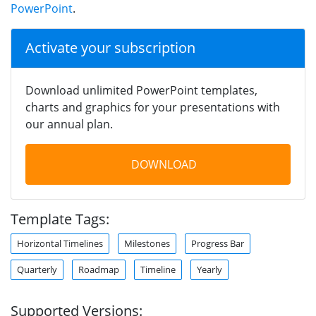
PowerPoint
.
Activate your subscription
Download unlimited PowerPoint templates,
charts and graphics for your presentations with
our annual plan.
DOWNLOAD
Template Tags:
Horizontal Timelines
Milestones
Progress Bar
Quarterly
Roadmap
Timeline
Yearly
Supported Versions: