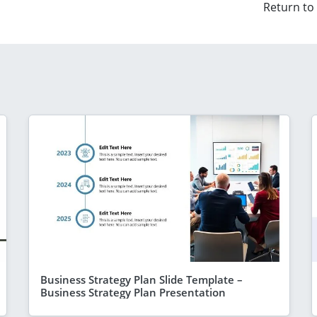
Return to
Business Strategy Plan Slide Template –
Business Strategy Plan Presentation