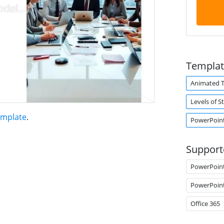
Templat
Animated 
Levels of S
emplate
.
PowerPoint
Support
PowerPoin
PowerPoin
Office 365