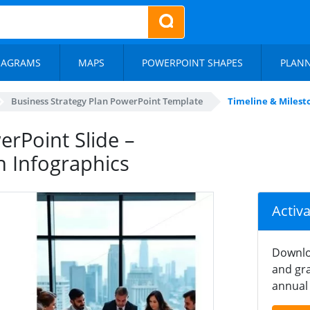
IAGRAMS
MAPS
POWERPOINT SHAPES
PLAN
Business Strategy Plan PowerPoint Template
Timeline & Milesto
erPoint Slide –
h Infographics
Activ
Downlo
and gra
annual 