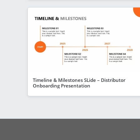
Timeline & Milestones SLide – Distributor
Onboarding Presentation