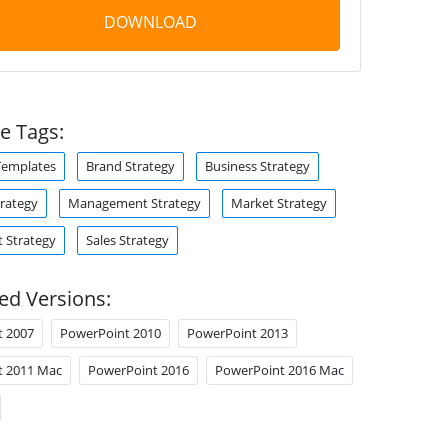
DOWNLOAD
e Tags:
Templates
Brand Strategy
Business Strategy
trategy
Management Strategy
Market Strategy
 Strategy
Sales Strategy
ed Versions:
t 2007
PowerPoint 2010
PowerPoint 2013
t 2011 Mac
PowerPoint 2016
PowerPoint 2016 Mac