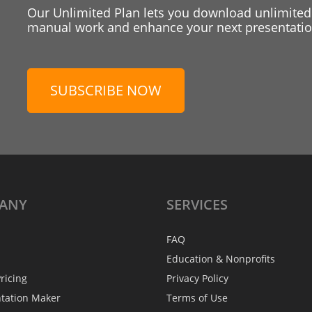
Our Unlimited Plan lets you download unlimited
manual work and enhance your next presentation
SUBSCRIBE NOW
ANY
SERVICES
FAQ
Education & Nonprofits
ricing
Privacy Policy
ntation Maker
Terms of Use