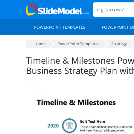
POWERPOINT TEMPLATES
POWERPOINT D
Home
PowerPoint Templates
Strategy
Timeline & Milestones Pow
Business Strategy Plan wit