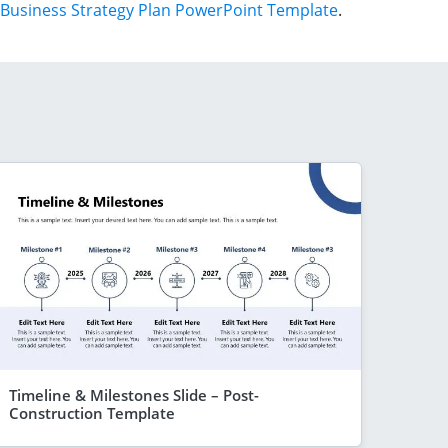
Business Strategy Plan PowerPoint Template
.
Timeline & Milestones Slide – Post-
Construction Template