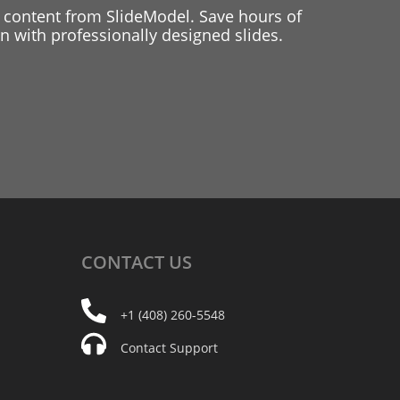
 content from SlideModel. Save hours of
 with professionally designed slides.
CONTACT
US
+1 (408) 260-5548
Contact Support