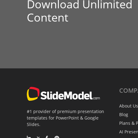
Download Unlimited
Content
COMP
About Us
#1 provider of premium presentation
Blog
templates for PowerPoint & Google
Plans & P
Slides.
AI Prese