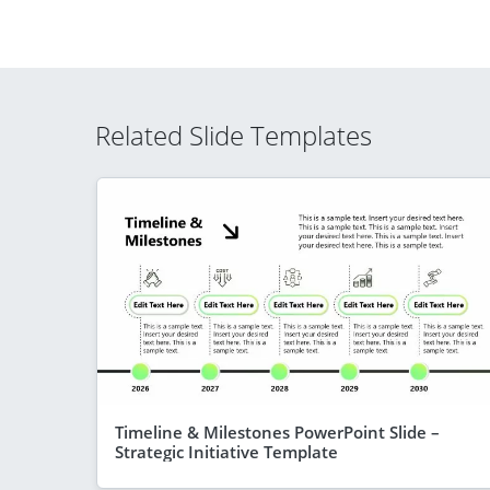
Related Slide Templates
Timeline & Milestones PowerPoint Slide –
Strategic Initiative Template