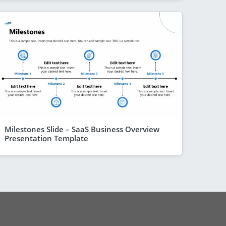
Milestones Slide – SaaS Business Overview
Presentation Template