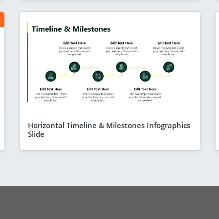
Horizontal Timeline & Milestones Infographics
Slide