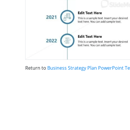
Return to
Business Strategy Plan PowerPoint T