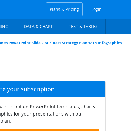
Plans & Pricing
Login
NING
DATA & CHART
TEXT & TABLES
nes PowerPoint Slide – Business Strategy Plan with Infographics
ate your subscription
ad unlimited PowerPoint templates, charts
phics for your presentations with our
plan.