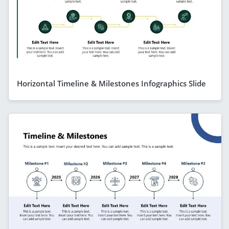
Horizontal Timeline & Milestones Infographics Slide