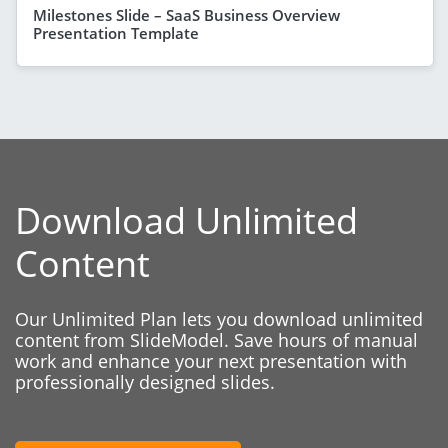
Milestones Slide – SaaS Business Overview
Presentation Template
Download Unlimited
Content
Our Unlimited Plan lets you download unlimited
content from SlideModel. Save hours of manual
work and enhance your next presentation with
professionally designed slides.