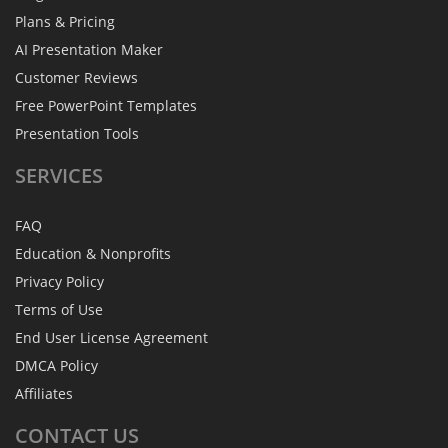
Plans & Pricing
AI Presentation Maker
Customer Reviews
Free PowerPoint Templates
Presentation Tools
SERVICES
FAQ
Education & Nonprofits
Privacy Policy
Terms of Use
End User License Agreement
DMCA Policy
Affiliates
CONTACT
US