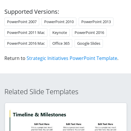
Supported Versions:
PowerPoint 2007
PowerPoint 2010
PowerPoint 2013
PowerPoint 2011 Mac
Keynote
PowerPoint 2016
PowerPoint 2016 Mac
Office 365
Google Slides
Return to
Strategic Initiatives PowerPoint Template
.
Related Slide Templates