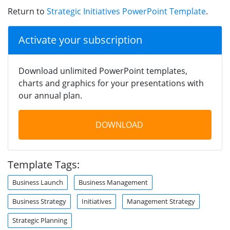
Return to
Strategic Initiatives PowerPoint Template
.
Activate your subscription
Download unlimited PowerPoint templates,
charts and graphics for your presentations with
our annual plan.
DOWNLOAD
Template Tags:
Business Launch
Business Management
Business Strategy
Initiatives
Management Strategy
Strategic Planning