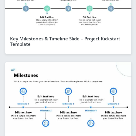
Key Milestones & Timeline Slide – Project Kickstart
Template