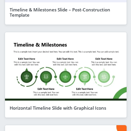
Timeline & Milestones Slide – Post-Construction
Template
Horizontal Timeline Slide with Graphical Icons