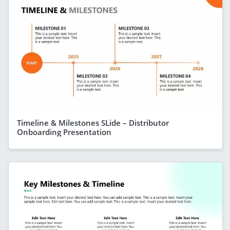
Timeline & Milestones SLide – Distributor
Onboarding Presentation