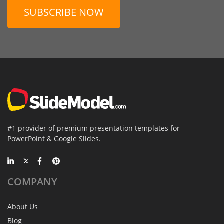
SUBSCRIBE NOW
#1 provider of premium presentation templates for
PowerPoint & Google Slides.
COMPANY
About Us
Blog