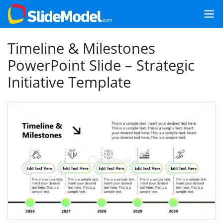
Timeline & Milestones
PowerPoint Slide – Strategic
Initiative Template