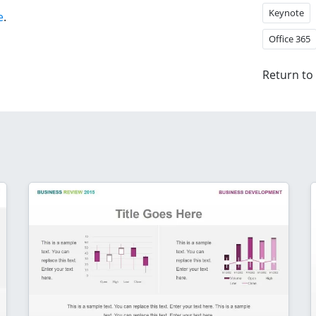
Keynote
e
.
Office 365
Return to