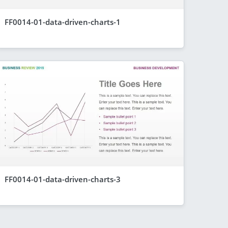
FF0014-01-data-driven-charts-1
FF0014-01-data-driven-charts-3