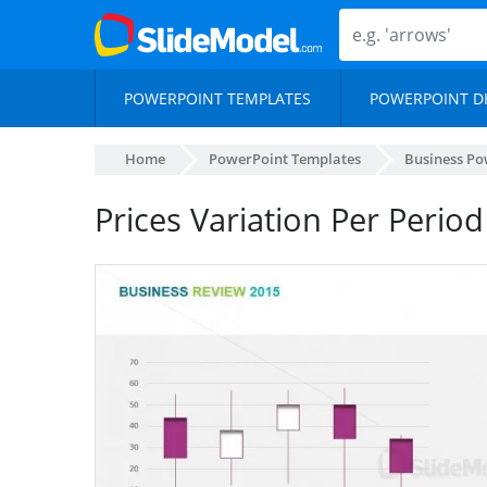
POWERPOINT TEMPLATES
POWERPOINT D
Home
PowerPoint Templates
Business Po
Prices Variation Per Period