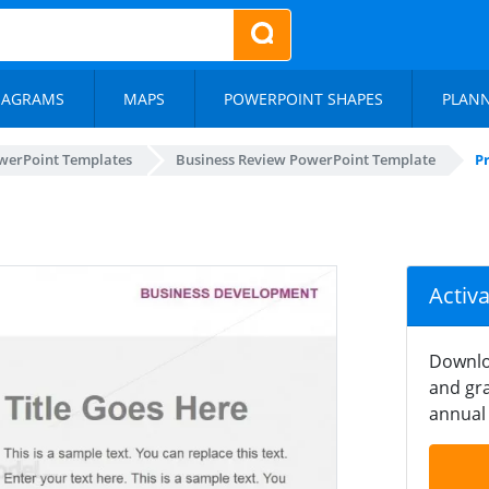
IAGRAMS
MAPS
POWERPOINT SHAPES
PLAN
werPoint Templates
Business Review PowerPoint Template
Pr
Activ
Downlo
and gra
annual 