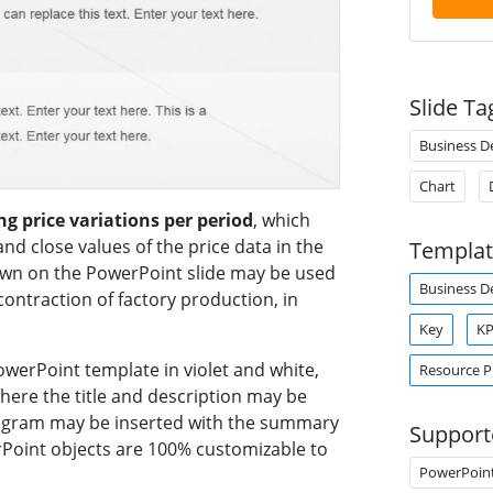
Slide Ta
Business 
Chart
g price variations per period
, which
nd close values of the price data in the
Templat
wn on the PowerPoint slide may be used
Business 
contraction of factory production, in
Key
KP
owerPoint template in violet and white,
Resource P
where the title and description may be
diagram may be inserted with the summary
Support
erPoint objects are 100% customizable to
PowerPoin