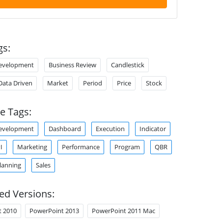
gs:
Development
Business Review
Candlestick
Data Driven
Market
Period
Price
Stock
e Tags:
Development
Dashboard
Execution
Indicator
I
Marketing
Performance
Program
QBR
lanning
Sales
ed Versions:
t 2010
PowerPoint 2013
PowerPoint 2011 Mac