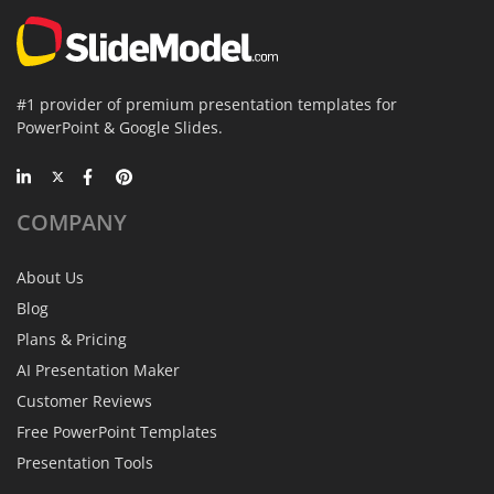
#1 provider of premium presentation templates for
PowerPoint & Google Slides.
COMPANY
About Us
Blog
Plans & Pricing
AI Presentation Maker
Customer Reviews
Free PowerPoint Templates
Presentation Tools