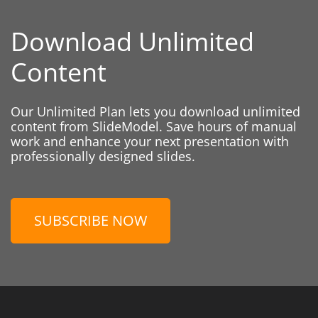
Download Unlimited
Content
Our Unlimited Plan lets you download unlimited
content from SlideModel. Save hours of manual
work and enhance your next presentation with
professionally designed slides.
SUBSCRIBE NOW