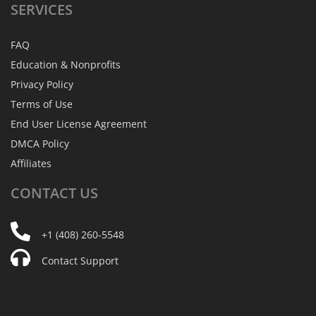
SERVICES
FAQ
Education & Nonprofits
Privacy Policy
Terms of Use
End User License Agreement
DMCA Policy
Affiliates
CONTACT
US
+1 (408) 260-5548
Contact Support