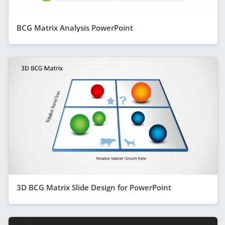
BCG Matrix Analysis PowerPoint
3D BCG Matrix Slide Design for PowerPoint