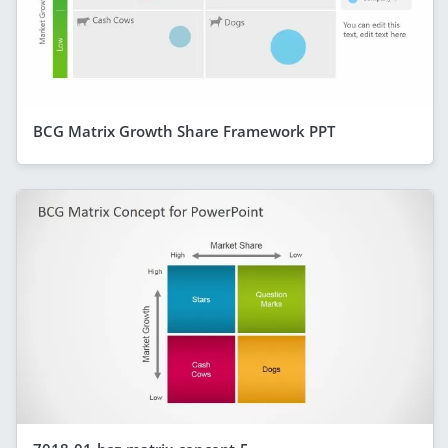
BCG Matrix Growth Share Framework PPT