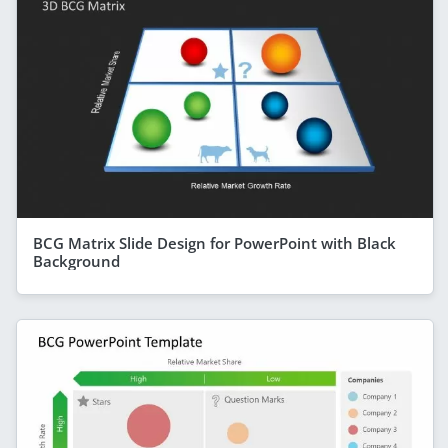
BCG Matrix Slide Design for PowerPoint with Black
Background