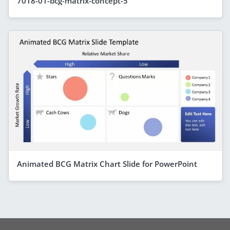
7018-01-bcg-matrix-concept-5
Animated BCG Matrix Chart Slide for PowerPoint