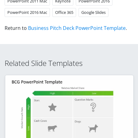
PowerPoint 2011 Mac
Keynote
PowerPoint 2016
PowerPoint 2016 Mac
Office 365
Google Slides
Return to
Business Pitch Deck PowerPoint Template
.
Related Slide Templates