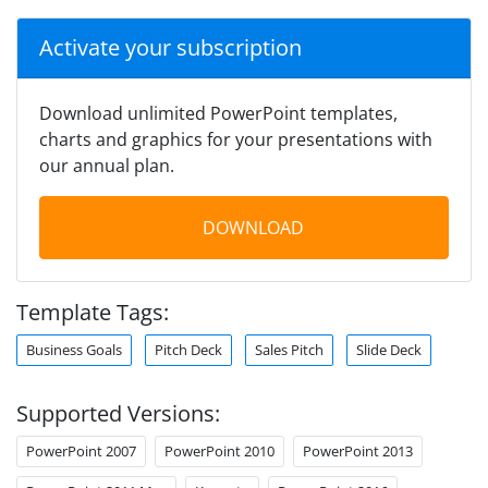
Activate your subscription
Download unlimited PowerPoint templates,
charts and graphics for your presentations with
our annual plan.
DOWNLOAD
Template Tags:
Business Goals
Pitch Deck
Sales Pitch
Slide Deck
Supported Versions:
PowerPoint 2007
PowerPoint 2010
PowerPoint 2013