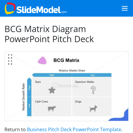
BCG Matrix Diagram
PowerPoint Pitch Deck
Return to
Business Pitch Deck PowerPoint Template
.