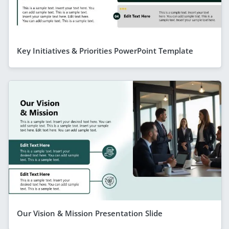
Key Initiatives & Priorities PowerPoint Template
Our Vision & Mission Presentation Slide