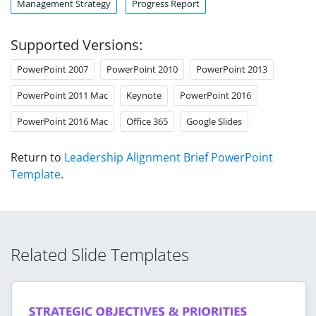
Management Strategy
Progress Report
Supported Versions:
PowerPoint 2007
PowerPoint 2010
PowerPoint 2013
PowerPoint 2011 Mac
Keynote
PowerPoint 2016
PowerPoint 2016 Mac
Office 365
Google Slides
Return to
Leadership Alignment Brief PowerPoint
Template
.
Related Slide Templates