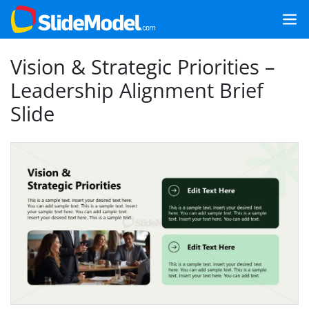
Vision & Strategic Priorities –
Leadership Alignment Brief
Slide