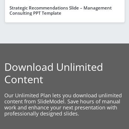
Strategic Recommendations Slide – Management
Consulting PPT Template
Download Unlimited
Content
Our Unlimited Plan lets you download unlimited
content from SlideModel. Save hours of manual
work and enhance your next presentation with
professionally designed slides.