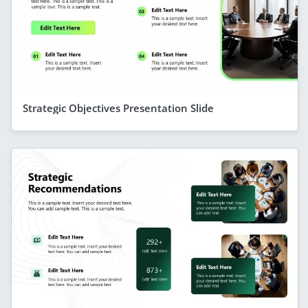
Strategic Objectives Presentation Slide