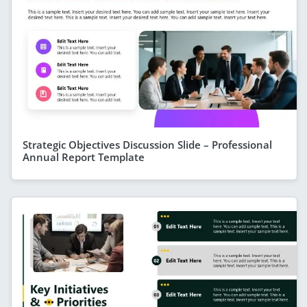
Strategic Objectives Discussion Slide – Professional
Annual Report Template