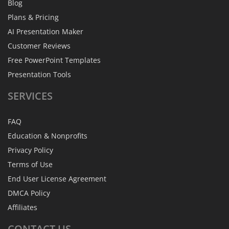
Blog
Plans & Pricing
AI Presentation Maker
Customer Reviews
Free PowerPoint Templates
Presentation Tools
SERVICES
FAQ
Education & Nonprofits
Privacy Policy
Terms of Use
End User License Agreement
DMCA Policy
Affiliates
CONTACT
US