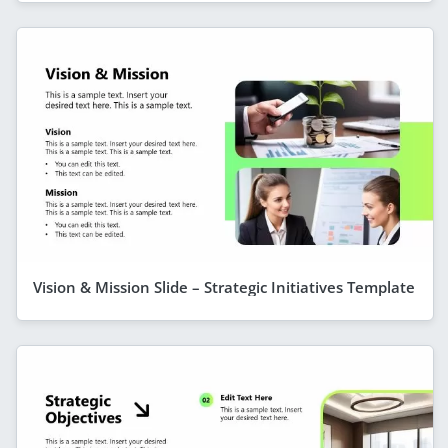
Vision & Mission Slide – Strategic Initiatives Template