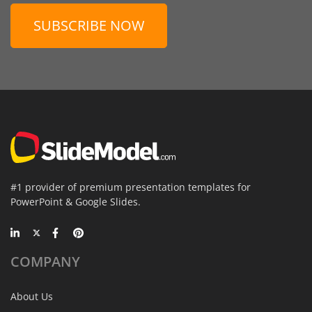
SUBSCRIBE NOW
#1 provider of premium presentation templates for
PowerPoint & Google Slides.
COMPANY
About Us