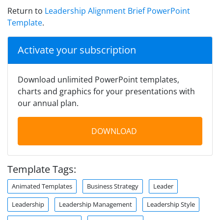
Return to
Leadership Alignment Brief PowerPoint
Template
.
Activate your subscription
Download unlimited PowerPoint templates,
charts and graphics for your presentations with
our annual plan.
DOWNLOAD
Template Tags:
Animated Templates
Business Strategy
Leader
Leadership
Leadership Management
Leadership Style