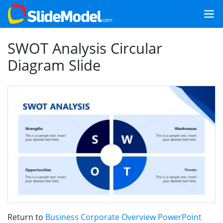
SWOT Analysis Circular
Diagram Slide
Return to
Business Corporate Overview PowerPoint