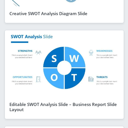
Creative SWOT Analysis Diagram Slide
Editable SWOT Analysis Slide – Business Report Slide
Layout