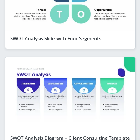
SWOT Analysis Slide with Four Segments
SWOT Analysis Diagram – Client Consulting Template