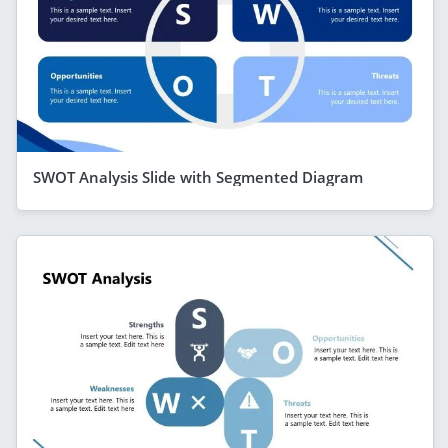
SWOT Analysis Slide with Segmented Diagram