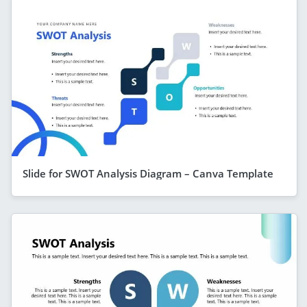
Slide for SWOT Analysis Diagram – Canva Template