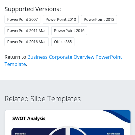
Supported Versions:
PowerPoint 2007
PowerPoint 2010
PowerPoint 2013
PowerPoint 2011 Mac
PowerPoint 2016
PowerPoint 2016 Mac
Office 365
Return to
Business Corporate Overview PowerPoint
Template
.
Related Slide Templates