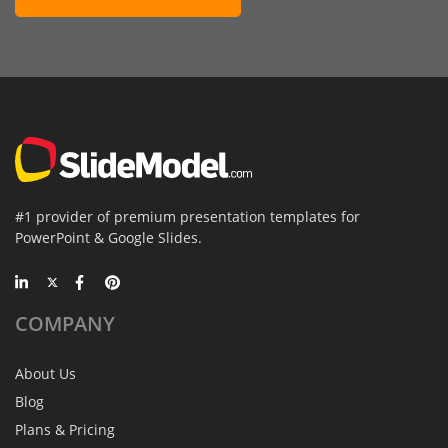
#1 provider of premium presentation templates for
PowerPoint & Google Slides.
COMPANY
About Us
Blog
Plans & Pricing