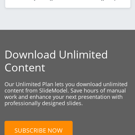
Download Unlimited
Content
Our Unlimited Plan lets you download unlimited
content from SlideModel. Save hours of manual
work and enhance your next presentation with
professionally designed slides.
SUBSCRIBE NOW