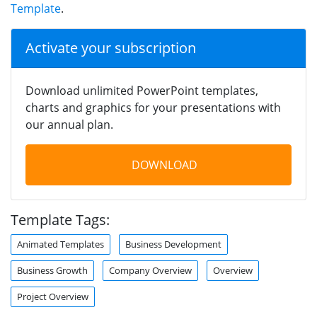
Template
.
Activate your subscription
Download unlimited PowerPoint templates,
charts and graphics for your presentations with
our annual plan.
DOWNLOAD
Template Tags:
Animated Templates
Business Development
Business Growth
Company Overview
Overview
Project Overview