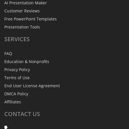
AI Presentation Maker
Customer Reviews
Free PowerPoint Templates
Presentation Tools
SERVICES
FAQ
Education & Nonprofits
Privacy Policy
Terms of Use
End User License Agreement
DMCA Policy
Affiliates
CONTACT
US