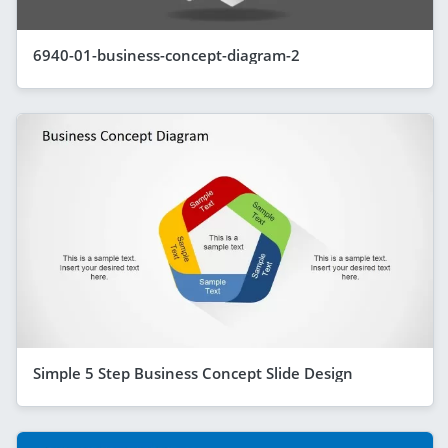
6940-01-business-concept-diagram-2
Simple 5 Step Business Concept Slide Design