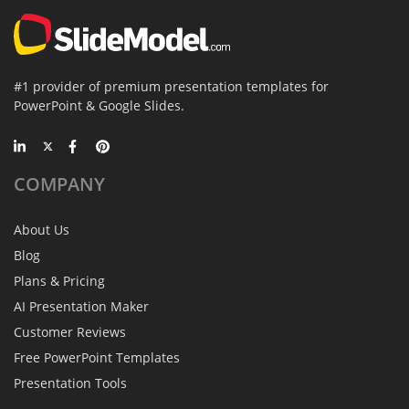
#1 provider of premium presentation templates for
PowerPoint & Google Slides.
COMPANY
About Us
Blog
Plans & Pricing
AI Presentation Maker
Customer Reviews
Free PowerPoint Templates
Presentation Tools