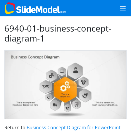
6940-01-business-concept-
diagram-1
Return to
Business Concept Diagram for PowerPoint
.