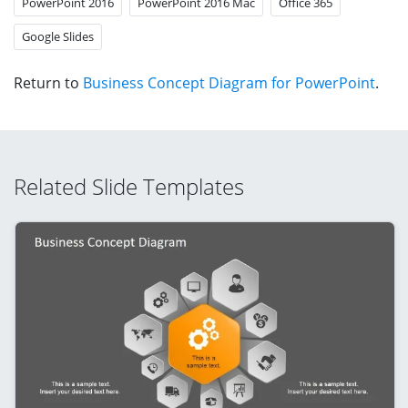
PowerPoint 2016
PowerPoint 2016 Mac
Office 365
Google Slides
Return to
Business Concept Diagram for PowerPoint
.
Related Slide Templates