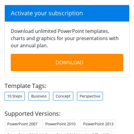
Activate your subscription
Download unlimited PowerPoint templates,
charts and graphics for your presentations with
our annual plan.
DOWNLOAD
Template Tags:
10 Steps
Business
Concept
Perspective
Supported Versions:
PowerPoint 2007
PowerPoint 2010
PowerPoint 2013