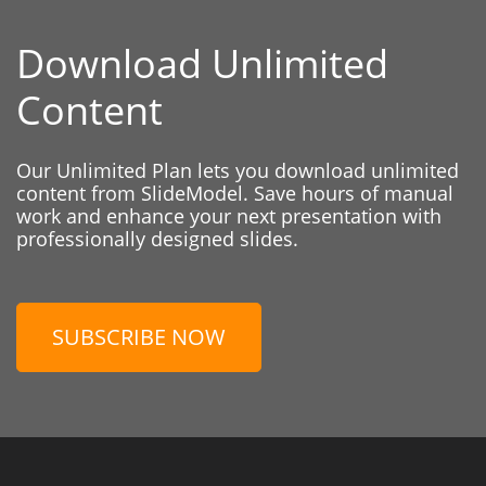
Download Unlimited
Content
Our Unlimited Plan lets you download unlimited
content from SlideModel. Save hours of manual
work and enhance your next presentation with
professionally designed slides.
SUBSCRIBE NOW