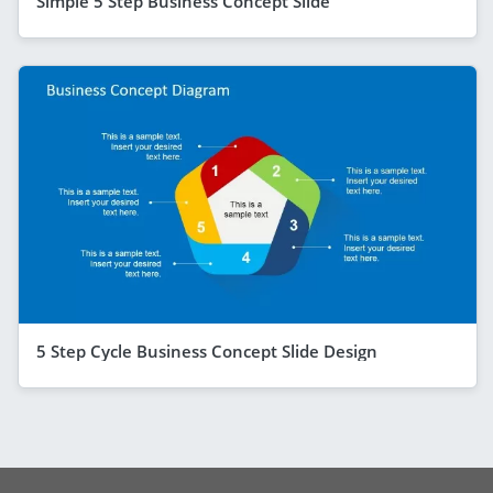
Simple 5 Step Business Concept Slide
5 Step Cycle Business Concept Slide Design