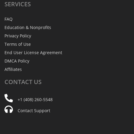
SERVICES
FAQ
Education & Nonprofits
Privacy Policy
Terms of Use
End User License Agreement
DMCA Policy
Affiliates
CONTACT
US
+1 (408) 260-5548
Contact Support