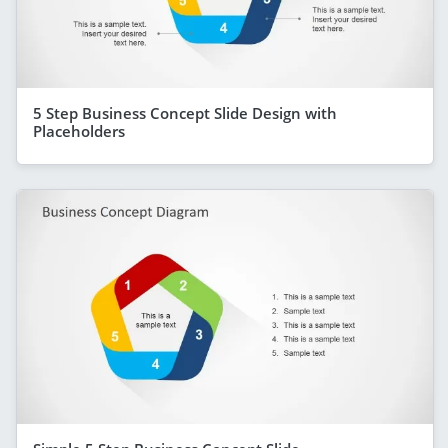
5 Step Business Concept Slide Design with
Placeholders