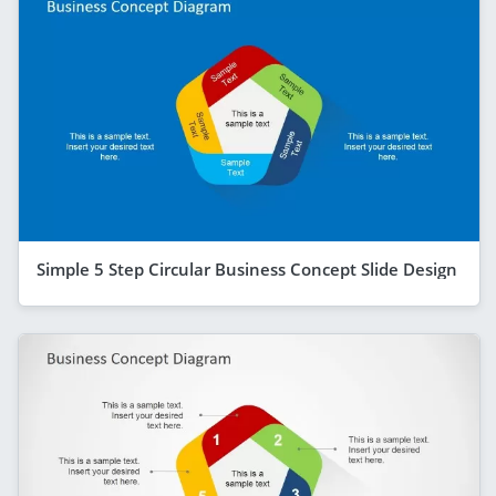
Simple 5 Step Circular Business Concept Slide Design