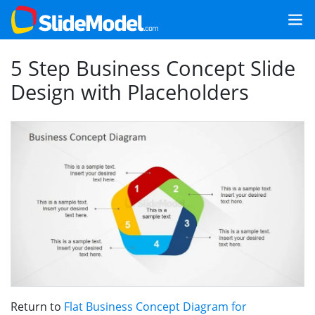
5 Step Business Concept Slide
Design with Placeholders
Return to
Flat Business Concept Diagram for