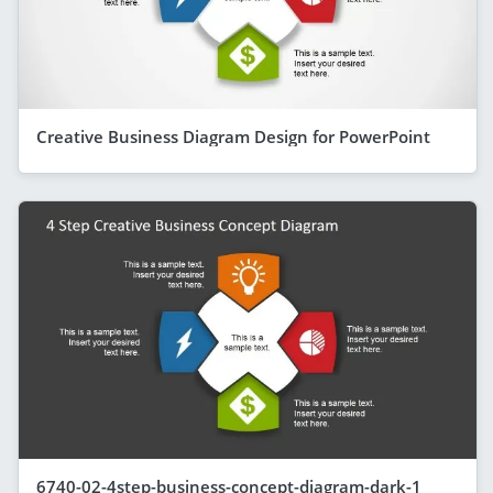
Creative Business Diagram Design for PowerPoint
6740-02-4step-business-concept-diagram-dark-1