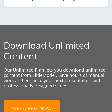
Download Unlimited
Content
Our Unlimited Plan lets you download unlimited
content from SlideModel. Save hours of manual
work and enhance your next presentation with
professionally designed slides.
SUBSCRIBE NOW