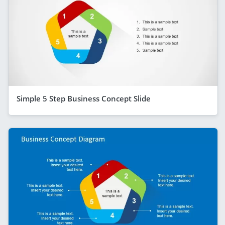
Simple 5 Step Business Concept Slide