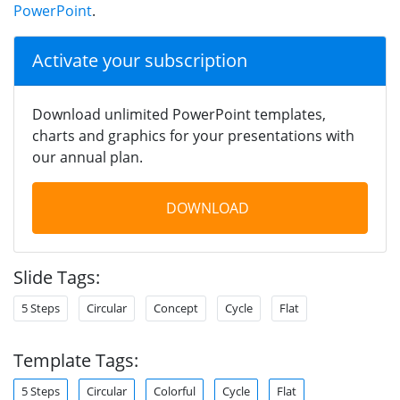
PowerPoint
.
Activate your subscription
Download unlimited PowerPoint templates,
charts and graphics for your presentations with
our annual plan.
DOWNLOAD
Slide Tags:
5 Steps
Circular
Concept
Cycle
Flat
Template Tags:
5 Steps
Circular
Colorful
Cycle
Flat