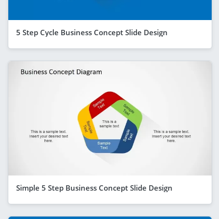
5 Step Cycle Business Concept Slide Design
Simple 5 Step Business Concept Slide Design