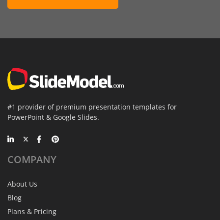
#1 provider of premium presentation templates for
PowerPoint & Google Slides.
COMPANY
About Us
Blog
Plans & Pricing