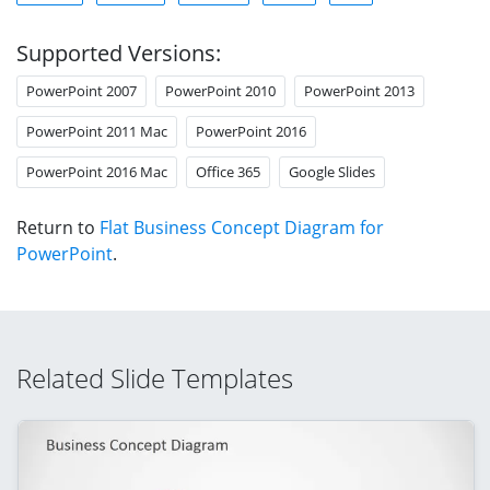
Supported Versions:
PowerPoint 2007
PowerPoint 2010
PowerPoint 2013
PowerPoint 2011 Mac
PowerPoint 2016
PowerPoint 2016 Mac
Office 365
Google Slides
Return to
Flat Business Concept Diagram for
PowerPoint
.
Related Slide Templates