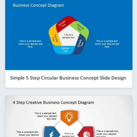
Simple 5 Step Circular Business Concept Slide Design