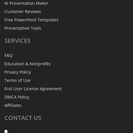
AI Presentation Maker
Customer Reviews
Free PowerPoint Templates
Presentation Tools
SERVICES
FAQ
Education & Nonprofits
Privacy Policy
Terms of Use
End User License Agreement
DMCA Policy
Affiliates
CONTACT
US