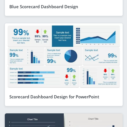
Blue Scorecard Dashboard Design
Scorecard Dashboard Design for PowerPoint