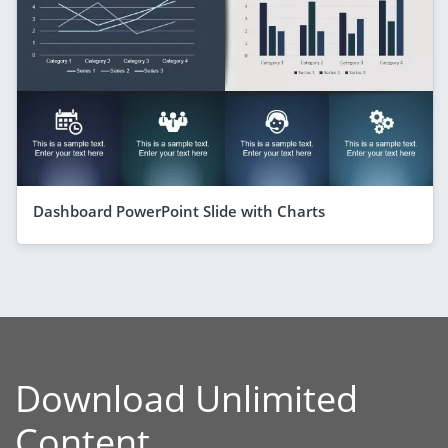
Dashboard PowerPoint Slide with Charts
Download Unlimited
Content