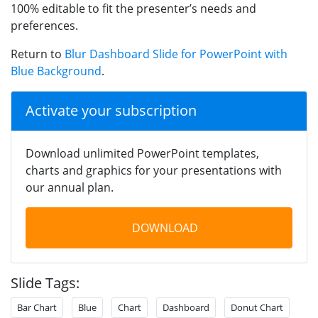
100% editable to fit the presenter’s needs and
preferences.
Return to
Blur Dashboard Slide for PowerPoint with
Blue Background
.
Activate your subscription
Download unlimited PowerPoint templates,
charts and graphics for your presentations with
our annual plan.
DOWNLOAD
Slide Tags:
Bar Chart
Blue
Chart
Dashboard
Donut Chart