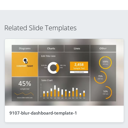
Related Slide Templates
9107-blur-dashboard-template-1