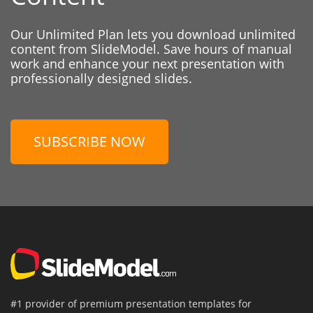
Our Unlimited Plan lets you download unlimited
content from SlideModel. Save hours of manual
work and enhance your next presentation with
professionally designed slides.
SUBSCRIBE NOW
#1 provider of premium presentation templates for