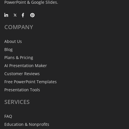
PowerPoint & Google Slides.
COMPANY
About Us
Blog
Plans & Pricing
AI Presentation Maker
Customer Reviews
Free PowerPoint Templates
Presentation Tools
SERVICES
FAQ
Education & Nonprofits