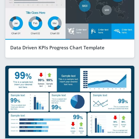
Data Driven KPIs Progress Chart Template