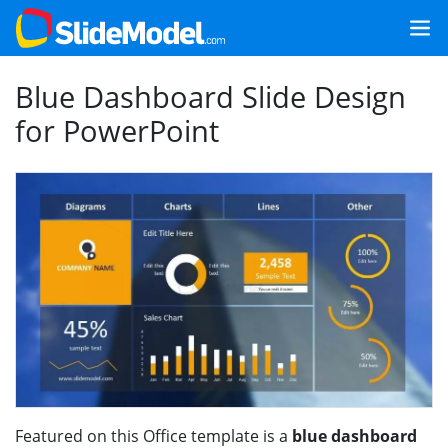
Blue Dashboard Slide Design
for PowerPoint
Featured on this Office template is a
blue dashboard