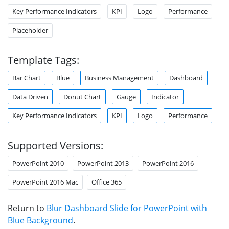
Key Performance Indicators
KPI
Logo
Performance
Placeholder
Template Tags:
Bar Chart
Blue
Business Management
Dashboard
Data Driven
Donut Chart
Gauge
Indicator
Key Performance Indicators
KPI
Logo
Performance
Supported Versions:
PowerPoint 2010
PowerPoint 2013
PowerPoint 2016
PowerPoint 2016 Mac
Office 365
Return to
Blur Dashboard Slide for PowerPoint with
Blue Background
.