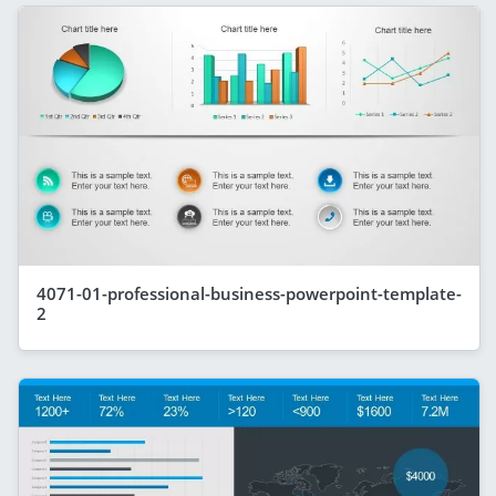
4071-01-professional-business-powerpoint-template-
2