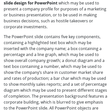
slide design for PowerPoint
which may be used to
present a company profile for purposes of a marketing
or business presentation, or to be used in making
business decisions, such as hostile takeovers or
corporate investments.
The PowerPoint slide contains five key components,
containing a highlighted text box which may be
inserted with the company name; a box containing a
percentage and a line graph, which may be used to
show overall company growth; a donut diagram and a
text box containing a number, which may be used to
show the company’s share in customer market share
and rates of production; a bar char which may be used
to show monthly sales reports; and a set of percentage
diagram which may be used to present different stages
of completion. The presentation background features a
corporate building, which is blurred to give emphasis
to the PowerPoint slide. All PowerPoint objects are