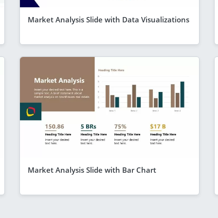
Market Analysis Slide with Data Visualizations
Market Analysis Slide with Bar Chart