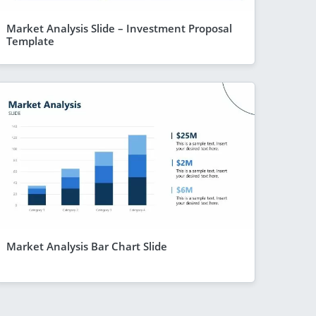
Market Analysis Slide – Investment Proposal
Template
Market Analysis Bar Chart Slide