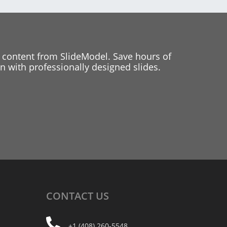
 content from SlideModel. Save hours of
 with professionally designed slides.
CONTACT
US
+1 (408) 260-5548