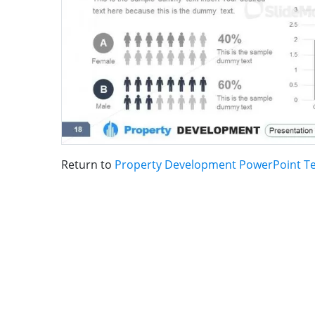
Return to
Property Development PowerPoint T