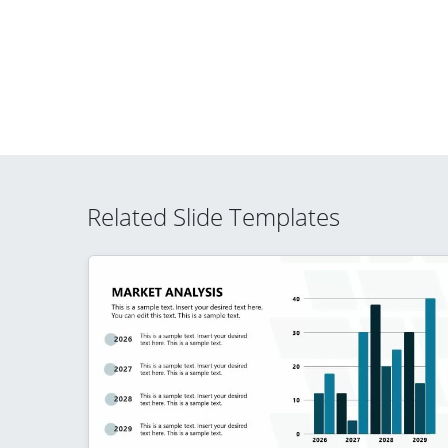
Related Slide Templates