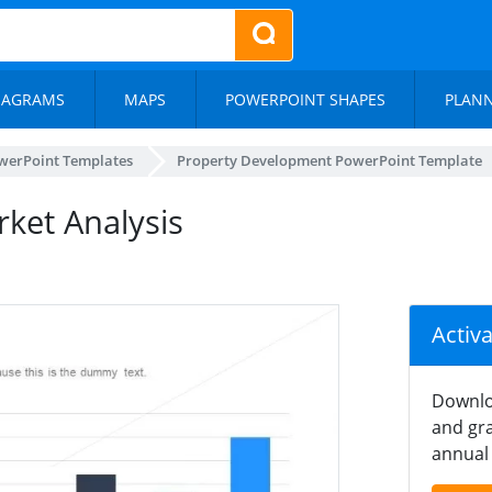
IAGRAMS
MAPS
POWERPOINT SHAPES
PLAN
werPoint Templates
Property Development PowerPoint Template
ket Analysis
Activ
Downlo
and gra
annual 