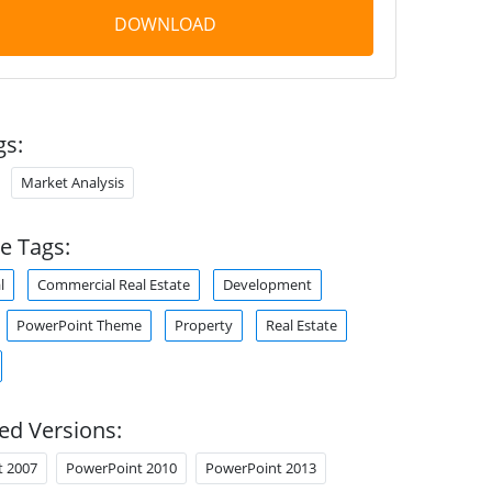
DOWNLOAD
gs:
Market Analysis
e Tags:
l
Commercial Real Estate
Development
PowerPoint Theme
Property
Real Estate
ed Versions:
t 2007
PowerPoint 2010
PowerPoint 2013