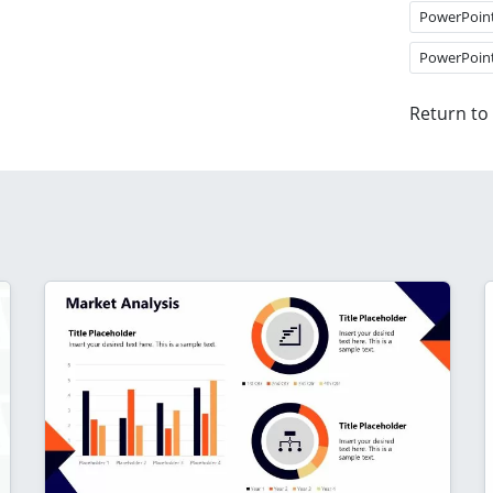
PowerPoin
PowerPoin
Return to