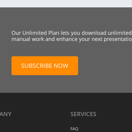
Our Unlimited Plan lets you download unlimited
manual work and enhance your next presentation
SUBSCRIBE NOW
ANY
SERVICES
FAQ