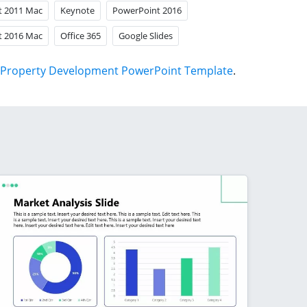
t 2011 Mac
Keynote
PowerPoint 2016
t 2016 Mac
Office 365
Google Slides
Property Development PowerPoint Template
.