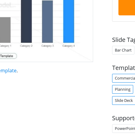
Slide Ta
Bar Chart
Templat
emplate
.
Commercia
Planning
Slide Deck
Support
PowerPoin