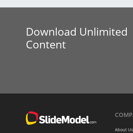
Download Unlimited
Content
COMP
About Us