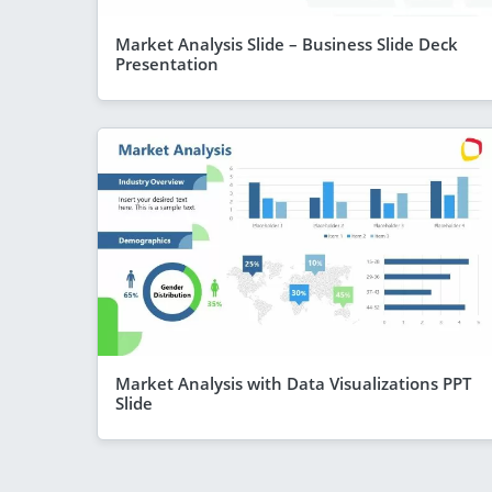
Market Analysis Slide – Business Slide Deck
Presentation
Market Analysis with Data Visualizations PPT
Slide