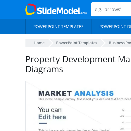
POWERPOINT TEMPLATES
POWERPOINT D
Home
PowerPoint Templates
Business Po
Property Development Mar
Diagrams