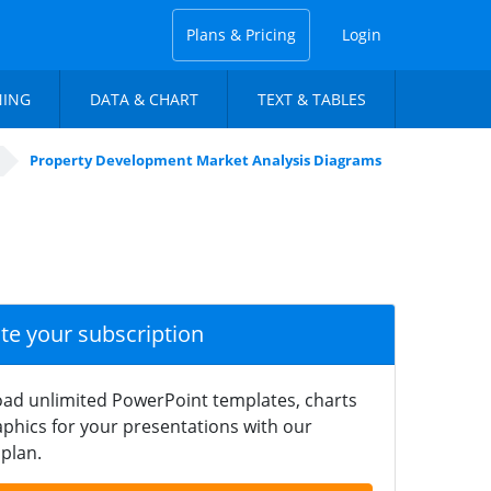
Plans & Pricing
Login
NING
DATA & CHART
TEXT & TABLES
Property Development Market Analysis Diagrams
ate your subscription
ad unlimited PowerPoint templates, charts
phics for your presentations with our
plan.