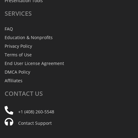
Presentation Tools
SERVICES
FAQ
Education & Nonprofits
Privacy Policy
Terms of Use
End User License Agreement
DMCA Policy
Affiliates
CONTACT
US
+1 (408) 260-5548
Contact Support