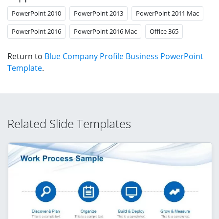
PowerPoint 2010
PowerPoint 2013
PowerPoint 2011 Mac
PowerPoint 2016
PowerPoint 2016 Mac
Office 365
Return to
Blue Company Profile Business PowerPoint
Template
.
Related Slide Templates