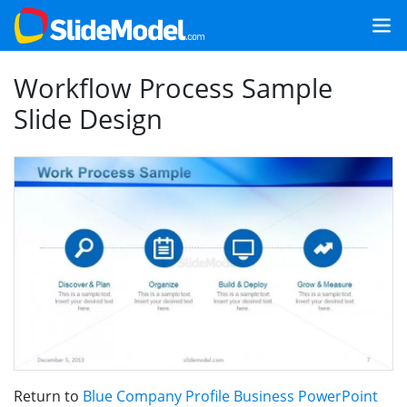
Workflow Process Sample
Slide Design
Return to
Blue Company Profile Business PowerPoint