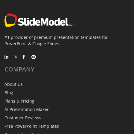
#1 provider of premium presentation templates for
PowerPoint & Google Slides.
COMPANY
About Us
Blog
Plans & Pricing
AI Presentation Maker
Customer Reviews
Free PowerPoint Templates