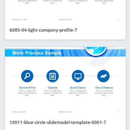
6085-04-light-company-profile-7
10011-blue-circle-slidemodel-template-0001-7