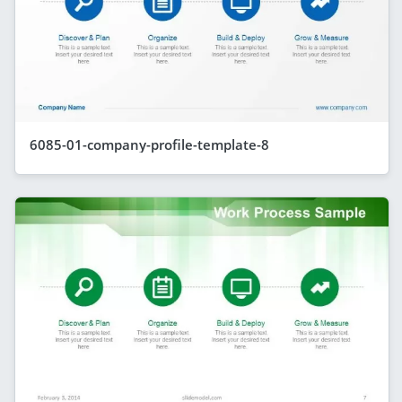
6085-01-company-profile-template-8