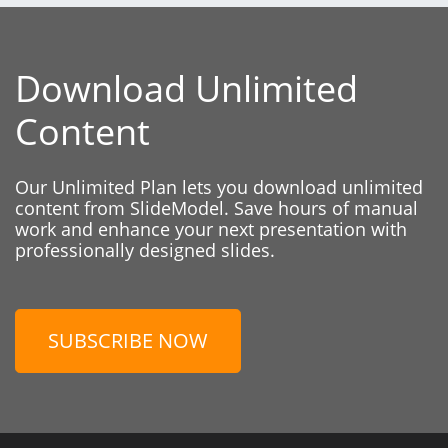
Download Unlimited
Content
Our Unlimited Plan lets you download unlimited
content from SlideModel. Save hours of manual
work and enhance your next presentation with
professionally designed slides.
SUBSCRIBE NOW