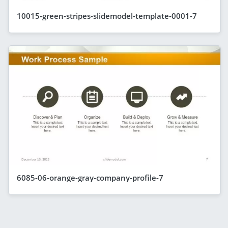
10015-green-stripes-slidemodel-template-0001-7
6085-06-orange-gray-company-profile-7