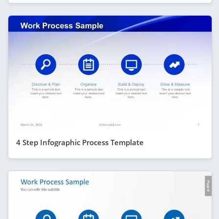
4 Step Infographic Process Template