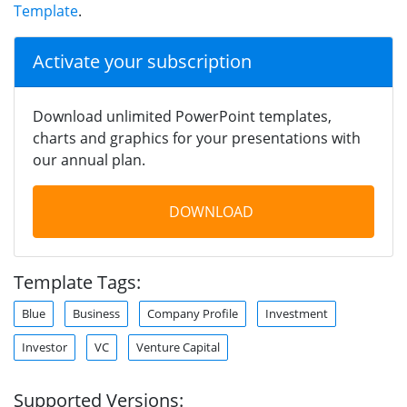
Template
.
Activate your subscription
Download unlimited PowerPoint templates,
charts and graphics for your presentations with
our annual plan.
DOWNLOAD
Template Tags:
Blue
Business
Company Profile
Investment
Investor
VC
Venture Capital
Supported Versions: