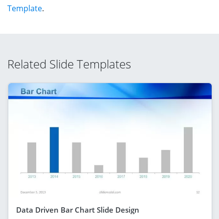
Template
.
Related Slide Templates
Data Driven Bar Chart Slide Design