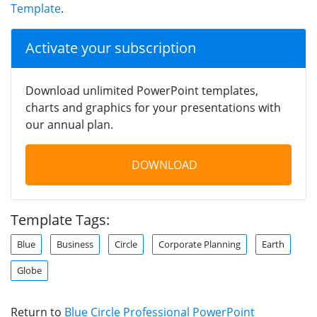
Template
.
Activate your subscription
Download unlimited PowerPoint templates,
charts and graphics for your presentations with
our annual plan.
DOWNLOAD
Template Tags:
Blue
Business
Circle
Corporate Planning
Earth
Globe
Return to
Blue Circle Professional PowerPoint