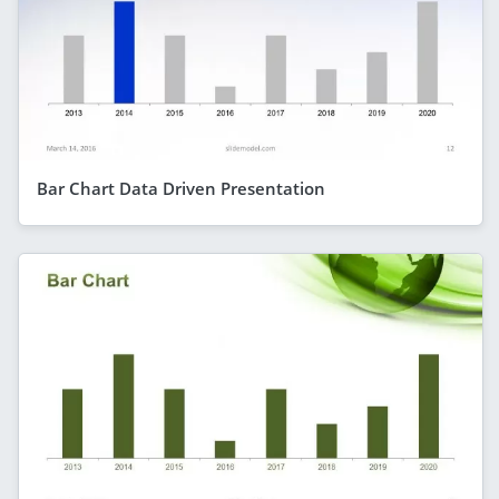
Bar Chart Data Driven Presentation