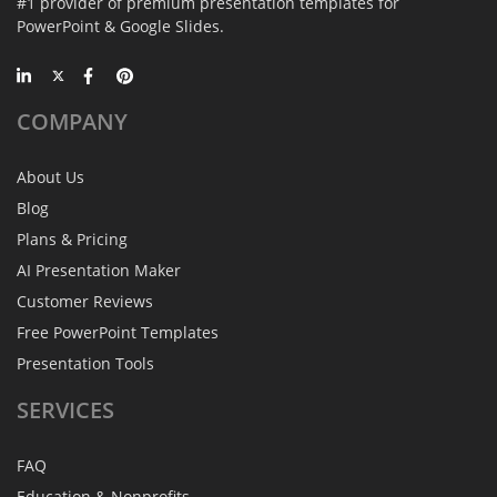
#1 provider of premium presentation templates for
PowerPoint & Google Slides.
COMPANY
About Us
Blog
Plans & Pricing
AI Presentation Maker
Customer Reviews
Free PowerPoint Templates
Presentation Tools
SERVICES
FAQ
Education & Nonprofits