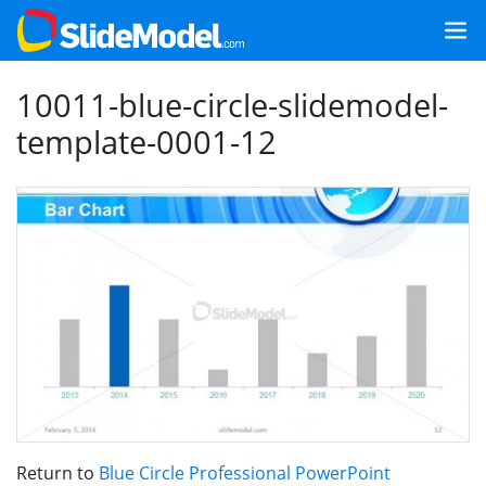
10011-blue-circle-slidemodel-
template-0001-12
Return to
Blue Circle Professional PowerPoint