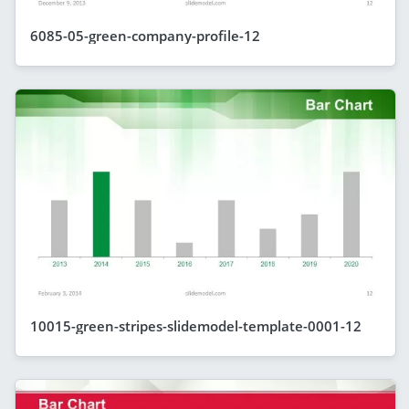
6085-05-green-company-profile-12
10015-green-stripes-slidemodel-template-0001-12