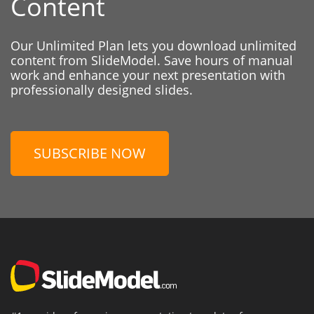
Content
Our Unlimited Plan lets you download unlimited
content from SlideModel. Save hours of manual
work and enhance your next presentation with
professionally designed slides.
SUBSCRIBE NOW