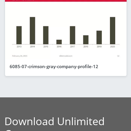
6085-07-crimson-gray-company-profile-12
Download Unlimited