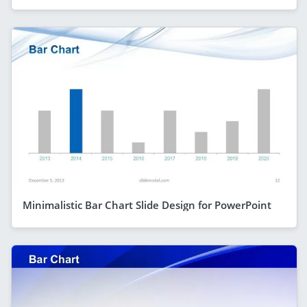
Minimalistic Bar Chart Slide Design for PowerPoint