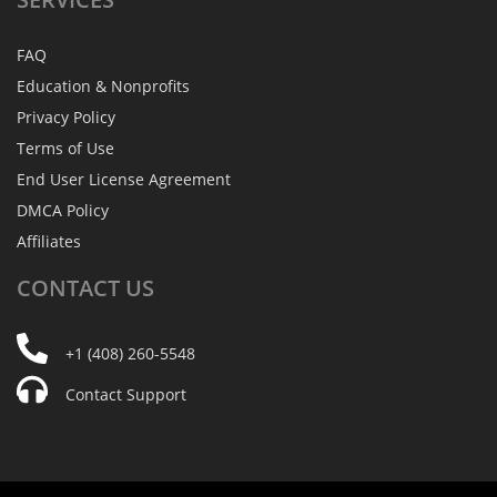
FAQ
Education & Nonprofits
Privacy Policy
Terms of Use
End User License Agreement
DMCA Policy
Affiliates
CONTACT
US
+1 (408) 260-5548
Contact Support