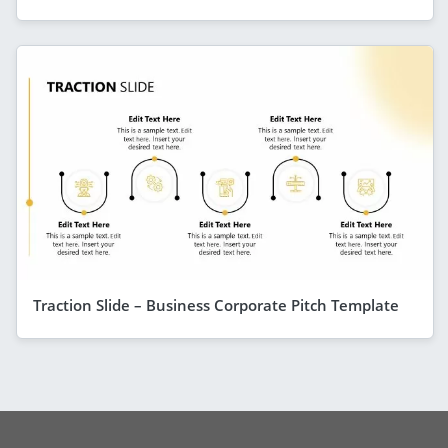
Traction Slide – Business Corporate Pitch Template