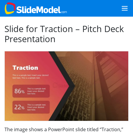
Slide for Traction – Pitch Deck
Presentation
The image shows a PowerPoint slide titled “Traction,”