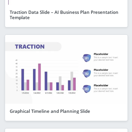
Traction Data Slide – AI Business Plan Presentation
Template
Graphical Timeline and Planning Slide