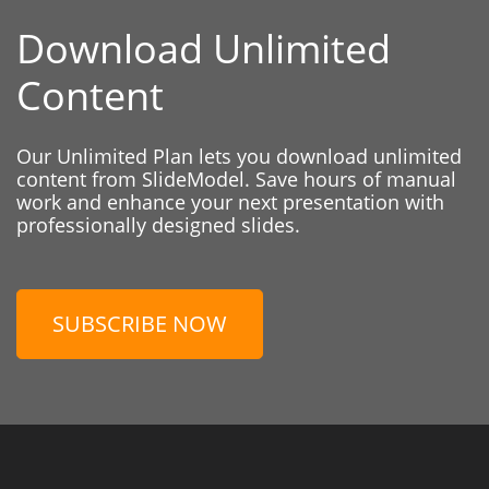
Download Unlimited
Content
Our Unlimited Plan lets you download unlimited
content from SlideModel. Save hours of manual
work and enhance your next presentation with
professionally designed slides.
SUBSCRIBE NOW