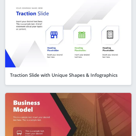
Traction Slide with Unique Shapes & Infographics