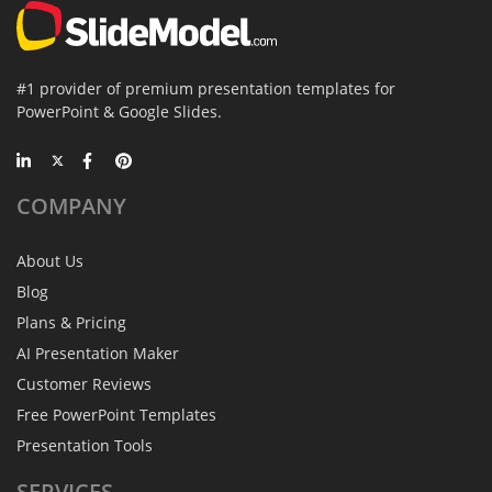
#1 provider of premium presentation templates for
PowerPoint & Google Slides.
COMPANY
About Us
Blog
Plans & Pricing
AI Presentation Maker
Customer Reviews
Free PowerPoint Templates
Presentation Tools
SERVICES