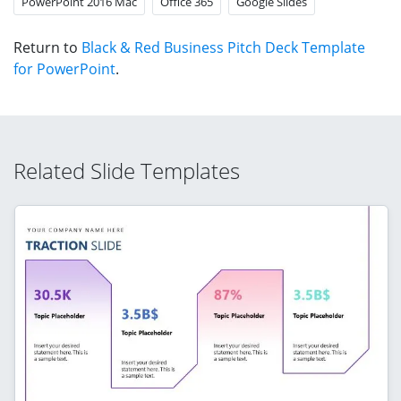
PowerPoint 2016 Mac
Office 365
Google Slides
Return to
Black & Red Business Pitch Deck Template
for PowerPoint
.
Related Slide Templates