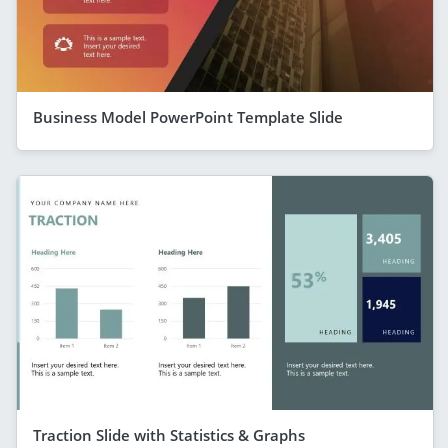
Business Model PowerPoint Template Slide
Traction Slide with Statistics & Graphs