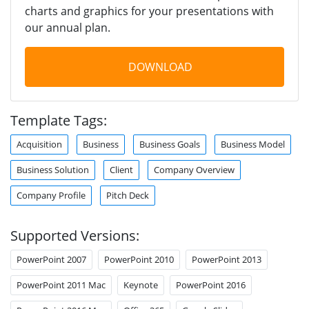
charts and graphics for your presentations with
our annual plan.
DOWNLOAD
Template Tags:
Acquisition
Business
Business Goals
Business Model
Business Solution
Client
Company Overview
Company Profile
Pitch Deck
Supported Versions:
PowerPoint 2007
PowerPoint 2010
PowerPoint 2013
PowerPoint 2011 Mac
Keynote
PowerPoint 2016