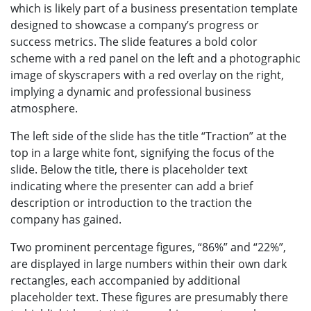
which is likely part of a business presentation template
designed to showcase a company’s progress or
success metrics. The slide features a bold color
scheme with a red panel on the left and a photographic
image of skyscrapers with a red overlay on the right,
implying a dynamic and professional business
atmosphere.
The left side of the slide has the title “Traction” at the
top in a large white font, signifying the focus of the
slide. Below the title, there is placeholder text
indicating where the presenter can add a brief
description or introduction to the traction the
company has gained.
Two prominent percentage figures, “86%” and “22%”,
are displayed in large numbers within their own dark
rectangles, each accompanied by additional
placeholder text. These figures are presumably there