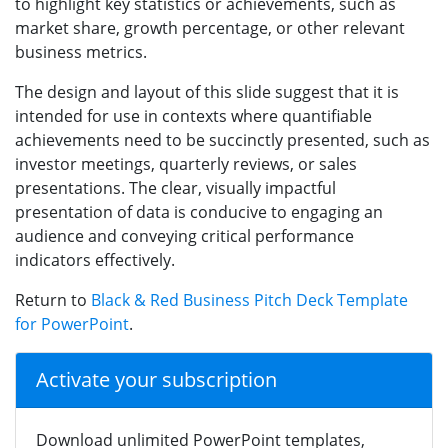
to highlight key statistics or achievements, such as
market share, growth percentage, or other relevant
business metrics.
The design and layout of this slide suggest that it is
intended for use in contexts where quantifiable
achievements need to be succinctly presented, such as
investor meetings, quarterly reviews, or sales
presentations. The clear, visually impactful
presentation of data is conducive to engaging an
audience and conveying critical performance
indicators effectively.
Return to
Black & Red Business Pitch Deck Template
for PowerPoint
.
Activate your subscription
Download unlimited PowerPoint templates,