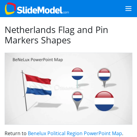
Netherlands Flag and Pin
Markers Shapes
Return to
Benelux Political Region PowerPoint Map
.