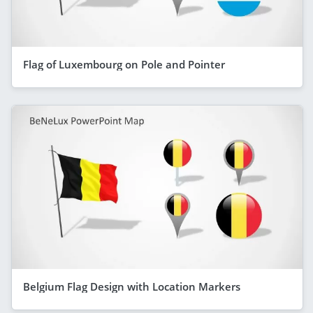
Flag of Luxembourg on Pole and Pointer
Belgium Flag Design with Location Markers