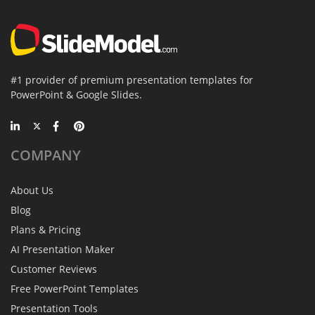
#1 provider of premium presentation templates for
PowerPoint & Google Slides.
COMPANY
About Us
Blog
Plans & Pricing
AI Presentation Maker
Customer Reviews
Free PowerPoint Templates
Presentation Tools