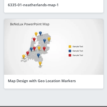
6335-01-neatherlands-map-1
Map Design with Geo Location Markers