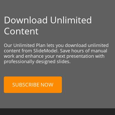
Download Unlimited
Content
Our Unlimited Plan lets you download unlimited
content from SlideModel. Save hours of manual
work and enhance your next presentation with
professionally designed slides.
SUBSCRIBE NOW