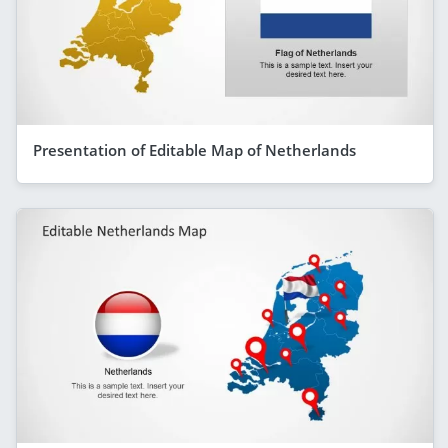
Presentation of Editable Map of Netherlands