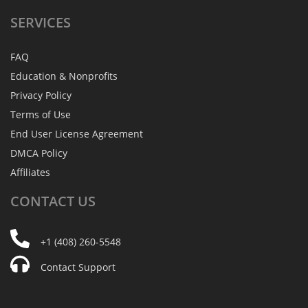
SERVICES
FAQ
Education & Nonprofits
Privacy Policy
Terms of Use
End User License Agreement
DMCA Policy
Affiliates
CONTACT
US
+1 (408) 260-5548
Contact Support