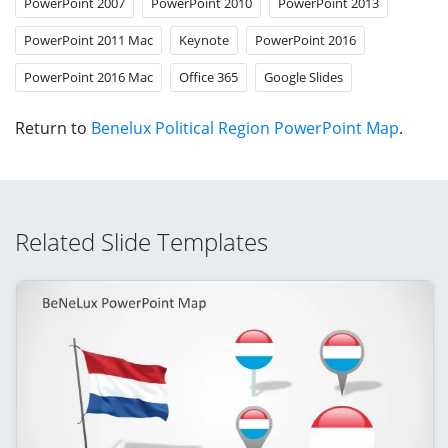
PowerPoint 2007
PowerPoint 2010
PowerPoint 2013
PowerPoint 2011 Mac
Keynote
PowerPoint 2016
PowerPoint 2016 Mac
Office 365
Google Slides
Return to
Benelux Political Region PowerPoint Map
.
Related Slide Templates