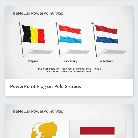
PowerPoint Flag on Pole Shapes