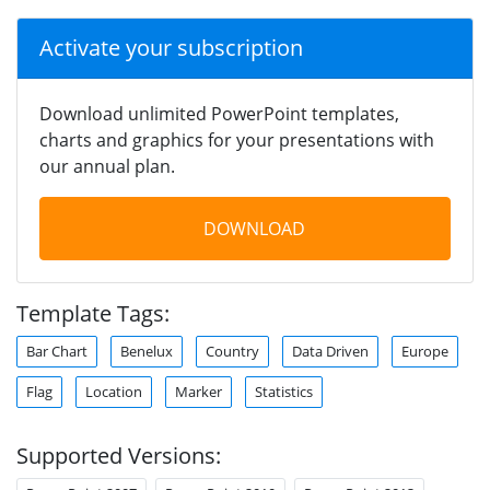
Activate your subscription
Download unlimited PowerPoint templates,
charts and graphics for your presentations with
our annual plan.
DOWNLOAD
Template Tags:
Bar Chart
Benelux
Country
Data Driven
Europe
Flag
Location
Marker
Statistics
Supported Versions: