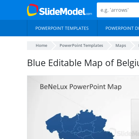
POWERPOINT TEMPLATES
POWERPOINT D
Home
PowerPoint Templates
Maps
Blue Editable Map of Belg