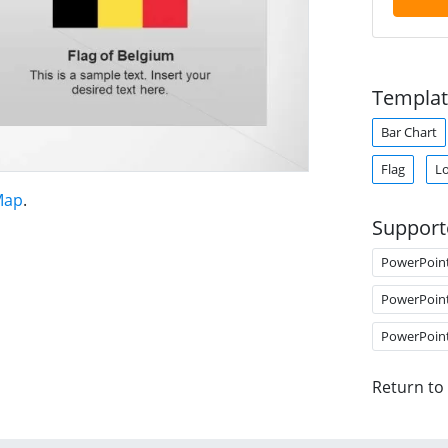
Templat
Bar Chart
Flag
Lo
Map
.
Support
PowerPoin
PowerPoin
PowerPoin
Return to