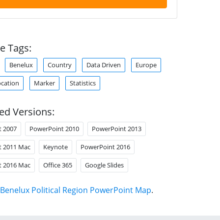
e Tags:
Benelux
Country
Data Driven
Europe
cation
Marker
Statistics
ed Versions:
t 2007
PowerPoint 2010
PowerPoint 2013
t 2011 Mac
Keynote
PowerPoint 2016
t 2016 Mac
Office 365
Google Slides
Benelux Political Region PowerPoint Map
.