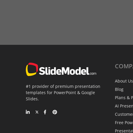
COMP
About Us
#1 provider of premium presentation
Blog
templates for PowerPoint & Google
Plans & P
Slides.
AI Prese
Custome
Free Pow
Presenta