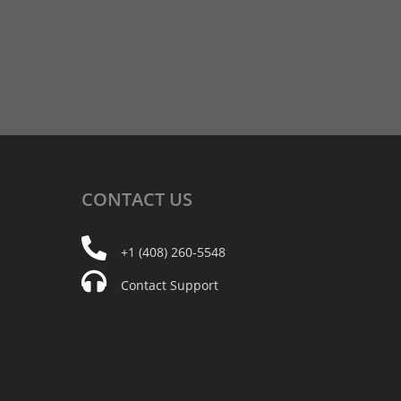
CONTACT
US
+1 (408) 260-5548
Contact Support