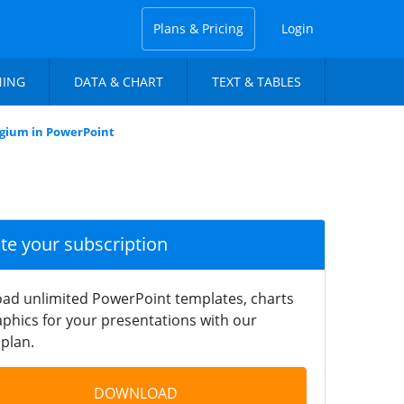
Plans & Pricing
Login
NING
DATA & CHART
TEXT & TABLES
lgium in PowerPoint
ate your subscription
ad unlimited PowerPoint templates, charts
phics for your presentations with our
plan.
DOWNLOAD