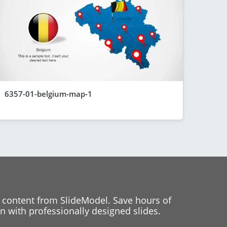
6357-01-belgium-map-1
 content from SlideModel. Save hours of
 with professionally designed slides.