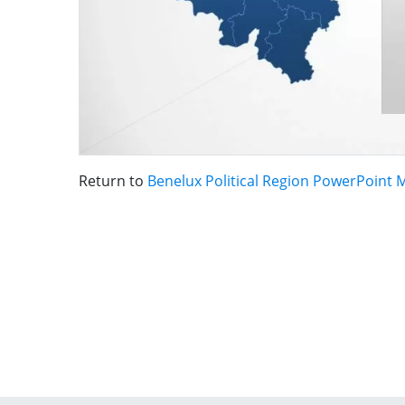
Return to
Benelux Political Region PowerPoint 