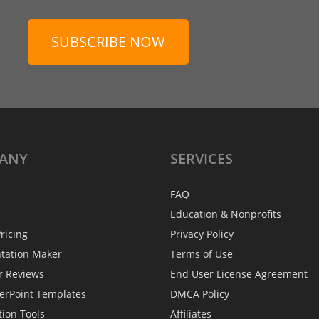
SUBSCRIBE NOW
ANY
SERVICES
FAQ
Education & Nonprofits
ricing
Privacy Policy
ntation Maker
Terms of Use
r Reviews
End User License Agreement
erPoint Templates
DMCA Policy
tion Tools
Affiliates