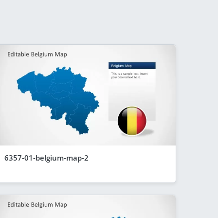
6357-01-belgium-map-2