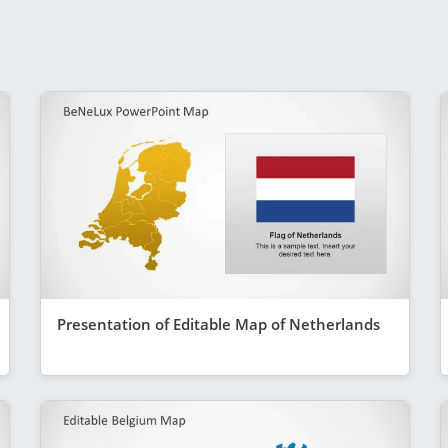
Presentation of Editable Map of Netherlands