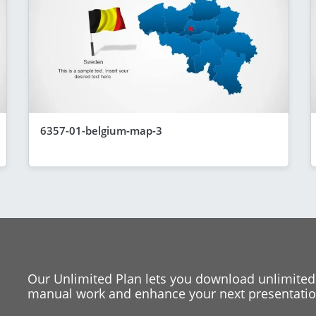
6357-01-belgium-map-3
Our Unlimited Plan lets you download unlimited
manual work and enhance your next presentation