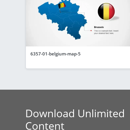
6357-01-belgium-map-5
Download Unlimited
Content