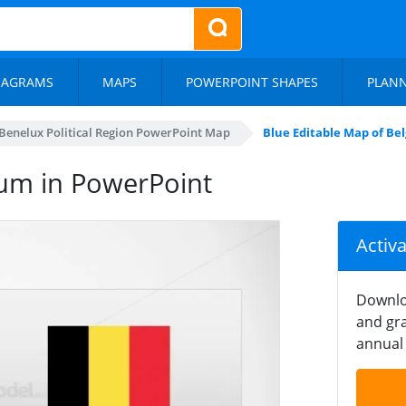
IAGRAMS
MAPS
POWERPOINT SHAPES
PLAN
Benelux Political Region PowerPoint Map
Blue Editable Map of Be
ium in PowerPoint
Activ
Downlo
and gra
annual 