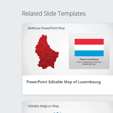
Related Slide Templates
PowerPoint Editable Map of Luxembourg