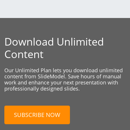
Download Unlimited
Content
Our Unlimited Plan lets you download unlimited
content from SlideModel. Save hours of manual
work and enhance your next presentation with
professionally designed slides.
SUBSCRIBE NOW