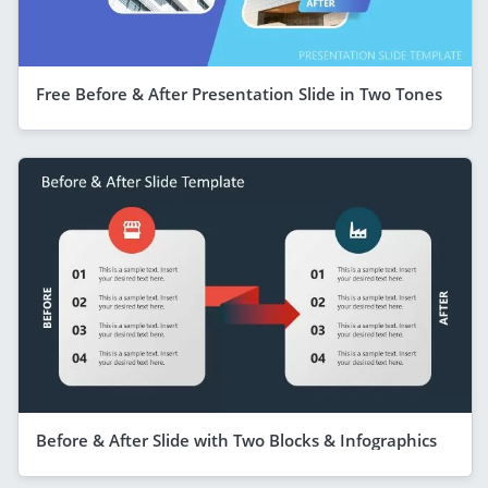
Free Before & After Presentation Slide in Two Tones
Before & After Slide with Two Blocks & Infographics