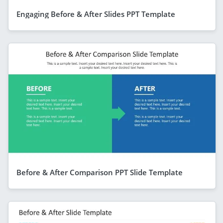
Engaging Before & After Slides PPT Template
Before & After Comparison PPT Slide Template