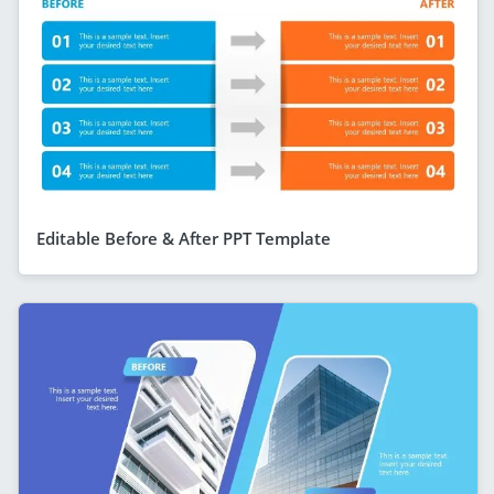
Editable Before & After PPT Template