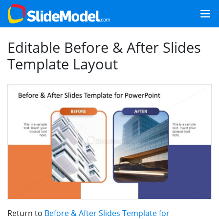
Editable Before & After Slides
Template Layout
Return to
Before & After Slides Template for