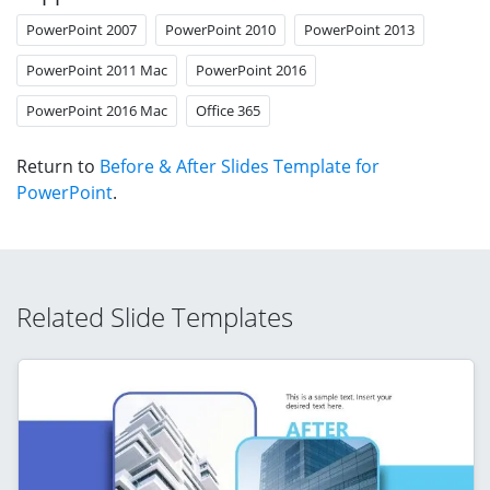
PowerPoint 2007
PowerPoint 2010
PowerPoint 2013
PowerPoint 2011 Mac
PowerPoint 2016
PowerPoint 2016 Mac
Office 365
Return to
Before & After Slides Template for
PowerPoint
.
Related Slide Templates