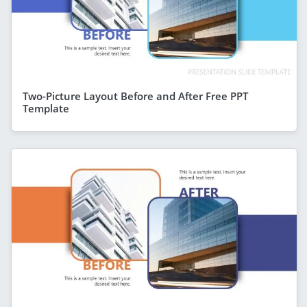
Two-Picture Layout Before and After Free PPT
Template