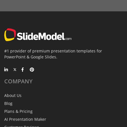
#1 provider of premium presentation templates for
PowerPoint & Google Slides.
COMPANY
About Us
Blog
Plans & Pricing
AI Presentation Maker