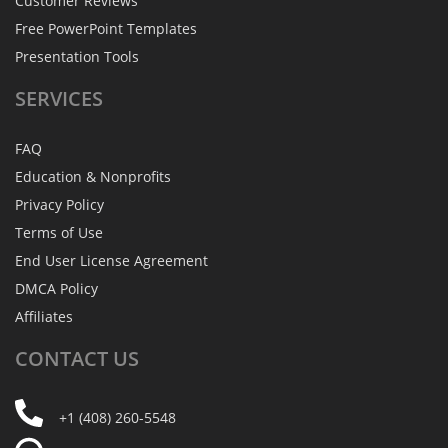
Customer Reviews
Free PowerPoint Templates
Presentation Tools
SERVICES
FAQ
Education & Nonprofits
Privacy Policy
Terms of Use
End User License Agreement
DMCA Policy
Affiliates
CONTACT
US
+1 (408) 260-5548