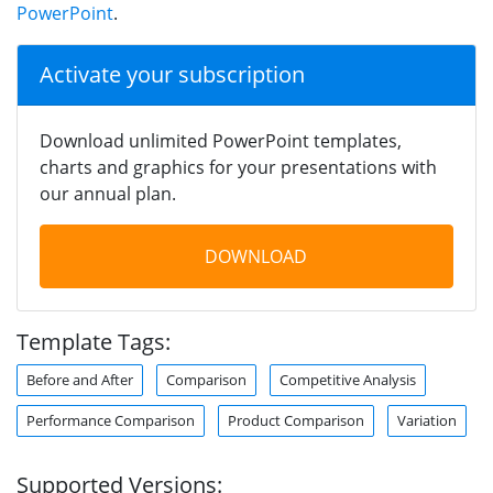
PowerPoint
.
Activate your subscription
Download unlimited PowerPoint templates,
charts and graphics for your presentations with
our annual plan.
DOWNLOAD
Template Tags:
Before and After
Comparison
Competitive Analysis
Performance Comparison
Product Comparison
Variation
Supported Versions: