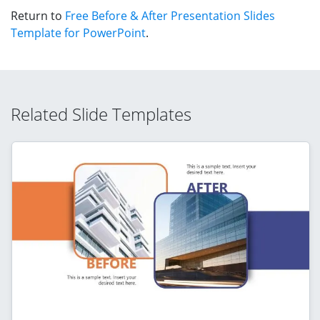
Return to
Free Before & After Presentation Slides
Template for PowerPoint
.
Related Slide Templates