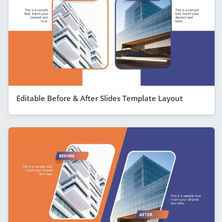
Editable Before & After Slides Template Layout