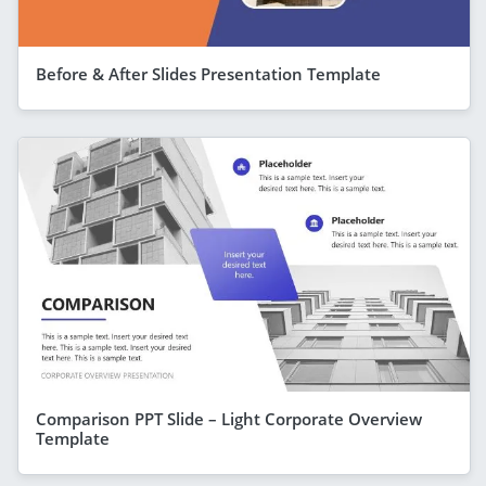
Before & After Slides Presentation Template
Comparison PPT Slide – Light Corporate Overview
Template