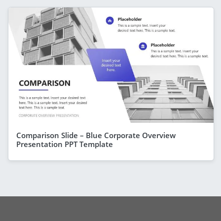
Comparison Slide – Blue Corporate Overview
Presentation PPT Template