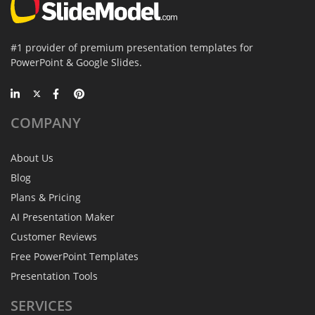
#1 provider of premium presentation templates for
PowerPoint & Google Slides.
COMPANY
About Us
Blog
Plans & Pricing
AI Presentation Maker
Customer Reviews
Free PowerPoint Templates
Presentation Tools
SERVICES