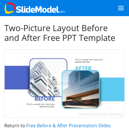
Two-Picture Layout Before
and After Free PPT Template
Return to
Free Before & After Presentation Slides