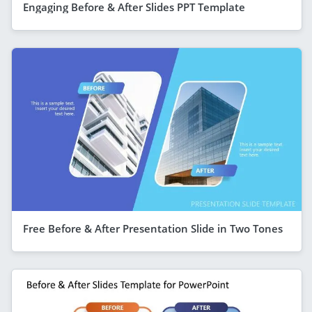
Engaging Before & After Slides PPT Template
Free Before & After Presentation Slide in Two Tones