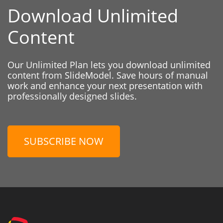
Download Unlimited
Content
Our Unlimited Plan lets you download unlimited
content from SlideModel. Save hours of manual
work and enhance your next presentation with
professionally designed slides.
SUBSCRIBE NOW