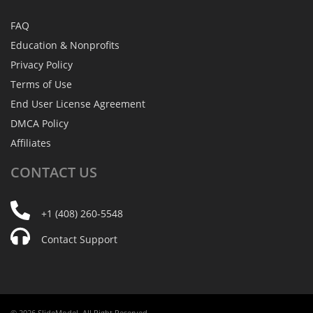
FAQ
Education & Nonprofits
Privacy Policy
Terms of Use
End User License Agreement
DMCA Policy
Affiliates
CONTACT
US
+1 (408) 260-5548
Contact Support
© 2026 SlideModel. All Right Reserved