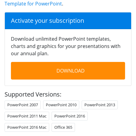
Template for PowerPoint
.
Activate your subscription
Download unlimited PowerPoint templates,
charts and graphics for your presentations with
our annual plan.
DOWNLOAD
Supported Versions:
PowerPoint 2007
PowerPoint 2010
PowerPoint 2013
PowerPoint 2011 Mac
PowerPoint 2016
PowerPoint 2016 Mac
Office 365