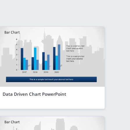
Data Driven Chart PowerPoint