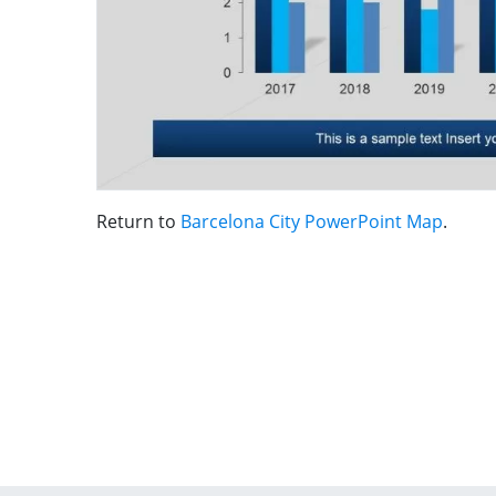
Return to
Barcelona City PowerPoint Map
.