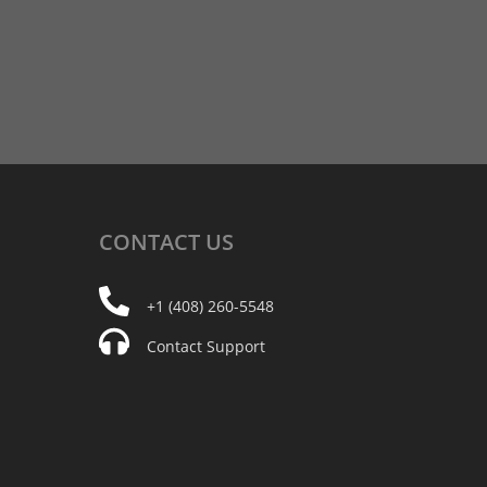
CONTACT
US
+1 (408) 260-5548
Contact Support