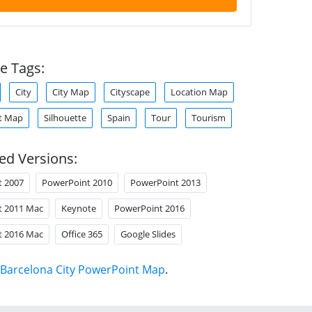
e Tags:
City
City Map
Cityscape
Location Map
t Map
Silhouette
Spain
Tour
Tourism
ed Versions:
t 2007
PowerPoint 2010
PowerPoint 2013
t 2011 Mac
Keynote
PowerPoint 2016
t 2016 Mac
Office 365
Google Slides
Barcelona City PowerPoint Map
.