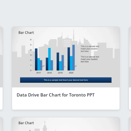
Data Drive Bar Chart for Toronto PPT