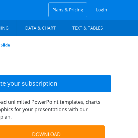
Plans & Pricing
Login
NING
DATA & CHART
TEXT & TABLES
Slide
ate your subscription
ad unlimited PowerPoint templates, charts
phics for your presentations with our
plan.
DOWNLOAD