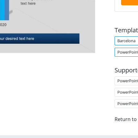
Templat
Barcelona
PowerPoin
Support
PowerPoin
PowerPoin
PowerPoin
Return to