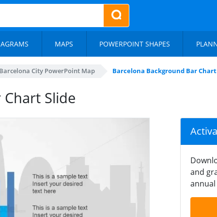
IAGRAMS
MAPS
POWERPOINT SHAPES
PLAN
Barcelona City PowerPoint Map
Barcelona Background Bar Chart 
Chart Slide
Activ
Downlo
and gra
annual 