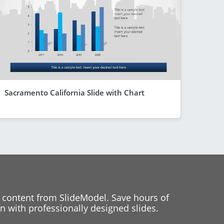
Sacramento California Slide with Chart
 content from SlideModel. Save hours of
 with professionally designed slides.