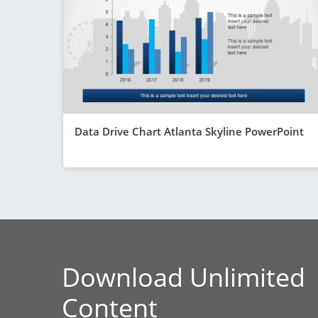
Data Drive Chart Atlanta Skyline PowerPoint
Download Unlimited
Content