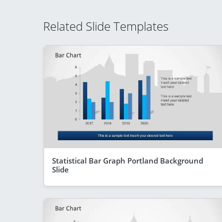
Related Slide Templates
Statistical Bar Graph Portland Background
Slide