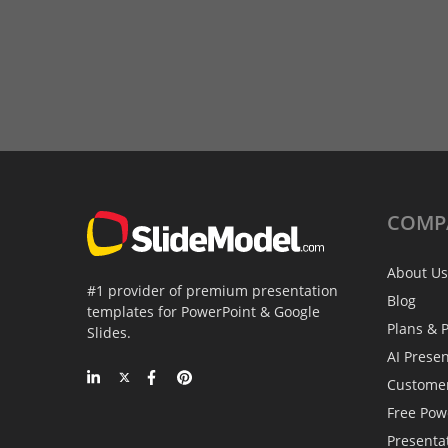
COMP
About Us
#1 provider of premium presentation
Blog
templates for PowerPoint & Google
Plans & P
Slides.
AI Prese
Custome
Free Pow
Presenta