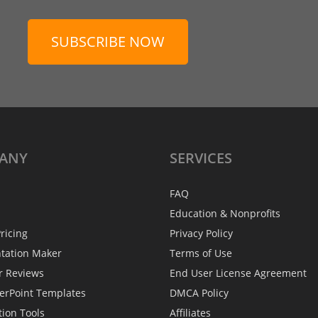
SUBSCRIBE NOW
ANY
SERVICES
FAQ
Education & Nonprofits
ricing
Privacy Policy
ntation Maker
Terms of Use
r Reviews
End User License Agreement
erPoint Templates
DMCA Policy
tion Tools
Affiliates