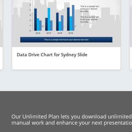
Data Drive Chart for Sydney Slide
Our Unlimited Plan lets you download unlimited
manual work and enhance your next presentation