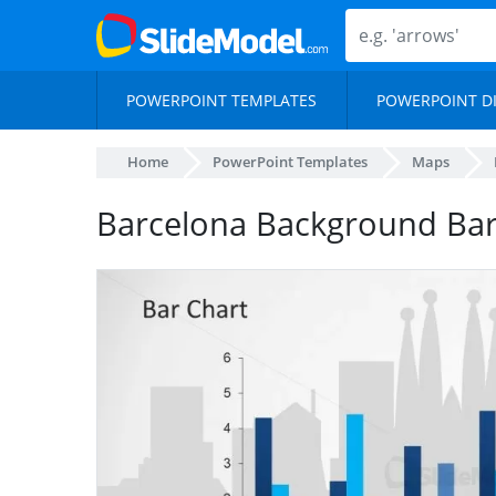
POWERPOINT TEMPLATES
POWERPOINT D
Home
PowerPoint Templates
Maps
Barcelona Background Bar 