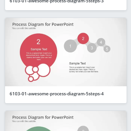
6103-01-awesome-process-diagram-5steps-3
6103-01-awesome-process-diagram-5steps-4