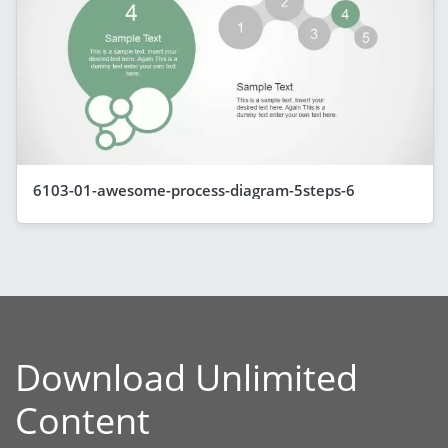
6103-01-awesome-process-diagram-5steps-6
Download Unlimited
Content