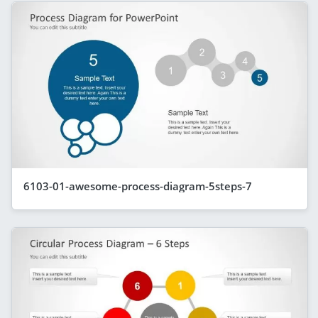
6103-01-awesome-process-diagram-5steps-7