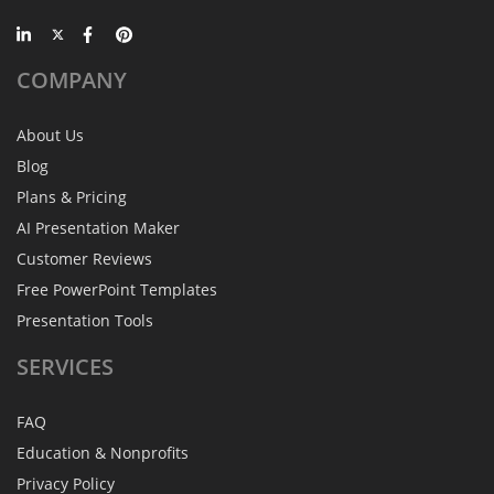
COMPANY
About Us
Blog
Plans & Pricing
AI Presentation Maker
Customer Reviews
Free PowerPoint Templates
Presentation Tools
SERVICES
FAQ
Education & Nonprofits
Privacy Policy