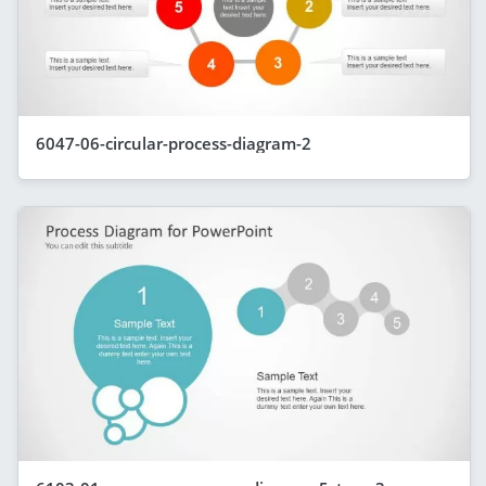
6047-06-circular-process-diagram-2