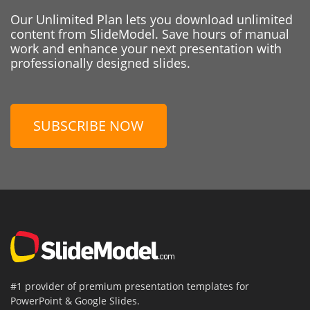
Our Unlimited Plan lets you download unlimited
content from SlideModel. Save hours of manual
work and enhance your next presentation with
professionally designed slides.
SUBSCRIBE NOW
#1 provider of premium presentation templates for
PowerPoint & Google Slides.