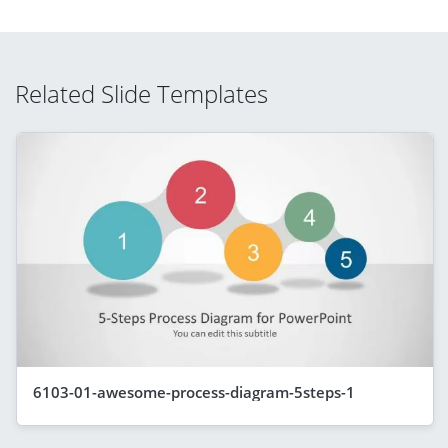
Related Slide Templates
6103-01-awesome-process-diagram-5steps-1