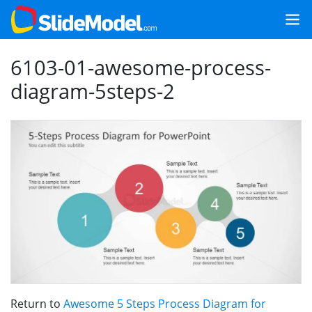
6103-01-awesome-process-
diagram-5steps-2
Return to
Awesome 5 Steps Process Diagram for