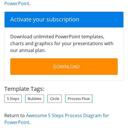
PowerPoint
.
Activate your subscription
Download unlimited PowerPoint templates,
charts and graphics for your presentations with
our annual plan.
DOWNLOAD
Template Tags:
5 Steps
Bubbles
Circle
Process Flow
Return to
Awesome 5 Steps Process Diagram for
PowerPoint
.