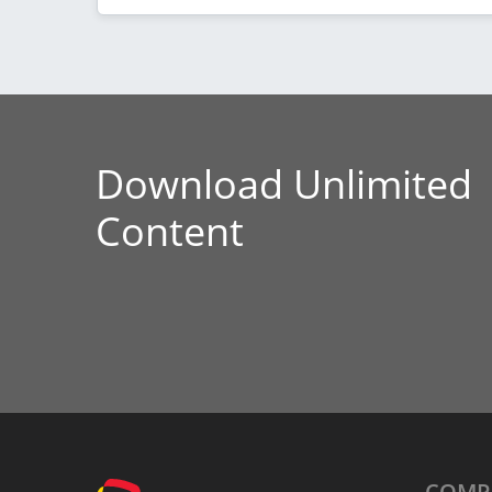
Download Unlimited
Content
COMP