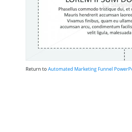
Return to
Automated Marketing Funnel PowerP