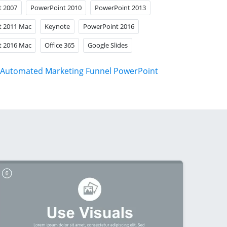
t 2007
PowerPoint 2010
PowerPoint 2013
t 2011 Mac
Keynote
PowerPoint 2016
t 2016 Mac
Office 365
Google Slides
Automated Marketing Funnel PowerPoint