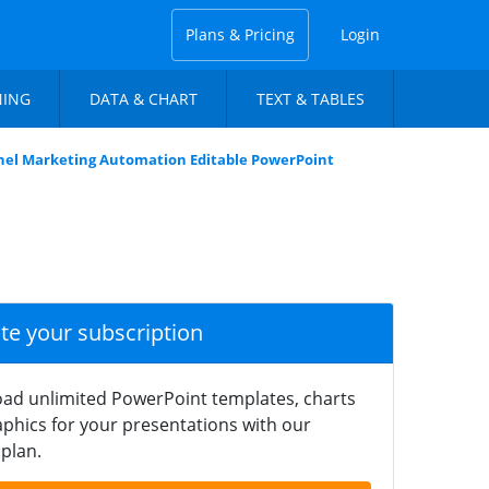
Plans & Pricing
Login
NING
DATA & CHART
TEXT & TABLES
nel Marketing Automation Editable PowerPoint
ate your subscription
ad unlimited PowerPoint templates, charts
phics for your presentations with our
plan.