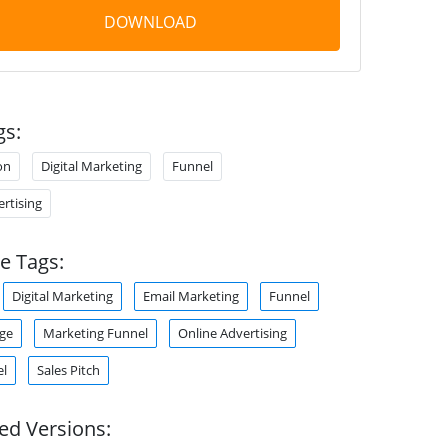
DOWNLOAD
gs:
on
Digital Marketing
Funnel
rtising
e Tags:
Digital Marketing
Email Marketing
Funnel
ge
Marketing Funnel
Online Advertising
el
Sales Pitch
ed Versions: