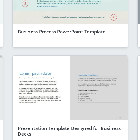
Business Process PowerPoint Template
Presentation Template Designed for Business
Decks