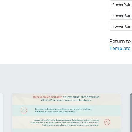
PowerPoin
PowerPoin
PowerPoin
Return to
Template
.