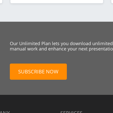
Our Unlimited Plan lets you download unlimited
manual work and enhance your next presentation
SUBSCRIBE NOW
ANY
SERVICES