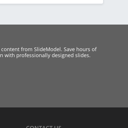
 content from SlideModel. Save hours of
 with professionally designed slides.
CONTACT
US