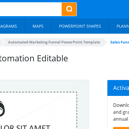
IAGRAMS
MAPS
POWERPOINT SHAPES
PLAN
Automated Marketing Funnel PowerPoint Template
Sales Fun
tomation Editable
Activ
Downlo
and gra
annual 