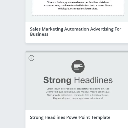
Sales Marketing Automation Advertising For
Business
Strong Headlines PowerPoint Template