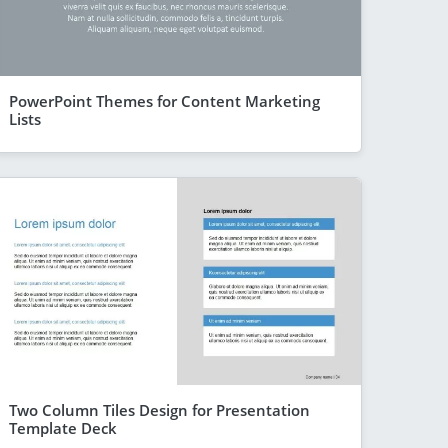
PowerPoint Themes for Content Marketing
Lists
Two Column Tiles Design for Presentation
Template Deck