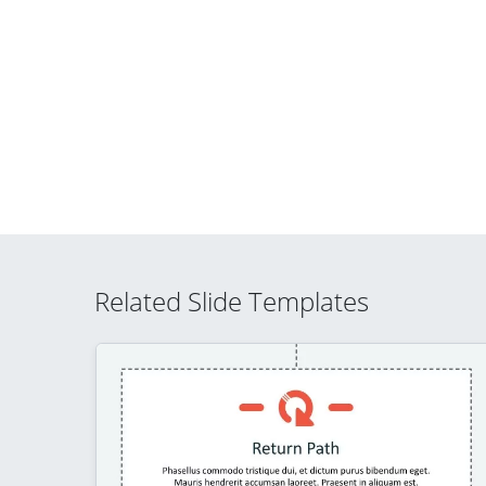
Related Slide Templates