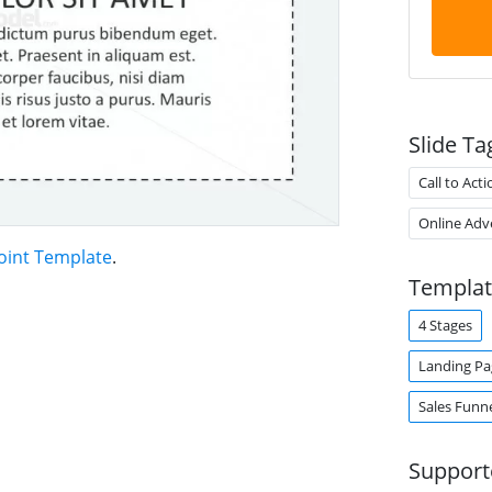
Slide Ta
Call to Acti
Online Adve
oint Template
.
Templat
4 Stages
Landing Pa
Sales Funn
Support