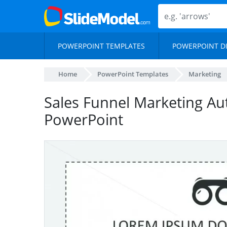
POWERPOINT TEMPLATES
POWERPOINT D
Home
PowerPoint Templates
Marketing
Sales Funnel Marketing Au
PowerPoint