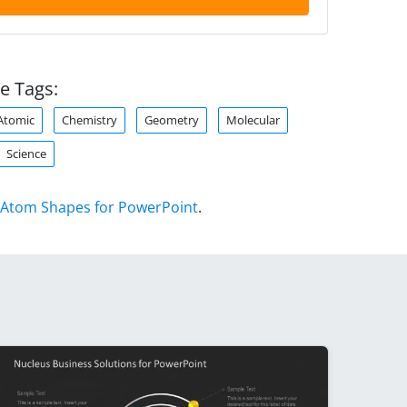
e Tags:
Atomic
Chemistry
Geometry
Molecular
Science
Atom Shapes for PowerPoint
.