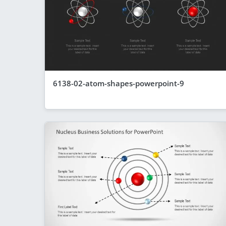
6138-02-atom-shapes-powerpoint-9