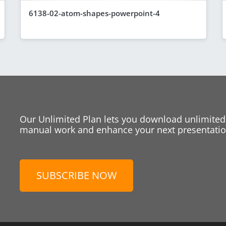
6138-02-atom-shapes-powerpoint-4
Our Unlimited Plan lets you download unlimited
manual work and enhance your next presentation
SUBSCRIBE NOW