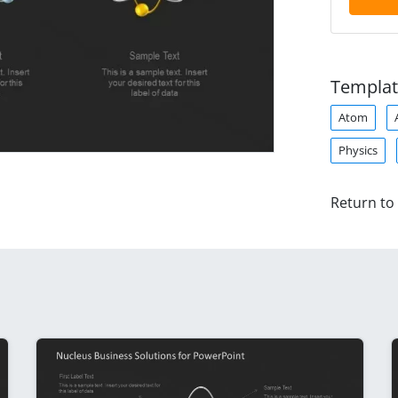
Templat
Atom
Physics
Return to