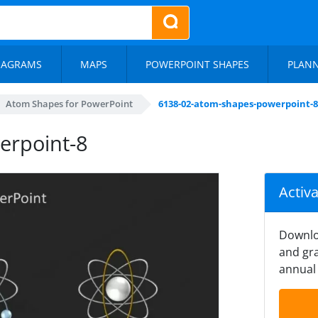
IAGRAMS
MAPS
POWERPOINT SHAPES
PLAN
Atom Shapes for PowerPoint
6138-02-atom-shapes-powerpoint-8
erpoint-8
Activ
Downlo
and gra
annual 