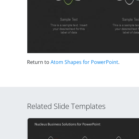
Return to
Atom Shapes for PowerPoint
.
Related Slide Templates