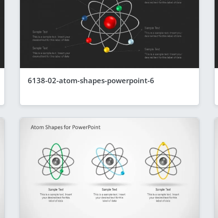
6138-02-atom-shapes-powerpoint-6