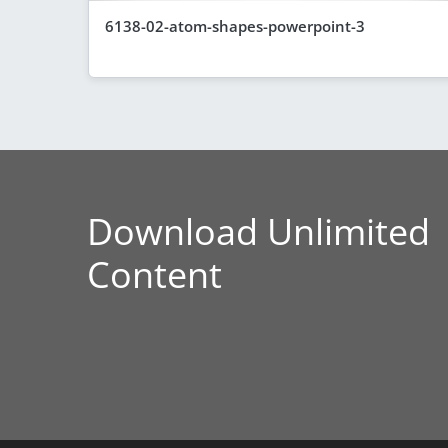
6138-02-atom-shapes-powerpoint-3
Download Unlimited
Content