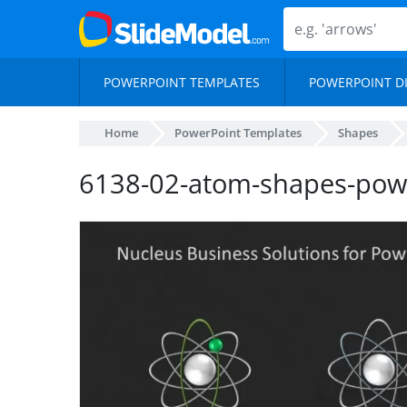
POWERPOINT TEMPLATES
POWERPOINT D
Home
PowerPoint Templates
Shapes
6138-02-atom-shapes-pow