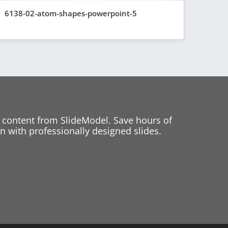
6138-02-atom-shapes-powerpoint-5
 content from SlideModel. Save hours of
 with professionally designed slides.