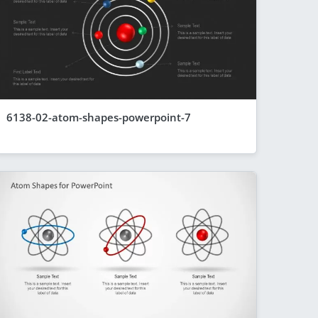
6138-02-atom-shapes-powerpoint-7