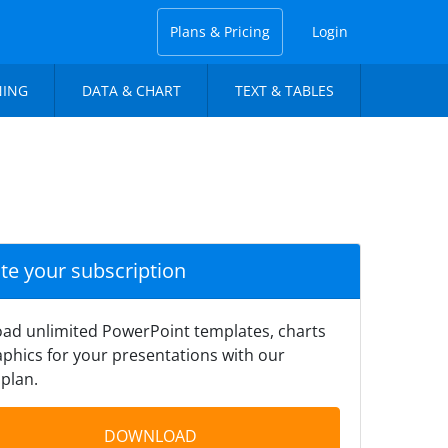
Plans & Pricing
Login
NING
DATA & CHART
TEXT & TABLES
ate your subscription
ad unlimited PowerPoint templates, charts
phics for your presentations with our
plan.
DOWNLOAD