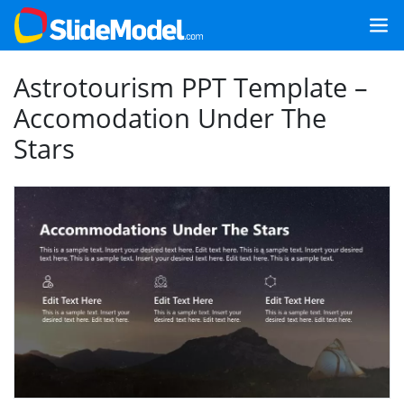
Astrotourism PPT Template –
Accomodation Under The
Stars