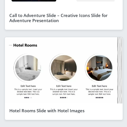
Call to Adventure Slide – Creative Icons Slide for
Adventure Presentation
Hotel Rooms Slide with Hotel Images