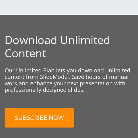
Download Unlimited
Content
Our Unlimited Plan lets you download unlimited
content from SlideModel. Save hours of manual
work and enhance your next presentation with
professionally designed slides.
SUBSCRIBE NOW