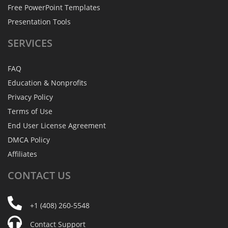
Free PowerPoint Templates
Presentation Tools
SERVICES
FAQ
Education & Nonprofits
Privacy Policy
Terms of Use
End User License Agreement
DMCA Policy
Affiliates
CONTACT
US
+1 (408) 260-5548
Contact Support