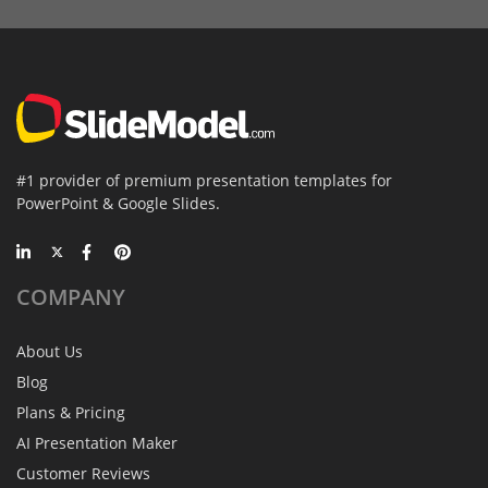
#1 provider of premium presentation templates for
PowerPoint & Google Slides.
COMPANY
About Us
Blog
Plans & Pricing
AI Presentation Maker
Customer Reviews