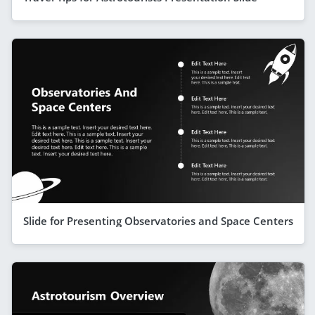
Slide for Presenting Observatories and Space Centers