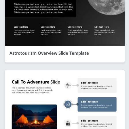
Astrotourism Overview Slide Template