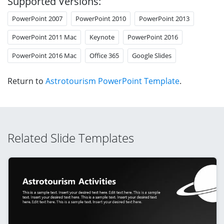
Supported Versions:
PowerPoint 2007
PowerPoint 2010
PowerPoint 2013
PowerPoint 2011 Mac
Keynote
PowerPoint 2016
PowerPoint 2016 Mac
Office 365
Google Slides
Return to
Astrotourism PowerPoint Template
.
Related Slide Templates