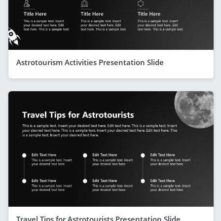
Astrotourism Activities Presentation Slide
Travel Tips for Astrotourists Presentation Slide