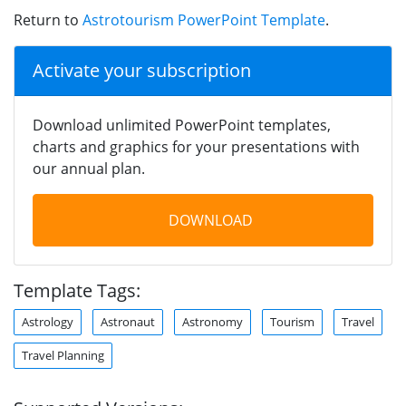
Return to
Astrotourism PowerPoint Template
.
Activate your subscription
Download unlimited PowerPoint templates,
charts and graphics for your presentations with
our annual plan.
DOWNLOAD
Template Tags:
Astrology
Astronaut
Astronomy
Tourism
Travel
Travel Planning