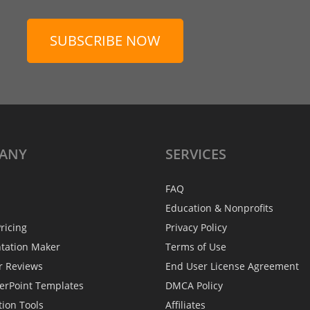
SUBSCRIBE NOW
ANY
SERVICES
FAQ
Education & Nonprofits
ricing
Privacy Policy
ntation Maker
Terms of Use
r Reviews
End User License Agreement
erPoint Templates
DMCA Policy
tion Tools
Affiliates