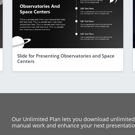
Slide for Presenting Observatories and Space
Centers
Our Unlimited Plan lets you download unlimited
manual work and enhance your next presentation