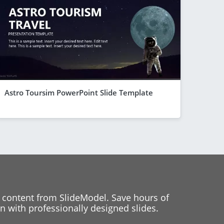
Astro Toursim PowerPoint Slide Template
 content from SlideModel. Save hours of
 with professionally designed slides.