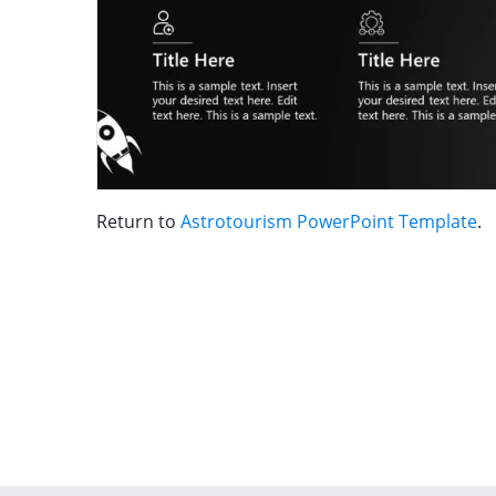
Return to
Astrotourism PowerPoint Template
.