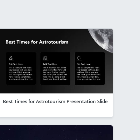
Best Times for Astrotourism Presentation Slide