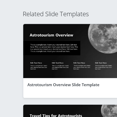
Related Slide Templates
Astrotourism Overview Slide Template