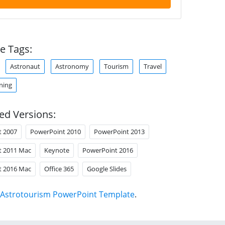
e Tags:
Astronaut
Astronomy
Tourism
Travel
ning
ed Versions:
t 2007
PowerPoint 2010
PowerPoint 2013
t 2011 Mac
Keynote
PowerPoint 2016
t 2016 Mac
Office 365
Google Slides
Astrotourism PowerPoint Template
.