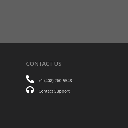
CONTACT
US
+1 (408) 260-5548
Contact Support