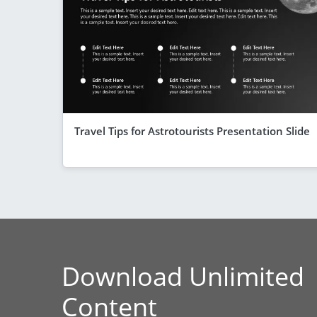
Travel Tips for Astrotourists Presentation Slide
Download Unlimited
Content