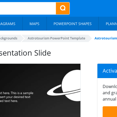
IAGRAMS
MAPS
POWERPOINT SHAPES
PLAN
ackgrounds
Astrotourism PowerPoint Template
Astrotourism 
sentation Slide
Activ
Downlo
and gra
annual 