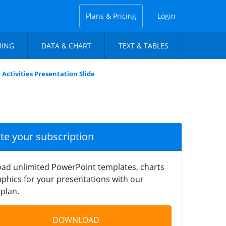
Plans & Pricing
Login
NING
DATA & CHART
TEXT & TABLES
Activities Presentation Slide
ate your subscription
ad unlimited PowerPoint templates, charts
phics for your presentations with our
plan.
DOWNLOAD