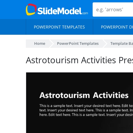
POWERPOINT TEMPLATES
POWERPOINT D
Home
PowerPoint Templates
Template B
Astrotourism Activities Pre