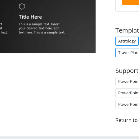
Templat
Astrology
Travel Plan
Support
PowerPoin
PowerPoin
PowerPoin
Return to