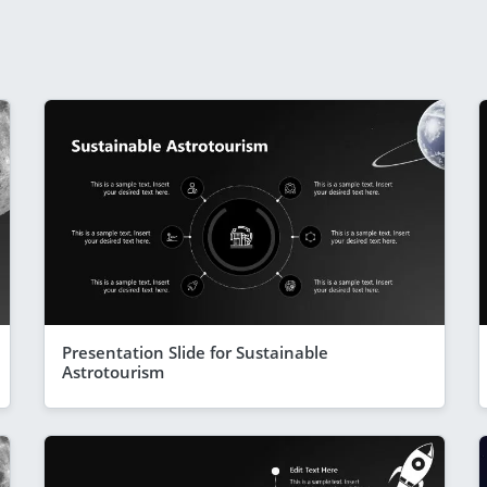
Presentation Slide for Sustainable
Astrotourism