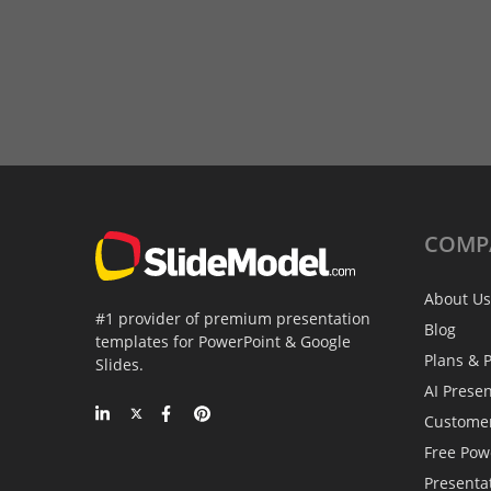
COMP
About Us
#1 provider of premium presentation
Blog
templates for PowerPoint & Google
Plans & P
Slides.
AI Prese
Custome
Free Pow
Presenta