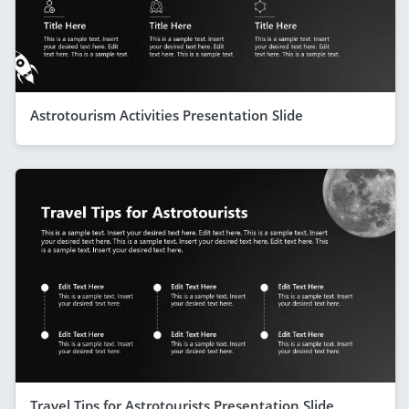
Astrotourism Activities Presentation Slide
Travel Tips for Astrotourists Presentation Slide