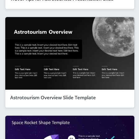
Astrotourism Overview Slide Template