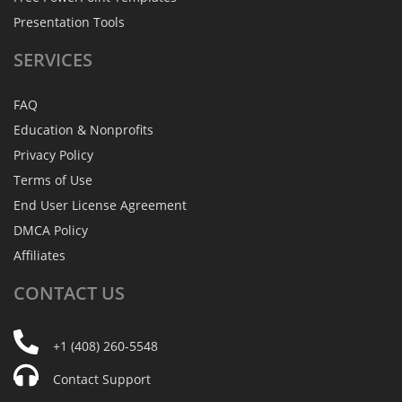
Presentation Tools
SERVICES
FAQ
Education & Nonprofits
Privacy Policy
Terms of Use
End User License Agreement
DMCA Policy
Affiliates
CONTACT
US
+1 (408) 260-5548
Contact Support