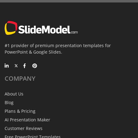
#1 provider of premium presentation templates for
PowerPoint & Google Slides.
COMPANY
About Us
Blog
Plans & Pricing
AI Presentation Maker
Customer Reviews
Free PowerPoint Templates