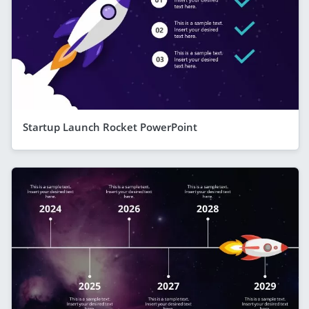
Startup Launch Rocket PowerPoint