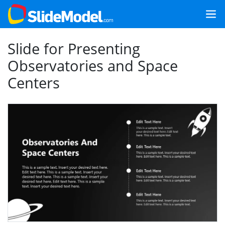
Slide for Presenting
Observatories and Space
Centers