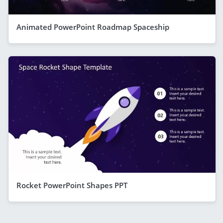
Animated PowerPoint Roadmap Spaceship
Rocket PowerPoint Shapes PPT