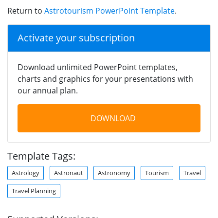
Return to
Astrotourism PowerPoint Template
.
Activate your subscription
Download unlimited PowerPoint templates,
charts and graphics for your presentations with
our annual plan.
DOWNLOAD
Template Tags:
Astrology
Astronaut
Astronomy
Tourism
Travel
Travel Planning