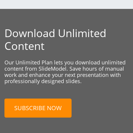
Download Unlimited
Content
Our Unlimited Plan lets you download unlimited
content from SlideModel. Save hours of manual
work and enhance your next presentation with
professionally designed slides.
SUBSCRIBE NOW