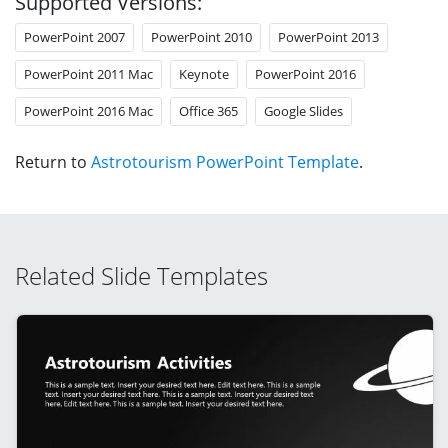
Supported Versions:
PowerPoint 2007
PowerPoint 2010
PowerPoint 2013
PowerPoint 2011 Mac
Keynote
PowerPoint 2016
PowerPoint 2016 Mac
Office 365
Google Slides
Return to
Astrotourism PowerPoint Template
.
Related Slide Templates