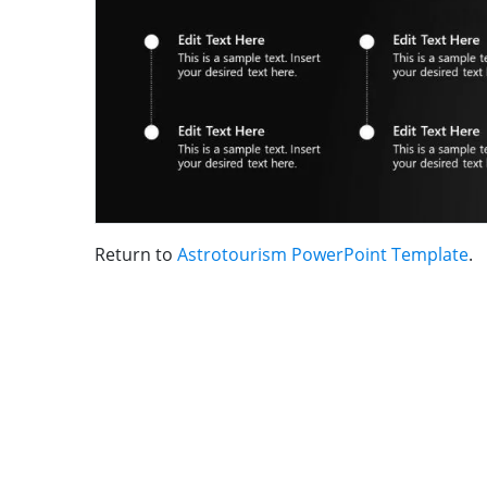
Return to
Astrotourism PowerPoint Template
.