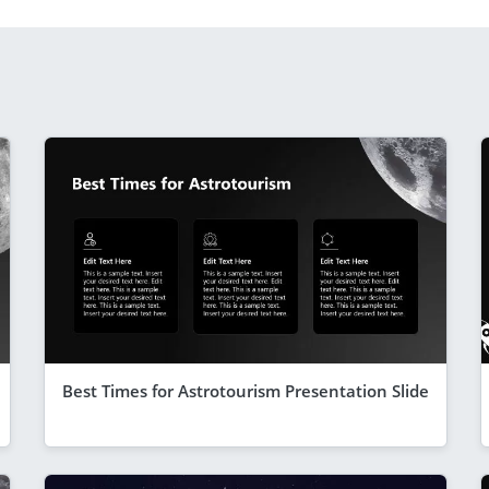
Best Times for Astrotourism Presentation Slide