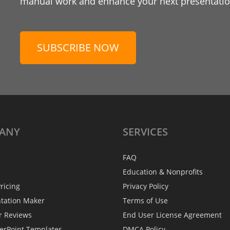
manual work and enhance your next presentation
SUBSCRIBE NOW
ANY
SERVICES
FAQ
Education & Nonprofits
ricing
Privacy Policy
ntation Maker
Terms of Use
r Reviews
End User License Agreement
erPoint Templates
DMCA Policy