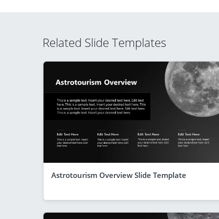
Related Slide Templates
Astrotourism Overview Slide Template