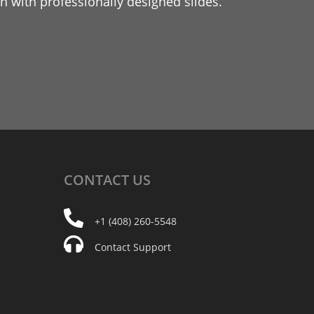
 with professionally designed slides.
CONTACT
US
+1 (408) 260-5548
Contact Support