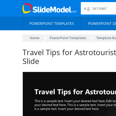
POWERPOINT TEMPLATES
POWERPOINT D
Home
PowerPoint Templates
Template B
Travel Tips for Astrotouris
Slide