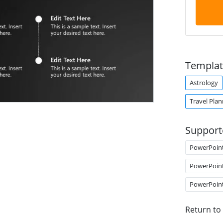
Templat
Astrology
Travel Plan
Support
PowerPoin
PowerPoin
PowerPoin
Return to