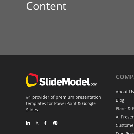
Content
COMP
About Us
#1 provider of premium presentation
Blog
templates for PowerPoint & Google
Plans & P
Slides.
AI Prese
Custome
Free Pow