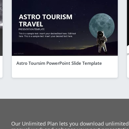
Astro Toursim PowerPoint Slide Template
Our Unlimited Plan lets you download unlimited