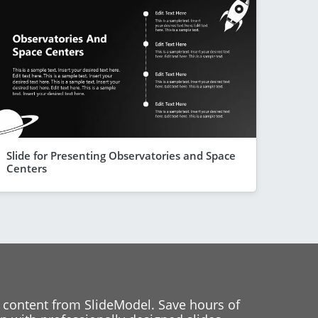
Slide for Presenting Observatories and Space
Centers
 content from SlideModel. Save hours of