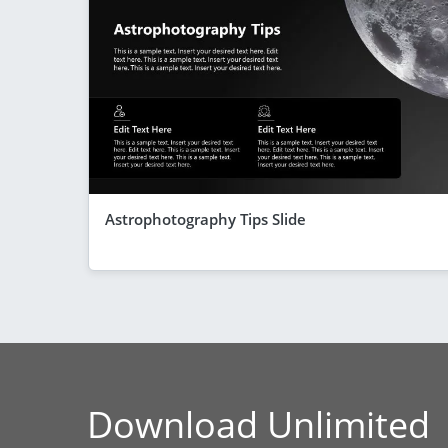
Astrophotography Tips Slide
Download Unlimited