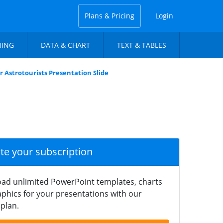
Plans & Pricing
Login
NING
DATA & CHART
TEXT & TABLES
or Astrotourists Presentation Slide
ate your subscription
ad unlimited PowerPoint templates, charts
phics for your presentations with our
plan.