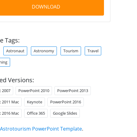
DOWNLOAD
e Tags:
Astronaut
Astronomy
Tourism
Travel
ning
ed Versions:
t 2007
PowerPoint 2010
PowerPoint 2013
t 2011 Mac
Keynote
PowerPoint 2016
t 2016 Mac
Office 365
Google Slides
Astrotourism PowerPoint Template
.