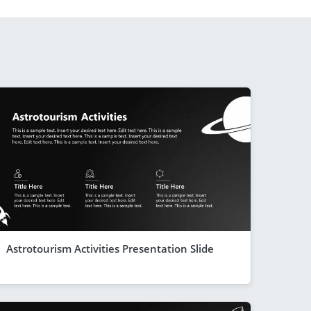
Astrotourism Activities Presentation Slide