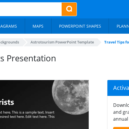
IAGRAMS
MAPS
POWERPOINT SHAPES
PLAN
ackgrounds
Astrotourism PowerPoint Template
Travel Tips f
ts Presentation
Activ
Downlo
and gra
annual 