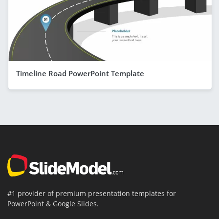
Timeline Road PowerPoint Template
#1 provider of premium presentation templates for
PowerPoint & Google Slides.