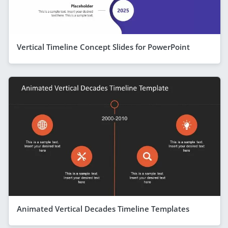
Vertical Timeline Concept Slides for PowerPoint
Animated Vertical Decades Timeline Templates