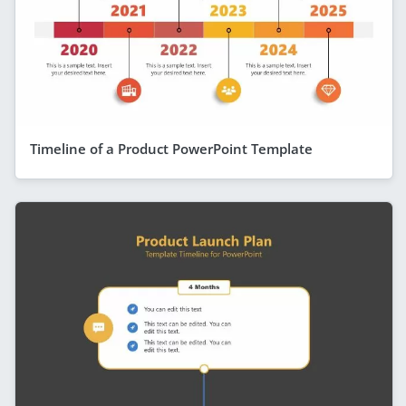
Timeline of a Product PowerPoint Template