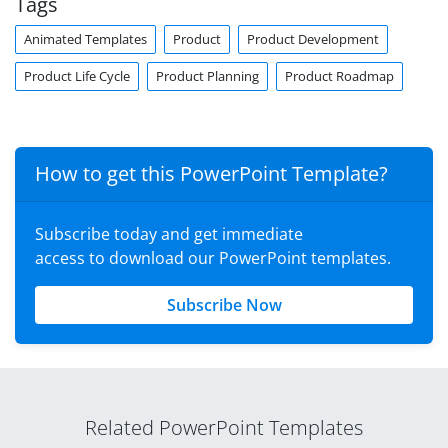
Tags
Animated Templates
Product
Product Development
Product Life Cycle
Product Planning
Product Roadmap
How to get this PowerPoint Template?
Subscribe today and get immediate
access to download our PowerPoint templates.
Subscribe Now
Related PowerPoint Templates