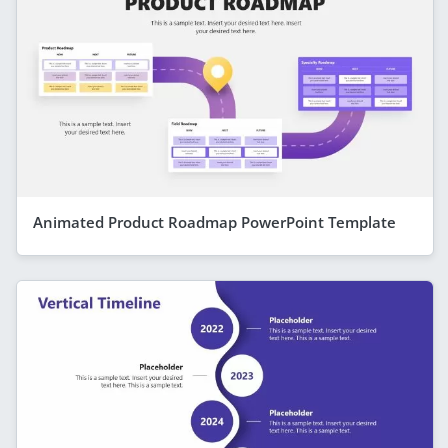
Animated Product Roadmap PowerPoint Template