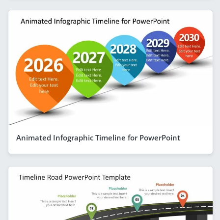
Animated Infographic Timeline for PowerPoint