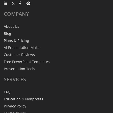
COMPANY
About Us
Blog
Plans & Pricing
AI Presentation Maker
Customer Reviews
Free PowerPoint Templates
Presentation Tools
SERVICES
FAQ
Education & Nonprofits
Privacy Policy