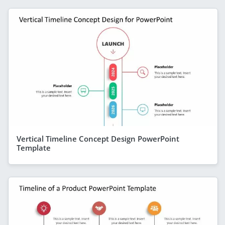
Vertical Timeline Concept Design PowerPoint
Template