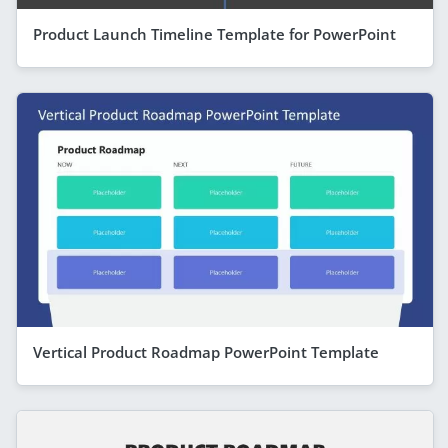
Product Launch Timeline Template for PowerPoint
Vertical Product Roadmap PowerPoint Template