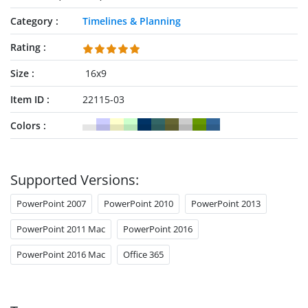
Category
Timelines & Planning
Rating
Size
16x9
Item ID
22115-03
Colors
Supported Versions:
PowerPoint 2007
PowerPoint 2010
PowerPoint 2013
PowerPoint 2011 Mac
PowerPoint 2016
PowerPoint 2016 Mac
Office 365