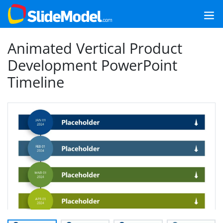
Animated Vertical Product
Development PowerPoint
Timeline