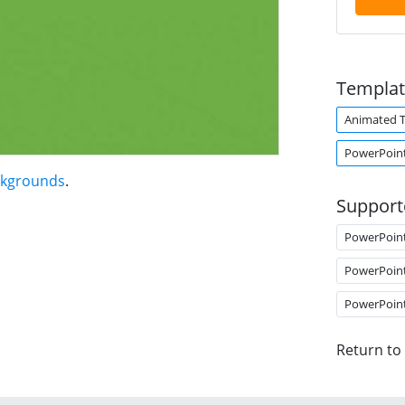
Templat
Animated 
PowerPoint
ckgrounds
.
Support
PowerPoin
PowerPoin
PowerPoin
Return to