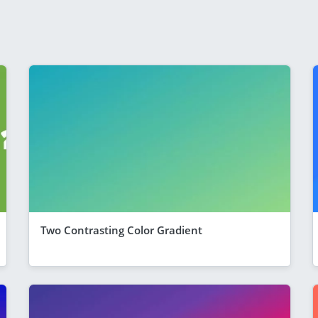
Two Contrasting Color Gradient