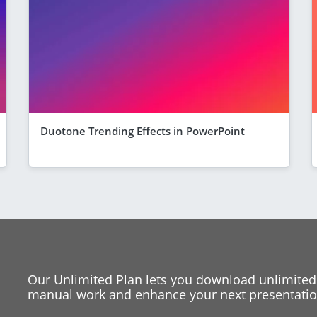
Duotone Trending Effects in PowerPoint
Our Unlimited Plan lets you download unlimited
manual work and enhance your next presentation