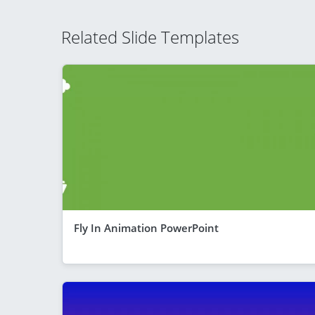
Related Slide Templates
Fly In Animation PowerPoint