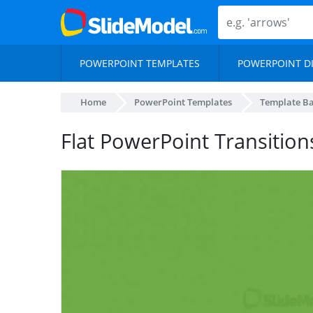
POWERPOINT TEMPLATES
POWERPOINT D
Home
PowerPoint Templates
Template B
Flat PowerPoint Transition