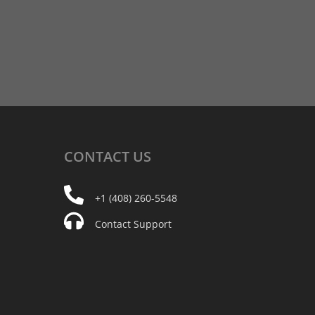
CONTACT
US
+1 (408) 260-5548
Contact Support