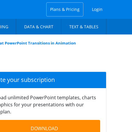
Plans & Pricing
Login
NING
DATA & CHART
TEXT & TABLES
lat PowerPoint Transitions in Animation
ate your subscription
ad unlimited PowerPoint templates, charts
phics for your presentations with our
plan.
DOWNLOAD