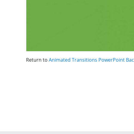
Return to
Animated Transitions PowerPoint Ba