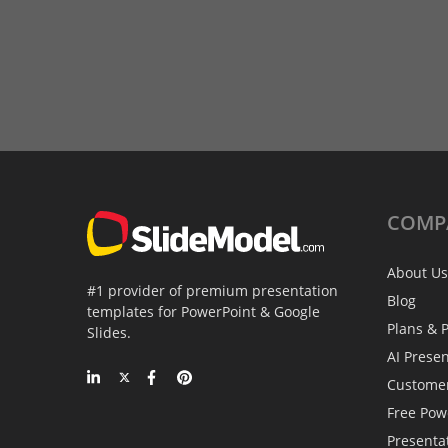
COMP
About Us
#1 provider of premium presentation
Blog
templates for PowerPoint & Google
Plans & P
Slides.
AI Prese
Custome
Free Pow
Presenta