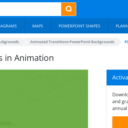
IAGRAMS
MAPS
POWERPOINT SHAPES
PLAN
ackgrounds
Animated Transitions PowerPoint Backgrounds
F
s in Animation
Activ
Downlo
and gra
annual 