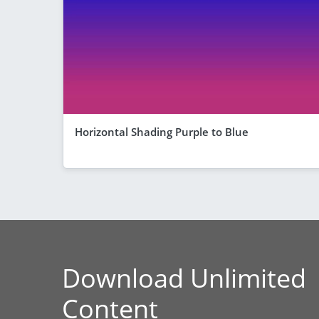
Horizontal Shading Purple to Blue
Download Unlimited
Content