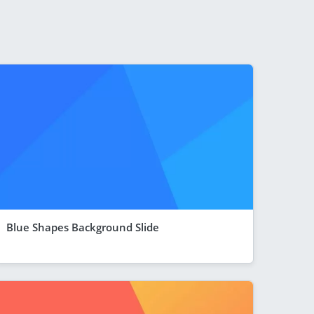
Blue Shapes Background Slide