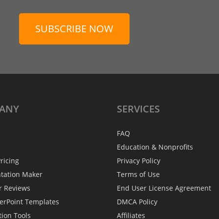
SUBSCRIBE NOW
ANY
SERVICES
FAQ
Education & Nonprofits
ricing
Privacy Policy
ntation Maker
Terms of Use
r Reviews
End User License Agreement
erPoint Templates
DMCA Policy
tion Tools
Affiliates