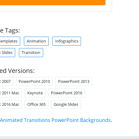
e Tags:
Templates
Animation
Infographics
 Slides
Transition
ed Versions:
t 2007
PowerPoint 2010
PowerPoint 2013
t 2011 Mac
Keynote
PowerPoint 2016
t 2016 Mac
Office 365
Google Slides
Animated Transitions PowerPoint Backgrounds
.