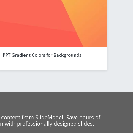
PPT Gradient Colors for Backgrounds
 content from SlideModel. Save hours of
 with professionally designed slides.